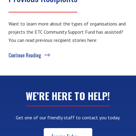
Want to learn more about the types of organisations and
projects the ETC Community Support Fund has assisted?
You can read previous recipient stories here:
Continue Reading
WE’RE HERE TO HELP!
Get one of our friendly staff to contact you today.