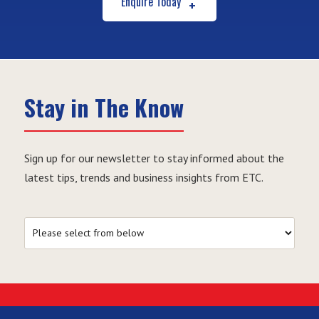
Enquire Today
Stay in The Know
Sign up for our newsletter to stay informed about the
latest tips, trends and business insights from ETC.