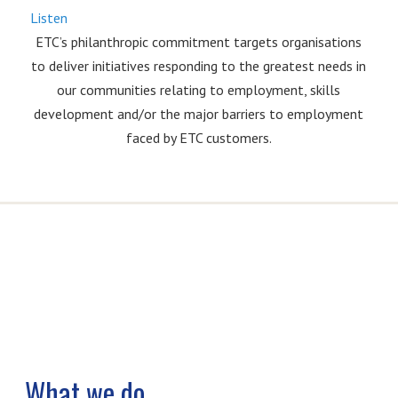
Listen
ETC’s philanthropic commitment targets organisations
to deliver initiatives responding to the greatest needs in
our communities relating to employment, skills
development and/or the major barriers to employment
faced by ETC customers.
What we do