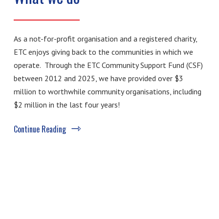
As a not-for-profit organisation and a registered charity,
ETC enjoys giving back to the communities in which we
operate. Through the ETC Community Support Fund (CSF)
between 2012 and 2025, we have provided over $3
million to worthwhile community organisations, including
$2 million in the last four years!
Continue Reading