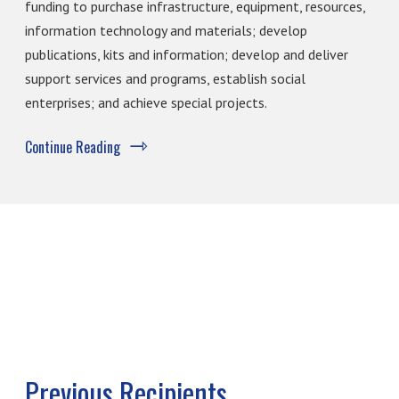
funding to purchase infrastructure, equipment, resources,
information technology and materials; develop
publications, kits and information; develop and deliver
support services and programs, establish social
enterprises; and achieve special projects.
Continue Reading
Previous Recipients