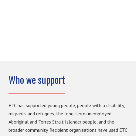
Who we support
ETC has supported young people, people with a disability,
migrants and refugees, the long-term unemployed,
Aboriginal and Torres Strait Islander people, and the
broader community. Recipient organisations have used ETC