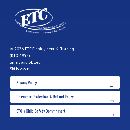
© 2026 ETC Employment & Training
(RTO 6998)
Smart and Skilled
Skills Assure
Privacy Policy
Consumer Protection & Refund Policy
ETC’s Child Safety Commitment