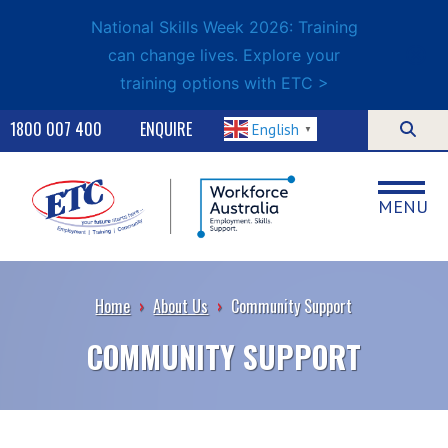
National Skills Week 2026: Training
can change lives. Explore your
training options with ETC >
1800 007 400
ENQUIRE
English
▼
MENU
Home
›
About Us
›
Community Support
COMMUNITY SUPPORT