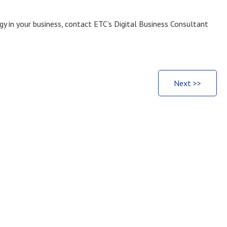
y in your business, contact ETC’s Digital Business Consultant
Next >>