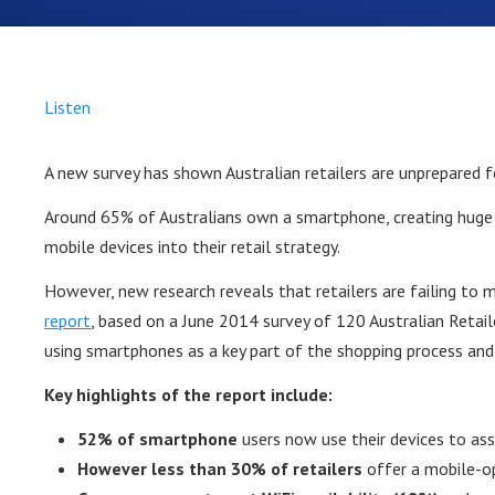
Listen
A new survey has shown Australian retailers are unprepared 
Around 65% of Australians own a smartphone, creating huge 
mobile devices into their retail strategy.
However, new research reveals that retailers are failing to 
report
, based on a June 2014 survey of 120 Australian Reta
using smartphones as a key part of the shopping process and 
Key highlights of the report include:
52% of smartphone
users now use their devices to ass
However less than 30% of retailers
offer a mobile-o