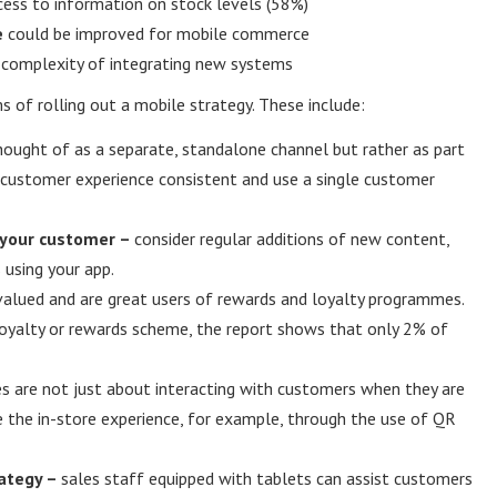
ess to information on stock levels (58%)
e
could be improved for mobile commerce
d complexity of integrating new systems
ms of rolling out a mobile strategy. These include:
ought of as a separate, standalone channel but rather as part
e customer experience consistent and use a single customer
 your customer –
consider regular additions of new content,
 using your app.
valued and are great users of rewards and loyalty programmes.
loyalty or rewards scheme, the report shows that only 2% of
s are not just about interacting with customers when they are
ce the in-store experience, for example, through the use of QR
rategy –
sales staff equipped with tablets can assist customers