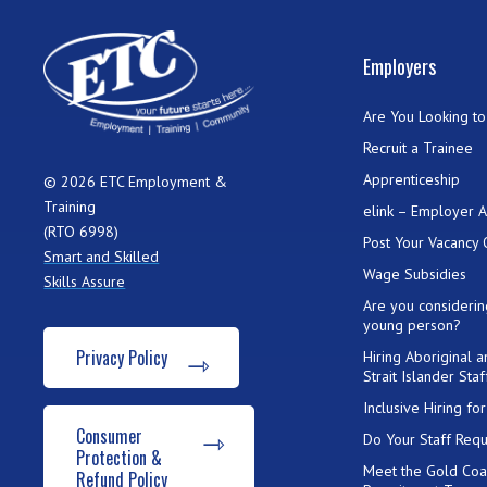
Employers
Are You Looking to 
Recruit a Trainee
Apprenticeship
© 2026 ETC Employment &
Training
elink – Employer 
(RTO 6998)
Post Your Vacancy 
Smart and Skilled
Wage Subsidies
Skills Assure
Are you considerin
young person?
Privacy Policy
Hiring Aboriginal 
Strait Islander Staf
Inclusive Hiring f
Consumer
Do Your Staff Requ
Protection &
Meet the Gold Coa
Refund Policy