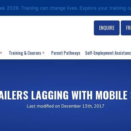
eek 2026: Training can change lives. Explore your training 
ENQUIRE
FR
Training & Courses
Parent Pathways
Self-Employment Assistan
AILERS LAGGING WITH MOBILE
Last modified on December 13th, 2017