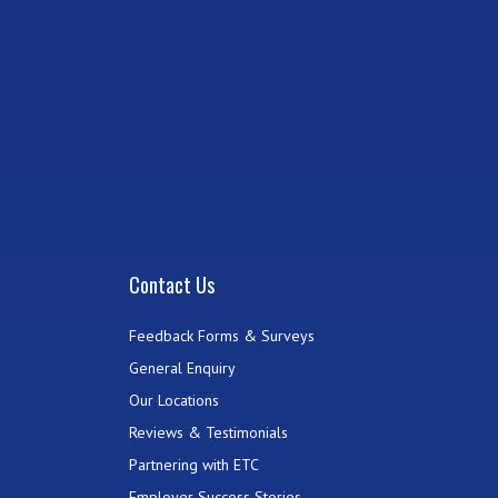
Contact Us
Feedback Forms & Surveys
General Enquiry
Our Locations
Reviews & Testimonials
Partnering with ETC
Employer Success Stories