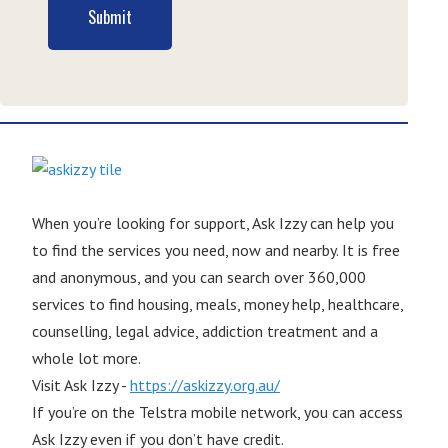
Submit
When you’re looking for support, Ask Izzy can help you
to find the services you need, now and nearby. It is free
and anonymous, and you can search over 360,000
services to find housing, meals, money help, healthcare,
counselling, legal advice, addiction treatment and a
whole lot more.
Visit Ask Izzy -
https://askizzy.org.au/
If you’re on the Telstra mobile network, you can access
Ask Izzy even if you don’t have credit.