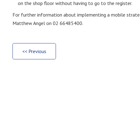
on the shop floor without having to go to the register.
For further information about implementing a mobile strateg
Matthew Angel on 02 66485400.
<< Previous