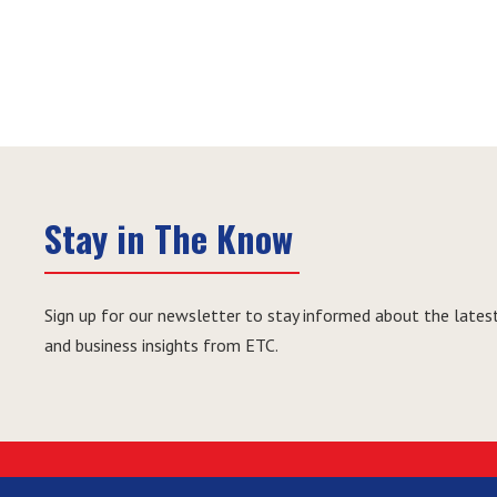
Stay in The Know
Sign up for our newsletter to stay informed about the latest
and business insights from ETC.