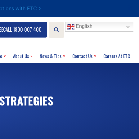
options with ETC >
English
EECALL 1800 007 400
ce
About Us
News & Tips
Contact Us
Careers At ETC
 STRATEGIES