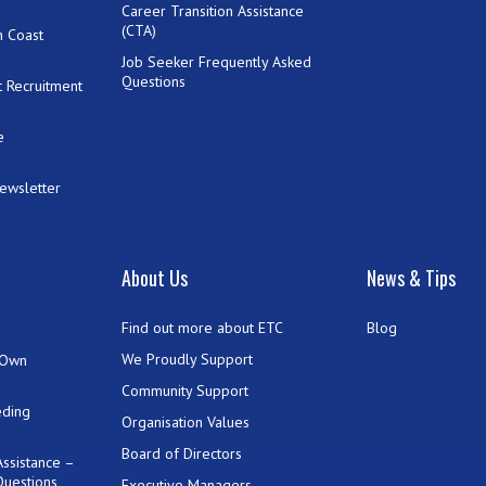
Career Transition Assistance
(CTA)
h Coast
Job Seeker Frequently Asked
Questions
 Recruitment
e
Newsletter
t
About Us
News & Tips
Find out more about ETC
Blog
We Proudly Support
 Own
Community Support
eding
Organisation Values
Board of Directors
ssistance –
Questions
Executive Managers