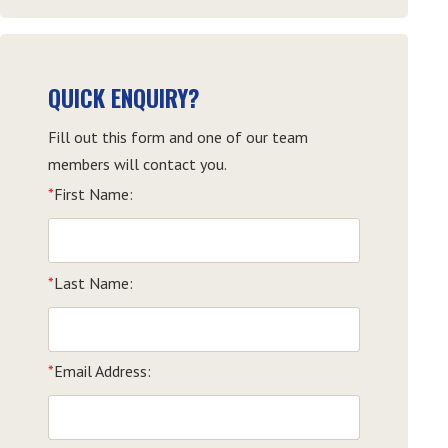
QUICK ENQUIRY?
Fill out this form and one of our team
members will contact you.
*
First Name:
*
Last Name:
*
Email Address: