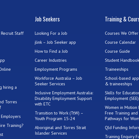
Job Seekers
Training & Cour
Recruit Staff
Looking For a Job
Courses We Offer
jlink – Job Seeker app
Course Calendar
How to Find a Job
Course Guide
App
Career Industries
Student Handboo
Online
Employment Programs
Traineeships
Workforce Australia – Job
School-based app
Seeker Services
& traineeships
g hiring a
Inclusive Employment Australia:
Skills for Educati
Disability Employment Support
Employment (SEE
and Torres
with ETC
f
Women in Motion
Transition to Work (TtW) –
Free Training and
or Employers
Youth Program 15-24
Pathways for Wo
ire Training?
Aboriginal and Torres Strait
Qld Funding Infor
Islander Services
st
Training Enquiry 