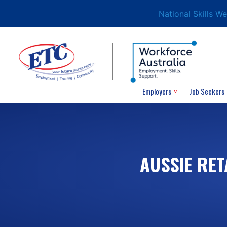
National Skills W
Employers
Job Seekers
AUSSIE RET