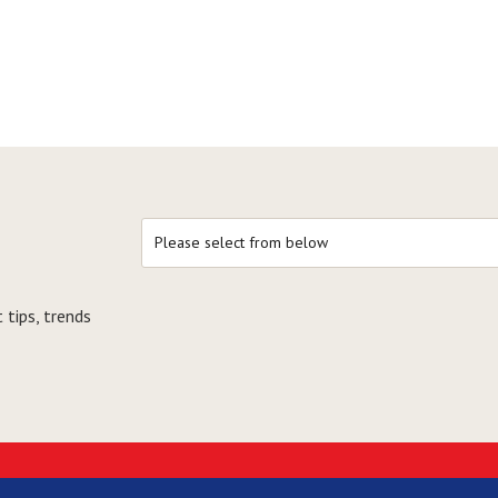
 tips, trends