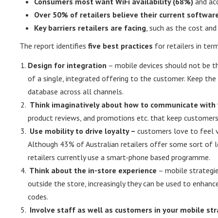
Consumers most want WiFi availability (68%)
and acc
Over 50% of retailers believe their current softwar
Key barriers retailers are facing
, such as the cost an
The report identifies
five best practices
for retailers in ter
Design for integration
– mobile devices should not be th
of a single, integrated offering to the customer. Keep th
database across all channels.
Think imaginatively about how to communicate with
product reviews, and promotions etc. that keep customers
Use mobility to drive loyalty –
customers love to feel 
Although 43% of Australian retailers offer some sort of 
retailers currently use a smart-phone based programme.
Think about the in-store experience
– mobile strategie
outside the store, increasingly they can be used to enhan
codes.
Involve staff as well as customers in your mobile st