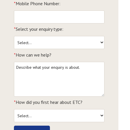
*
Mobile Phone Number:
*
Select your enquiry type:
*
How can we help?
*
How did you first hear about ETC?