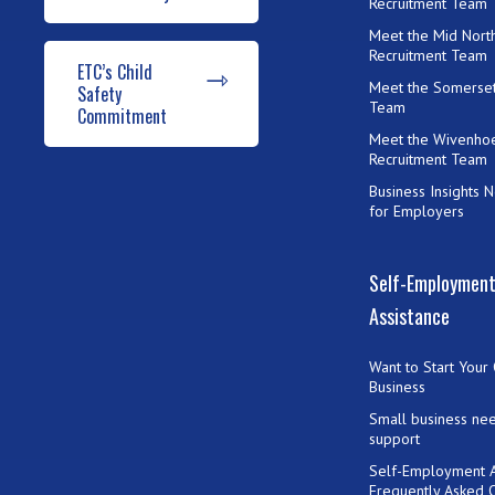
Recruitment Team
Meet the Mid Nort
Recruitment Team
ETC’s Child
Meet the Somerset
Safety
Team
Commitment
Meet the Wivenho
Recruitment Team
Business Insights 
for Employers
Self-Employmen
Assistance
Want to Start Your
Business
Small business ne
support
Self-Employment A
Frequently Asked 