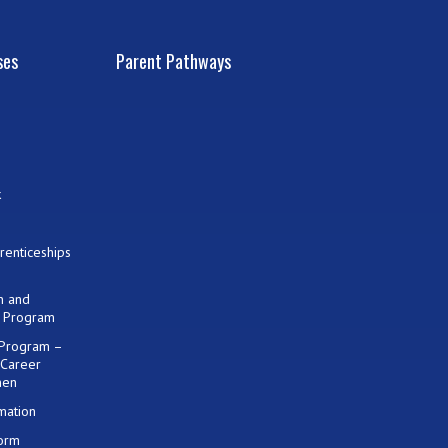
ses
Parent Pathways
k
renticeships
on and
) Program
 Program –
 Career
men
mation
Form