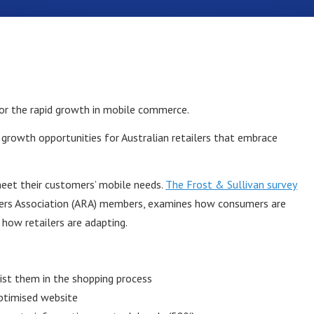
for the rapid growth in mobile commerce.
growth opportunities for Australian retailers that embrace
meet their customers’ mobile needs.
The Frost & Sullivan survey
ilers Association (ARA) members, examines how consumers are
how retailers are adapting.
ist them in the shopping process
ptimised website