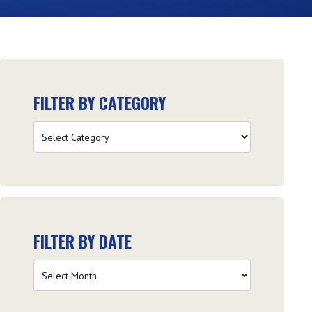
FILTER BY CATEGORY
Filter
by
Category
FILTER BY DATE
Filter
by
Date