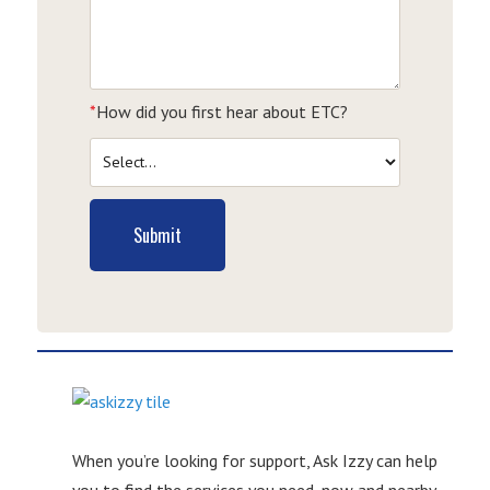
*
How did you first hear about ETC?
Submit
When you’re looking for support, Ask Izzy can help