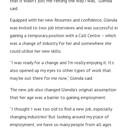
that it wasn’t just me feeling the way I was,” Glenda
said.
Equipped with her new Resumes and confidence, Glenda
was invited to two job interviews and was successful in
gaining a temporary position with a Call Centre – which
was a change of industry for her and somewhere she
could utilise her new skills.
“I was ready for a change and I’m really enjoying it. It’s
also opened up my eyes to other types of work that
may be out there for me now,” Glenda said.
The new job also changed Glenda’s original assumption
that her age was a barrier to gaining employment.
“I thought I was too old to find a new job, especially
changing industries! But looking around my place of
employment, we have so many people from all ages