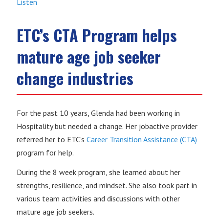
Listen
ETC’s CTA Program helps
mature age job seeker
change industries
For the past 10 years, Glenda had been working in
Hospitality but needed a change. Her jobactive provider
referred her to ETC’s
Career Transition Assistance (CTA)
program for help.
During the 8 week program, she learned about her
strengths, resilience, and mindset. She also took part in
various team activities and discussions with other
mature age job seekers.