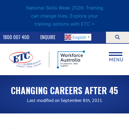
National Skills Week 2026: Training
can change lives. Explore your
training options with ETC >
1800 007 400
ENQUIRE
English
▼
MENU
CHANGING CAREERS AFTER 45
Last modified on September 8th, 2021