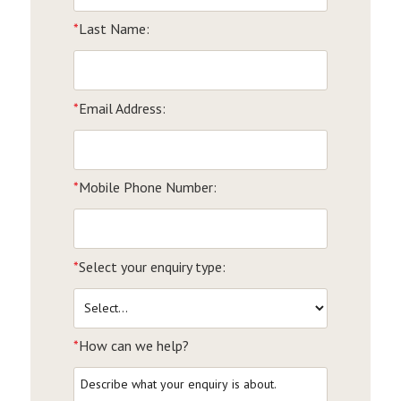
*
Last Name:
*
Email Address:
*
Mobile Phone Number:
*
Select your enquiry type:
*
How can we help?