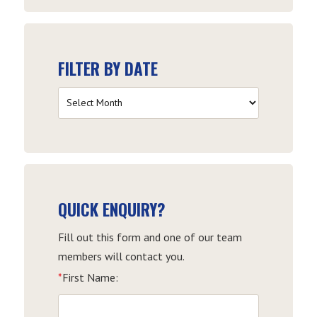
FILTER BY DATE
Filter
by
Date
QUICK ENQUIRY?
Fill out this form and one of our team
members will contact you.
*
First Name: