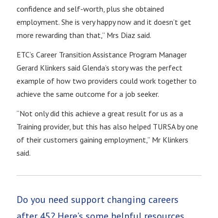
confidence and self-worth, plus she obtained
employment. She is very happy now and it doesn’t get
more rewarding than that,” Mrs Diaz said.
ETC’s Career Transition Assistance Program Manager
Gerard Klinkers said Glenda’s story was the perfect
example of how two providers could work together to
achieve the same outcome for a job seeker.
“Not only did this achieve a great result for us as a
Training provider, but this has also helped TURSA by one
of their customers gaining employment,” Mr Klinkers
said.
Do you need support changing careers
after 45? Here’s some helpful resources