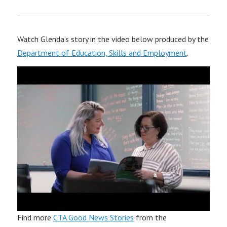
Watch Glenda’s story in the video below produced by the
Department of Education, Skills and Employment
.
Find more
CTA Good News Stories
from the