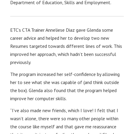
Department of Education, Skills and Employment.
ETC’s CTA Trainer Anneliese Diaz gave Glenda some
career advice and helped her to develop two new
Resumes targeted towards different lines of work. This
improved her approach, which hadn’t been successful
previously.
The program increased her self-confidence by allowing
her to see what she was capable of (and think outside
the box). Glenda also found that the program helped
improve her computer skills.
“I’ve also made new friends, which I love! I felt that I
wasn’t alone, there were so many other people within
the course like myself and that gave me reassurance