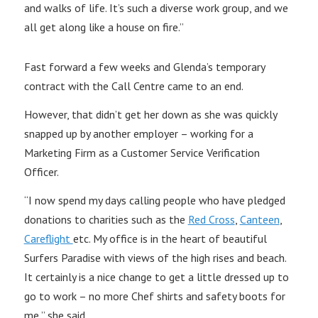
and walks of life. It’s such a diverse work group, and we
all get along like a house on fire.”
Fast forward a few weeks and Glenda’s temporary
contract with the Call Centre came to an end.
However, that didn’t get her down as she was quickly
snapped up by another employer – working for a
Marketing Firm as a Customer Service Verification
Officer.
“I now spend my days calling people who have pledged
donations to charities such as the
Red Cross
,
Canteen
,
Careflight
etc. My office is in the heart of beautiful
Surfers Paradise with views of the high rises and beach.
It certainly is a nice change to get a little dressed up to
go to work – no more Chef shirts and safety boots for
me,” she said.