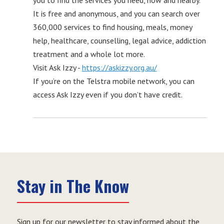
you to find the services you need, now and nearby.
It is free and anonymous, and you can search over
360,000 services to find housing, meals, money
help, healthcare, counselling, legal advice, addiction
treatment and a whole lot more.
Visit Ask Izzy -
https://askizzy.org.au/
If you’re on the Telstra mobile network, you can
access Ask Izzy even if you don’t have credit.
Stay in The Know
Sign up for our newsletter to stay informed about the