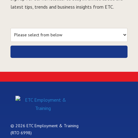
latest tips, trends and business insights from ETC.
© 2026 ETC Employment & Training
(RTO 6998)