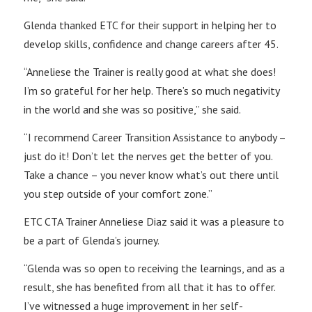
Glenda thanked ETC for their support in helping her to
develop skills, confidence and change careers after 45.
“Anneliese the Trainer is really good at what she does!
I’m so grateful for her help. There’s so much negativity
in the world and she was so positive,” she said.
“I recommend Career Transition Assistance to anybody –
just do it! Don’t let the nerves get the better of you.
Take a chance – you never know what’s out there until
you step outside of your comfort zone.”
ETC CTA Trainer Anneliese Diaz said it was a pleasure to
be a part of Glenda’s journey.
“Glenda was so open to receiving the learnings, and as a
result, she has benefited from all that it has to offer.
I’ve witnessed a huge improvement in her self-