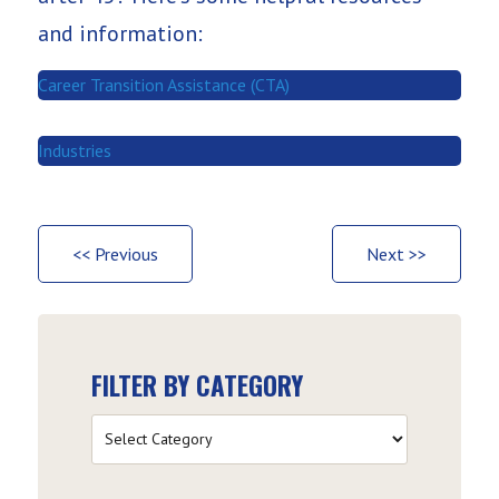
and information:
Career Transition Assistance (CTA)
Industries
<< Previous
Next >>
FILTER BY CATEGORY
Filter
by
Category