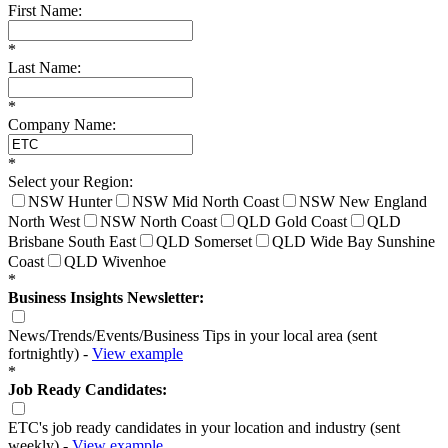
First Name:
*
Last Name:
*
Company Name:
*
Select your Region:
NSW Hunter
NSW Mid North Coast
NSW New England
North West
NSW North Coast
QLD Gold Coast
QLD
Brisbane South East
QLD Somerset
QLD Wide Bay Sunshine
Coast
QLD Wivenhoe
*
Business Insights Newsletter:
News/Trends/Events/Business Tips in your local area (sent
fortnightly) -
View example
*
Job Ready Candidates:
ETC's job ready candidates in your location and industry (sent
weekly) -
View example