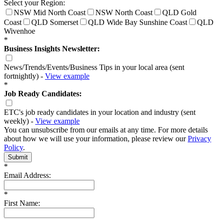
Select your Region:
NSW Mid North Coast
NSW North Coast
QLD Gold
Coast
QLD Somerset
QLD Wide Bay Sunshine Coast
QLD
Wivenhoe
*
Business Insights Newsletter:
News/Trends/Events/Business Tips in your local area (sent
fortnightly) -
View example
*
Job Ready Candidates:
ETC's job ready candidates in your location and industry (sent
weekly) -
View example
You can unsubscribe from our emails at any time. For more details
about how we will use your information, please review our
Privacy
Policy
.
Submit
*
Email Address:
*
First Name: