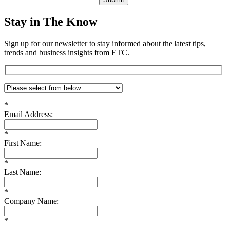
Stay in The Know
Sign up for our newsletter to stay informed about the latest tips,
trends and business insights from ETC.
*
Email Address:
*
First Name:
*
Last Name:
*
Company Name:
*