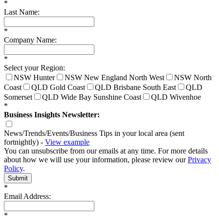
*
Last Name:
*
Company Name:
*
Select your Region:
NSW Hunter
NSW New England North West
NSW North
Coast
QLD Gold Coast
QLD Brisbane South East
QLD
Somerset
QLD Wide Bay Sunshine Coast
QLD Wivenhoe
*
Business Insights Newsletter:
News/Trends/Events/Business Tips in your local area (sent
fortnightly) -
View example
You can unsubscribe from our emails at any time. For more details
about how we will use your information, please review our
Privacy
Policy
.
Submit
*
Email Address:
*