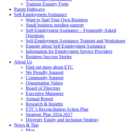
Training Enquiry Form
Parent Pathways
Self-Employment Assistance
Want to Start Your Own Business
Small business needing support
Self-Employment Assistance – Frequently Asked
Questions
Self-Employment Assistance Training and Workshops
Enquire about Self-Employment Assistance
Information for Employment Service Providers
Business Success Stories
About Us
Find out more about ETC
We Proudly Support
Community Support
Organisation Values
Board of Directors
Executive Managers
Annual Report
Research & Insights
ETC’s Reconciliation Action Plan
Strategic Plan 2024-2027
Diversity Equity and Inclusion Strategy
News & Tips
Blog