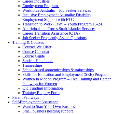
Career Industries
Employment Programs
Workforce Australia – Job Seeker Services
Inclusive Employment Australia: Disability
Employment Support with ETC
Transition to Work (TtW) – Youth Program 15-24
Aboriginal and Torres Strait Islander Services
Career Transition Assistance (CTA)
Job Seeker Frequently Asked Questions
Training & Courses
Courses We Offer
Course Calendar
Course Guide
Student Handbook
Traineeships
School-based apprenticeships & traineeships
Skills for Education and Employment (SEE) Program
Women in Motion Program – Free Training and Career
Pathways for Women
Qld Funding Information
Training Enquiry Form
Parent Pathways
Self-Employment Assistance
Want to Start Your Own Business
Small business needing support