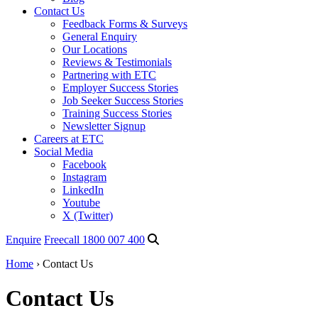
Contact Us
Feedback Forms & Surveys
General Enquiry
Our Locations
Reviews & Testimonials
Partnering with ETC
Employer Success Stories
Job Seeker Success Stories
Training Success Stories
Newsletter Signup
Careers at ETC
Social Media
Facebook
Instagram
LinkedIn
Youtube
X (Twitter)
Enquire
Freecall 1800 007 400
Home
›
Contact Us
Contact Us