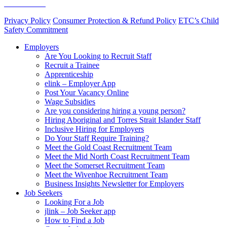
Skills Assure
Privacy Policy
Consumer Protection & Refund Policy
ETC’s Child
Safety Commitment
Employers
Are You Looking to Recruit Staff
Recruit a Trainee
Apprenticeship
elink – Employer App
Post Your Vacancy Online
Wage Subsidies
Are you considering hiring a young person?
Hiring Aboriginal and Torres Strait Islander Staff
Inclusive Hiring for Employers
Do Your Staff Require Training?
Meet the Gold Coast Recruitment Team
Meet the Mid North Coast Recruitment Team
Meet the Somerset Recruitment Team
Meet the Wivenhoe Recruitment Team
Business Insights Newsletter for Employers
Job Seekers
Looking For a Job
jlink – Job Seeker app
How to Find a Job