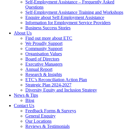
Self-Employment Assistance – Frequently Asked
Questions
Self-Employment Assistance Training and Workshops
Enquire about Self-Employment Assistance
Information for Employment Service Providers
Business Success Stories
About Us
Find out more about ETC
We Proudly Support
Community Support
Organisation Values
Board of Directors
Executive Managers
Annual Report
Research & Insights
ETC’s Reconciliation Action Plan
Strategic Plan 2024-2027
Diversity Equity and Inclusion Strategy
News & Tips
Blog
Contact Us
Feedback Forms & Surveys
General Enquiry
Our Locations
Reviews & Testimonials