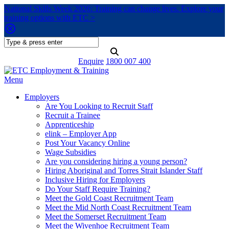
National Skills Week 2026: Training can change lives. Explore your
training options with ETC >
Enquire
1800 007 400
Menu
Employers
Are You Looking to Recruit Staff
Recruit a Trainee
Apprenticeship
elink – Employer App
Post Your Vacancy Online
Wage Subsidies
Are you considering hiring a young person?
Hiring Aboriginal and Torres Strait Islander Staff
Inclusive Hiring for Employers
Do Your Staff Require Training?
Meet the Gold Coast Recruitment Team
Meet the Mid North Coast Recruitment Team
Meet the Somerset Recruitment Team
Meet the Wivenhoe Recruitment Team