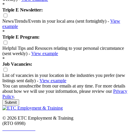
*
Triple E Newsletter:
News/Trends/Events in your local area (sent fortnightly) -
View
example
*
Triple E Program:
Helpful Tips and Resouces relating to your personal circumstance
(sent weekly) -
View example
*
Job Vacancies:
List of vacancies in your location in the industries you prefer (new
listings sent daily) -
View example
You can unsubscribe from our emails at any time. For more details
about how we will use your information, please review our
Privacy
Policy
.
Submit
© 2026 ETC Employment & Training
(RTO 6998)
Smart and Skilled