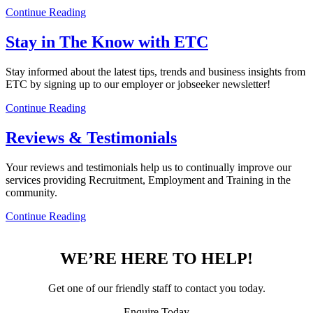
Continue Reading
Stay in The Know with ETC
Stay informed about the latest tips, trends and business insights from
ETC by signing up to our employer or jobseeker newsletter!
Continue Reading
Reviews & Testimonials
Your reviews and testimonials help us to continually improve our
services providing Recruitment, Employment and Training in the
community.
Continue Reading
WE’RE HERE TO HELP!
Get one of our friendly staff to contact you today.
Enquire Today