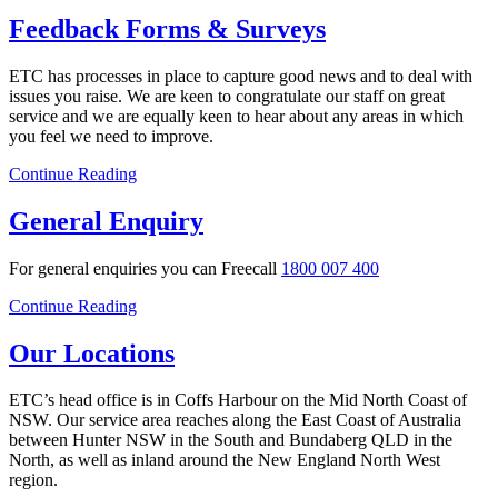
Feedback Forms & Surveys
ETC has processes in place to capture good news and to deal with
issues you raise. We are keen to congratulate our staff on great
service and we are equally keen to hear about any areas in which
you feel we need to improve.
Continue Reading
General Enquiry
For general enquiries you can Freecall
1800 007 400
Continue Reading
Our Locations
ETC’s head office is in Coffs Harbour on the Mid North Coast of
NSW. Our service area reaches along the East Coast of Australia
between Hunter NSW in the South and Bundaberg QLD in the
North, as well as inland around the New England North West
region.