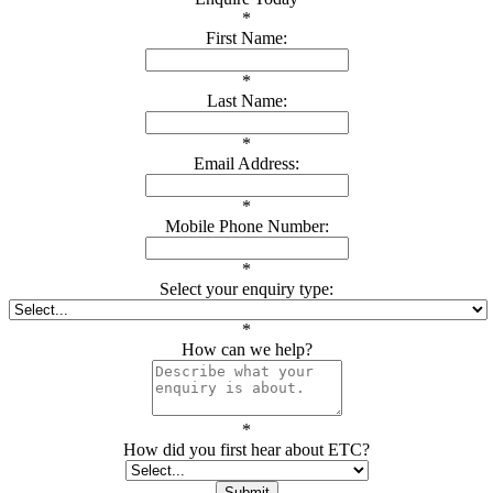
*
First Name:
*
Last Name:
*
Email Address:
*
Mobile Phone Number:
*
Select your enquiry type:
*
How can we help?
*
How did you first hear about ETC?
Submit