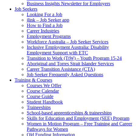
Business Insights Newsletter for Employers
Job Seekers
Looking For a Job
jlink – Job Seeker app
How to Find a Job
Career Industries
Employment Programs
Workforce Australia – Job Seeker Services
Inclusive Employment Australia: Disability
Employment Support with ETC
Transition to Work (TtW) – Youth Program 15-24
Aboriginal and Torres Strait Islander Services
Career Transition Assistance (CTA)
Job Seeker Frequently Asked Questions
Training & Courses
Courses We Offer
Course Calendar
Course Guide
Student Handbook
Traineeships
School-based apprenticeships & traineeships
Skills for Education and Employment (SEE) Program
Women in Motion Program – Free Training and Career
Pathways for Women
Qld Funding Information