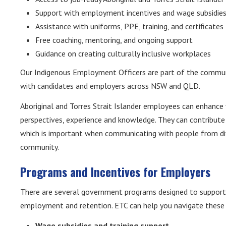
Support with employment incentives and wage subsidie
Assistance with uniforms, PPE, training, and certificates
Free coaching, mentoring, and ongoing support
Guidance on creating culturally inclusive workplaces
Our Indigenous Employment Officers are part of the commun
with candidates and employers across NSW and QLD.
Aboriginal and Torres Strait Islander employees can enhance 
perspectives, experience and knowledge. They can contribute
which is important when communicating with people from di
community.
Programs and Incentives for Employers
There are several government programs designed to support A
employment and retention. ETC can help you navigate these o
Wage subsidies and training support