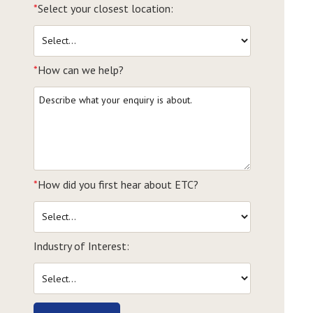
*
Select your closest location:
*
How can we help?
*
How did you first hear about ETC?
Industry of Interest: