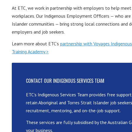
At ETC, we work in partnership with employers to help meet t
workplaces. Our Indigenous Employment Officers — who are m
Islander communities — bring strong local connections and d
employers and job seekers.
Learn more about ETC’s
partnership with Voyages Indigenous
Training Academy >
CONTACT OUR INDIGENOUS SERVICES TEAM
ETC’s Indigenous Services Team provides free support
retain Aboriginal and Torres Strait Islander job seeker
recruitment, mentoring, and on-the-job support.
These services are fully subsidised by the Australia
your business.