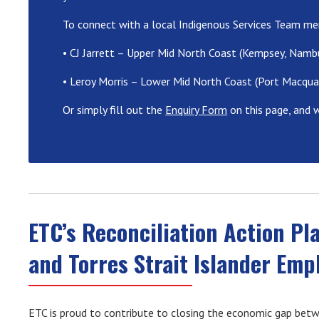
To connect with a local Indigenous Services Team me
• CJ Jarrett – Upper Mid North Coast (Kempsey, Namb
• Leroy Morris – Lower Mid North Coast (Port Macquar
Or simply fill out the
Enquiry Form
on this page, and w
ETC’s Reconciliation Action Pl
and Torres Strait Islander Em
ETC is proud to contribute to closing the economic gap betwe