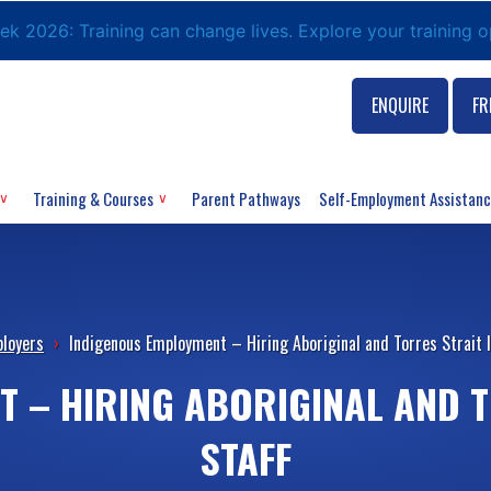
eek 2026: Training can change lives. Explore your training 
ENQUIRE
FR
Training & Courses
Parent Pathways
Self-Employment Assistan
loyers
›
Indigenous Employment – Hiring Aboriginal and Torres Strait I
 – HIRING ABORIGINAL AND 
STAFF