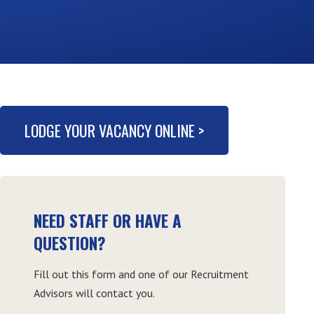
LODGE YOUR VACANCY ONLINE >
NEED STAFF OR HAVE A
QUESTION?
Fill out this form and one of our Recruitment
Advisors will contact you.