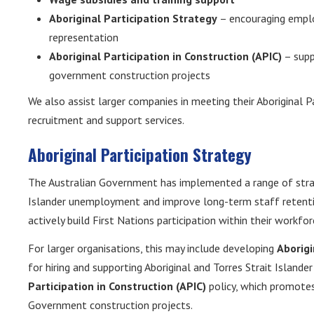
Aboriginal Participation Strategy
– encouraging emplo
representation
Aboriginal Participation in Construction (APIC)
– supp
government construction projects
We also assist larger companies in meeting their Aboriginal P
recruitment and support services.
Aboriginal Participation Strategy
The Australian Government has implemented a range of strate
Islander unemployment and improve long-term staff retentio
actively build First Nations participation within their workfor
For larger organisations, this may include developing
Aborigi
for hiring and supporting Aboriginal and Torres Strait Islan
Participation in Construction (APIC)
policy, which promote
Government construction projects.