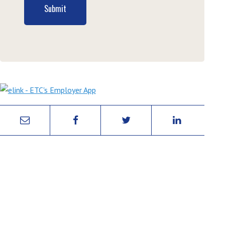
Submit