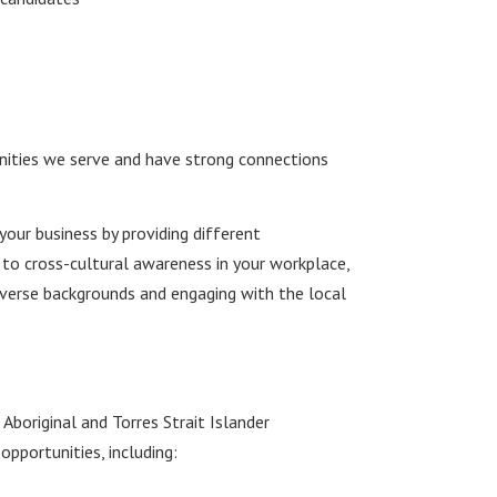
s
ities we serve and have strong connections
your business by providing different
 to cross-cultural awareness in your workplace,
verse backgrounds and engaging with the local
boriginal and Torres Strait Islander
pportunities, including: