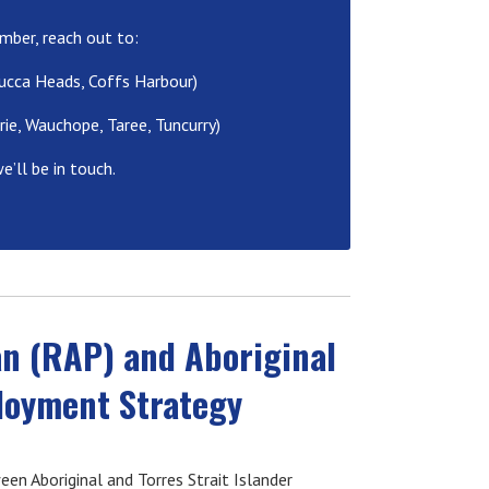
mber, reach out to:
ucca Heads, Coffs Harbour)
ie, Wauchope, Taree, Tuncurry)
e’ll be in touch.
an (RAP) and Aboriginal
ployment Strategy
en Aboriginal and Torres Strait Islander