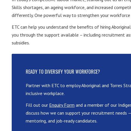
Skills shortages, an ageing workforce, and increased competi
differently. One powerful way to strengthen your workforce a
ETC can help you understand the benefits of hiring Aborigina
you through the support available – including recruitment as
subsidies.
READY TO DIVERSIFY YOUR WORKFORCE?
Partner with ETC to employ Aboriginal and Torres Stra
inclusive workplace.
Fill out our
Enquiry Form
and a member of our Indigen
discuss how we can support your recruitment needs — 
mentoring, and job-ready candidates.