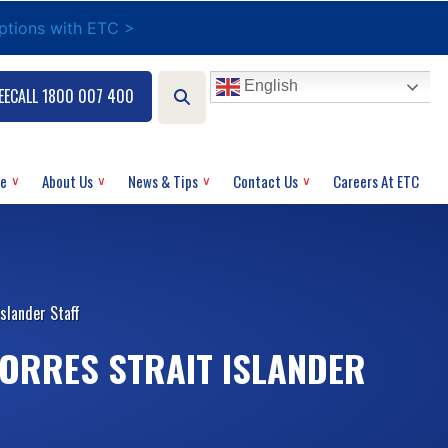
options with ETC >
English
EECALL 1800 007 400
ce
About Us
News & Tips
Contact Us
Careers At ETC
slander Staff
TORRES STRAIT ISLANDER