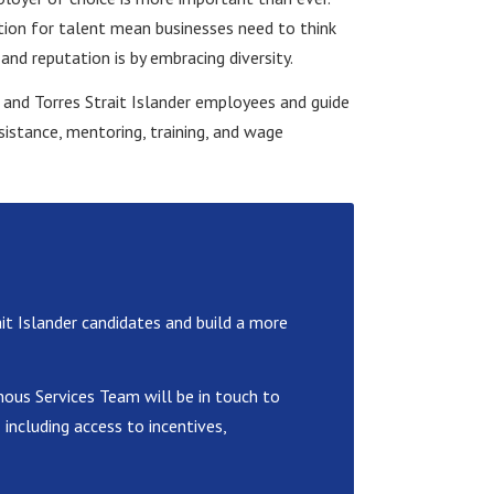
tion for talent mean businesses need to think
nd reputation is by embracing diversity.
l and Torres Strait Islander employees and guide
sistance, mentoring, training, and wage
it Islander candidates and build a more
ous Services Team will be in touch to
including access to incentives,