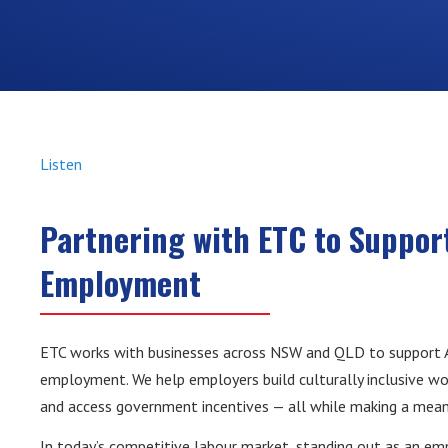
Listen
Partnering with ETC to Support
Employment
ETC works with businesses across NSW and QLD to support Ab
employment. We help employers build culturally inclusive wo
and access government incentives — all while making a mean
In today’s competitive labour market, standing out as an em