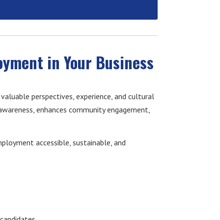
oyment in Your Business
 valuable perspectives, experience, and cultural
l awareness, enhances community engagement,
ployment accessible, sustainable, and
 candidates