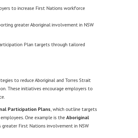
yers to increase First Nations workforce
orting greater Aboriginal involvement in NSW
articipation Plan targets through tailored
gies to reduce Aboriginal and Torres Strait
n. These initiatives encourage employers to
ce.
nal Participation Plans
, which outline targets
der employees. One example is the
Aboriginal
s greater First Nations involvement in NSW