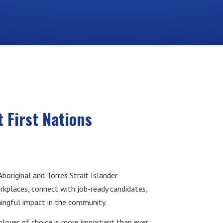
 First Nations
original and Torres Strait Islander
rkplaces, connect with job-ready candidates,
ingful impact in the community.
ployer of choice is more important than ever.