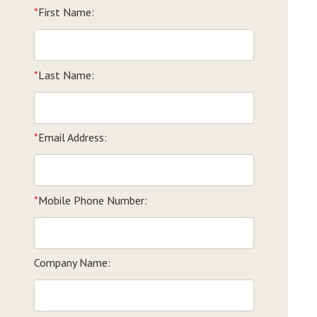
*
First Name:
*
Last Name:
*
Email Address:
*
Mobile Phone Number:
Company Name: