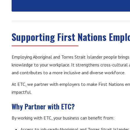
Supporting First Nations Empl
Employing Aboriginal and Torres Strait Islander people brings
knowledge to your workplace. It strengthens cross-cultura
and contributes to a more inclusive and diverse workforce.
At ETC, we partner with employers to make First Nations em
impactful.
Why Partner with ETC?
By working with ETC, your business can benefit from:
Access to job-ready Aboriginal and Torres Strait Islander