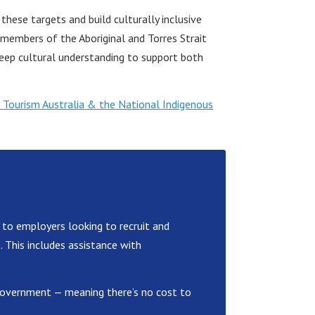
hese targets and build culturally inclusive
embers of the Aboriginal and Torres Strait
eep cultural understanding to support both
 Tourism Australia & the National Indigenous
 to employers looking to recruit and
s. This includes assistance with
n Government — meaning there’s no cost to