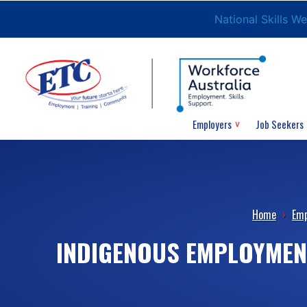
National Skills W
Employers
Job Seekers
Home
›
Emp
INDIGENOUS EMPLOYMENT