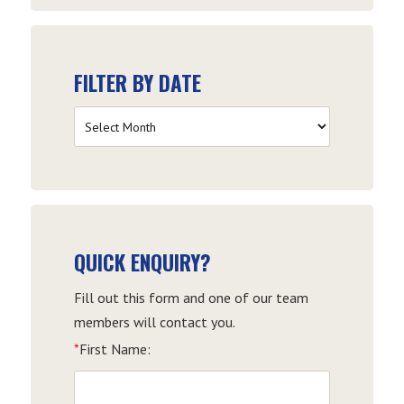
FILTER BY DATE
Filter
by
Date
QUICK ENQUIRY?
Fill out this form and one of our team
members will contact you.
*
First Name: