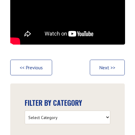
<< Previous
Next >>
FILTER BY CATEGORY
Filter
by
Category