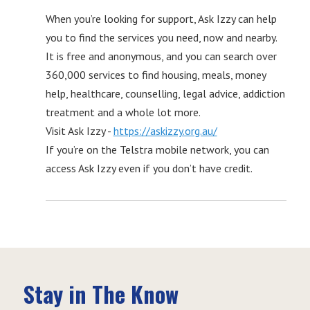
When you’re looking for support, Ask Izzy can help
you to find the services you need, now and nearby.
It is free and anonymous, and you can search over
360,000 services to find housing, meals, money
help, healthcare, counselling, legal advice, addiction
treatment and a whole lot more.
Visit Ask Izzy -
https://askizzy.org.au/
If you’re on the Telstra mobile network, you can
access Ask Izzy even if you don’t have credit.
Stay in The Know