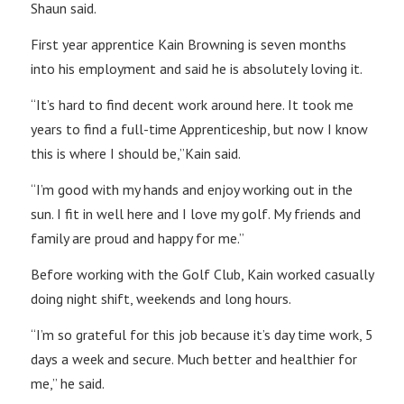
Shaun said.
First year apprentice Kain Browning is seven months
into his employment and said he is absolutely loving it.
“It’s hard to find decent work around here. It took me
years to find a full-time Apprenticeship, but now I know
this is where I should be,”Kain said.
“I’m good with my hands and enjoy working out in the
sun. I fit in well here and I love my golf. My friends and
family are proud and happy for me.”
Before working with the Golf Club, Kain worked casually
doing night shift, weekends and long hours.
“I’m so grateful for this job because it’s day time work, 5
days a week and secure. Much better and healthier for
me,” he said.