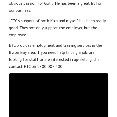
obvious passion for Golf. He has been a great fit for
our business.”
“ETC’s support of both Kain and myself has been really
good. They not only support the employer, but the
employee.”
ETC provides employment and training services in the
Byron Bay area. If you need help finding a job, are
looking for staff or are interested in up-skilling, then
contact ETC on 1800 007 400