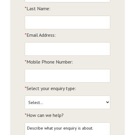
*
Last Name:
*
Email Address:
*
Mobile Phone Number:
*
Select your enquiry type:
*
How can we help?