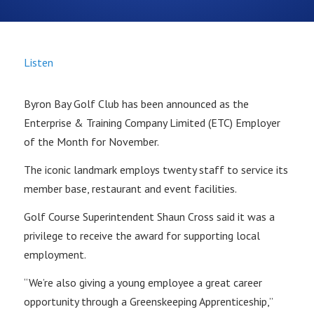
Listen
Byron Bay Golf Club has been announced as the
Enterprise & Training Company Limited (ETC) Employer
of the Month for November.
The iconic landmark employs twenty staff to service its
member base, restaurant and event facilities.
Golf Course Superintendent Shaun Cross said it was a
privilege to receive the award for supporting local
employment.
“We’re also giving a young employee a great career
opportunity through a Greenskeeping Apprenticeship,”