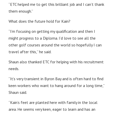
“ETC helped me to get this brilliant job and I can’t thank
them enough.”
What does the future hold for Kain?
“I’m focusing on getting my qualification and then I
might progress to a Diploma. I’d love to see all the
other golf courses around the world so hopefully I can
travel after this,” he said.
Shaun also thanked ETC for helping with his recruitment
needs.
“It’s very transient in Byron Bay and is often hard to find
keen workers who want to hang around for a long time,”
Shaun said.
“Kain’s feet are planted here with family in the local
area. He seems very keen, eager to learn and has an