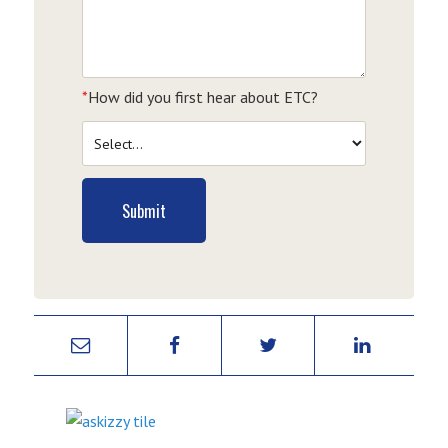
*
How did you first hear about ETC?
Submit