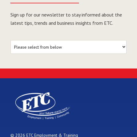
Sign up for our newsletter to stay informed about the
latest tips, trends and business insights from ETC.
© 2026 ETC Employment & Training