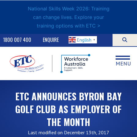
National Skills Week 2026: Training
can change lives. Explore your
training options with ETC >
1800 007 400
ENQUIRE
English
▼
MENU
ETC ANNOUNCES BYRON BAY
GOLF CLUB AS EMPLOYER OF
THE MONTH
Last modified on December 13th, 2017