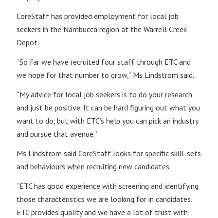
CoreStaff has provided employment for local job
seekers in the Nambucca region at the Warrell Creek
Depot.
“So far we have recruited four staff through ETC and
we hope for that number to grow,” Ms Lindstrom said.
“My advice for local job seekers is to do your research
and just be positive. It can be hard figuring out what you
want to do, but with ETC’s help you can pick an industry
and pursue that avenue.”
Ms Lindstrom said CoreStaff looks for specific skill-sets
and behaviours when recruiting new candidates.
“ETC has good experience with screening and identifying
those characteristics we are looking for in candidates.
ETC provides quality and we have a lot of trust with