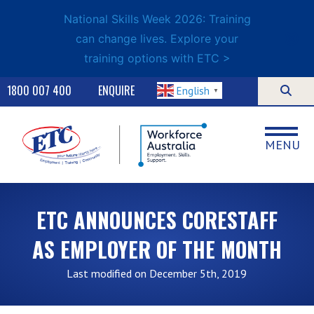
National Skills Week 2026: Training
can change lives. Explore your
training options with ETC >
1800 007 400
ENQUIRE
English
▼
MENU
ETC ANNOUNCES CORESTAFF
AS EMPLOYER OF THE MONTH
Last modified on December 5th, 2019