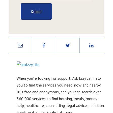
Submit
When you’re looking for support, Ask Izzy can help
you to find the services you need, now and nearby.
It is free and anonymous, and you can search over
360,000 services to find housing, meals, money
help, healthcare, counselling, legal advice, addiction
treatment and a whole lot more.