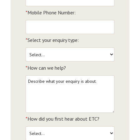
*
Mobile Phone Number:
*
Select your enquiry type:
*
How can we help?
*
How did you first hear about ETC?