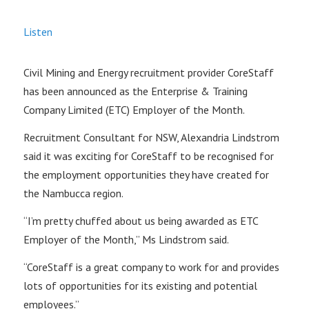
Listen
Civil Mining and Energy recruitment provider CoreStaff
has been announced as the Enterprise & Training
Company Limited (ETC) Employer of the Month.
Recruitment Consultant for NSW, Alexandria Lindstrom
said it was exciting for CoreStaff to be recognised for
the employment opportunities they have created for
the Nambucca region.
“I’m pretty chuffed about us being awarded as ETC
Employer of the Month,” Ms Lindstrom said.
“CoreStaff is a great company to work for and provides
lots of opportunities for its existing and potential
employees.”