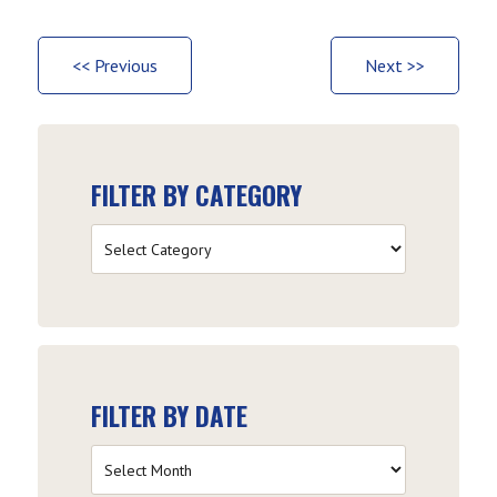
<< Previous
Next >>
FILTER BY CATEGORY
Filter
by
Category
FILTER BY DATE
Filter
by