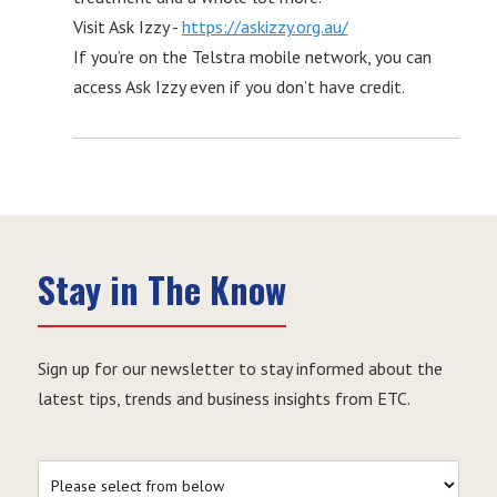
Visit Ask Izzy -
https://askizzy.org.au/
If you’re on the Telstra mobile network, you can
access Ask Izzy even if you don’t have credit.
Stay in The Know
Sign up for our newsletter to stay informed about the
latest tips, trends and business insights from ETC.