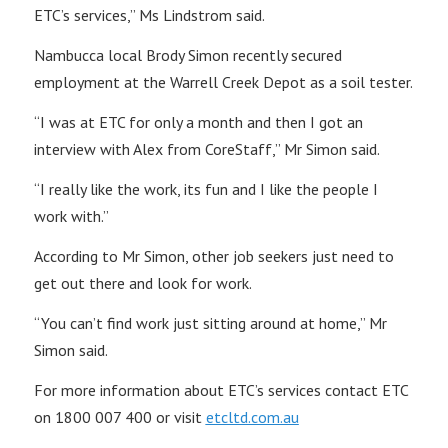
ETC’s services,” Ms Lindstrom said.
Nambucca local Brody Simon recently secured
employment at the Warrell Creek Depot as a soil tester.
“I was at ETC for only a month and then I got an
interview with Alex from CoreStaff,” Mr Simon said.
“I really like the work, its fun and I like the people I
work with.”
According to Mr Simon, other job seekers just need to
get out there and look for work.
“You can’t find work just sitting around at home,” Mr
Simon said.
For more information about ETC’s services contact ETC
on 1800 007 400 or visit
etcltd.com.au