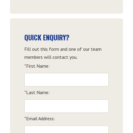
Date
QUICK ENQUIRY?
Fill out this form and one of our team
members will contact you.
*
First Name:
*
Last Name:
*
Email Address: