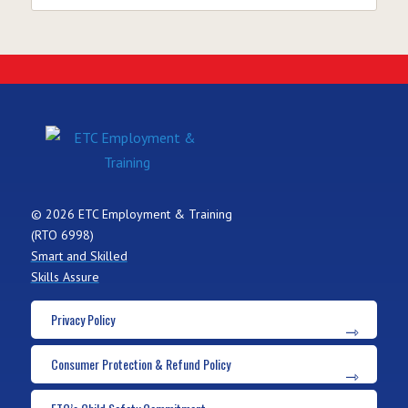
© 2026 ETC Employment & Training
(RTO 6998)
Smart and Skilled
Skills Assure
Privacy Policy
Consumer Protection & Refund Policy