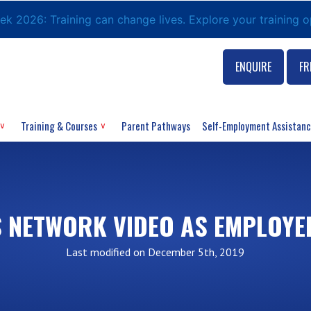
eek 2026: Training can change lives. Explore your training 
ENQUIRE
FR
Training & Courses
Parent Pathways
Self-Employment Assistan
 NETWORK VIDEO AS EMPLOYE
Last modified on December 5th, 2019