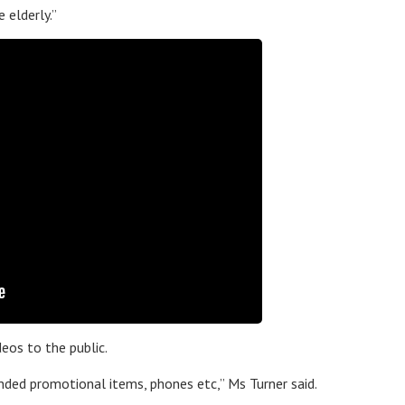
 elderly.”
eos to the public.
nded promotional items, phones etc,” Ms Turner said.