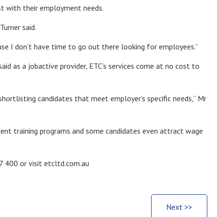
ist with their employment needs.
Turner said.
se I don’t have time to go out there looking for employees.”
d as a jobactive provider, ETC’s services come at no cost to
shortlisting candidates that meet employer’s specific needs,” Mr
ment training programs and some candidates even attract wage
 400 or visit etcltd.com.au
Next >>