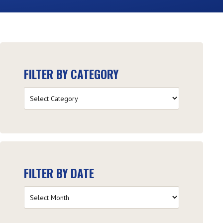
FILTER BY CATEGORY
Filter
by
Category
FILTER BY DATE
Filter
by
Date