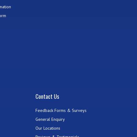
mation
Form
Contact Us
Feedback Forms & Surveys
General Enquiry
Our Locations
Reviews & Testimonials