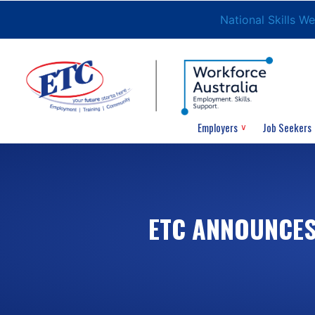
National Skills W
Employers
Job Seekers
ETC ANNOUNCES