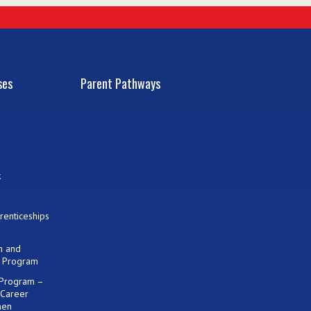
ses
Parent Pathways
k
renticeships
on and
) Program
 Program –
 Career
men