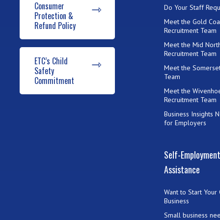
Consumer
Do Your Staff Requ
Protection &
Meet the Gold Coa
Refund Policy
Recruitment Team
Meet the Mid Nort
Recruitment Team
ETC’s Child
Meet the Somerset
Safety
Team
Commitment
Meet the Wivenho
Recruitment Team
Business Insights 
for Employers
Self-Employmen
Assistance
Want to Start Your
Business
Small business ne