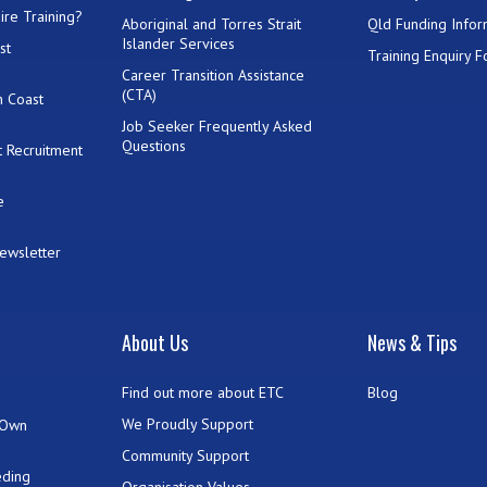
ire Training?
Aboriginal and Torres Strait
Qld Funding Infor
Islander Services
st
Training Enquiry 
Career Transition Assistance
(CTA)
h Coast
Job Seeker Frequently Asked
Questions
 Recruitment
e
Newsletter
t
About Us
News & Tips
Find out more about ETC
Blog
We Proudly Support
 Own
Community Support
eding
Organisation Values