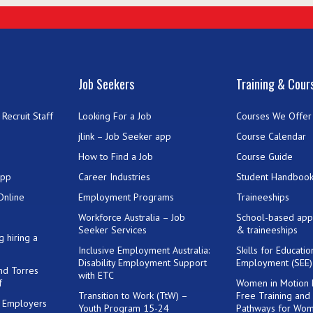
Job Seekers
Training & Cour
Recruit Staff
Looking For a Job
Courses We Offer
jlink – Job Seeker app
Course Calendar
How to Find a Job
Course Guide
App
Career Industries
Student Handboo
Online
Employment Programs
Traineeships
Workforce Australia – Job
School-based app
Seeker Services
& traineeships
g hiring a
Inclusive Employment Australia:
Skills for Educati
Disability Employment Support
Employment (SEE
and Torres
with ETC
f
Women in Motion
Transition to Work (TtW) –
Free Training and
or Employers
Youth Program 15-24
Pathways for Wo