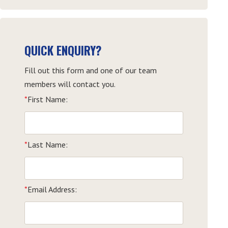
QUICK ENQUIRY?
Fill out this form and one of our team
members will contact you.
*
First Name:
*
Last Name:
*
Email Address: