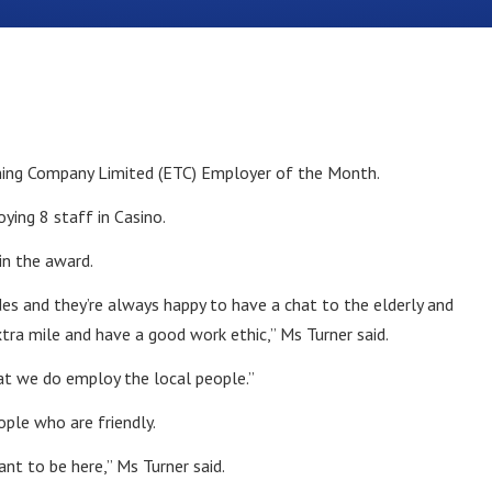
ning Company Limited (ETC) Employer of the Month.
ying 8 staff in Casino.
in the award.
es and they’re always happy to have a chat to the elderly and
xtra mile and have a good work ethic,” Ms Turner said.
hat we do employ the local people.”
ple who are friendly.
nt to be here,” Ms Turner said.