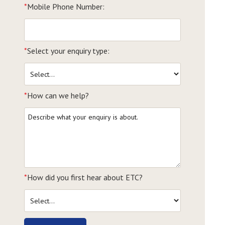
*
Mobile Phone Number:
*
Select your enquiry type:
*
How can we help?
*
How did you first hear about ETC?