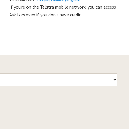
If you’re on the Telstra mobile network, you can access
Ask Izzy even if you don’t have credit.