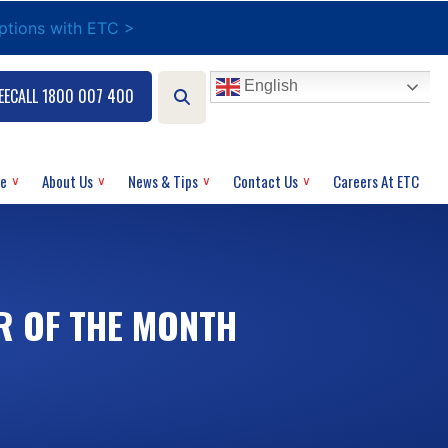
options with ETC >
English
EECALL 1800 007 400
ce
About Us
News & Tips
Contact Us
Careers At ETC
R OF THE MONTH