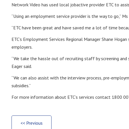
Network Video has used local jobactive provider ETC to ass
“Using an employment service provider is the way to go,” Ms 
“ETC have been great and have saved me a lot of time becau
ETC’s Employment Services Regional Manager Shane Hogan sai
employers.
“We take the hassle out of recruiting staff by screening and 
Eager said.
“We can also assist with the interview process, pre-employ
subsidies.”
For more information about ETC’s services contact 1800 007
<< Previous