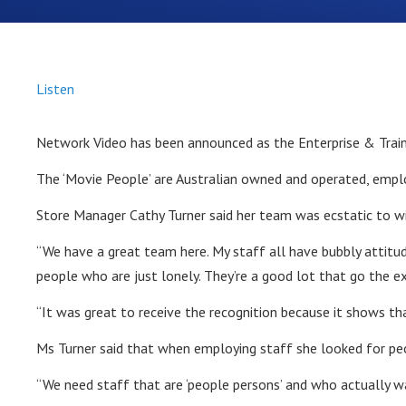
Listen
Network Video has been announced as the Enterprise & Trai
The ‘Movie People’ are Australian owned and operated, emplo
Store Manager Cathy Turner said her team was ecstatic to w
“We have a great team here. My staff all have bubbly attitud
people who are just lonely. They’re a good lot that go the e
“It was great to receive the recognition because it shows t
Ms Turner said that when employing staff she looked for peo
“We need staff that are ‘people persons’ and who actually wa