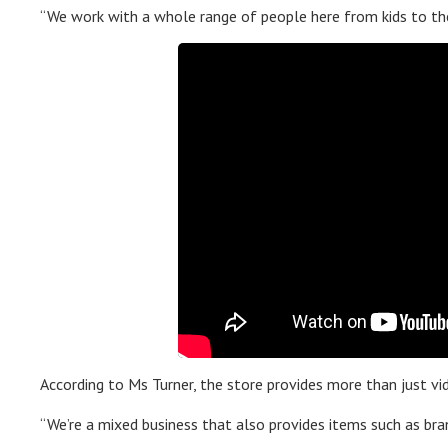
“We work with a whole range of people here from kids to the
According to Ms Turner, the store provides more than just vid
“We’re a mixed business that also provides items such as bra