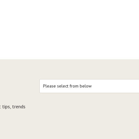
 tips, trends