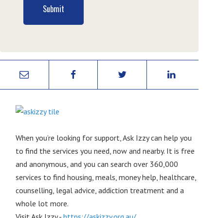
Submit
When you’re looking for support, Ask Izzy can help you
to find the services you need, now and nearby. It is free
and anonymous, and you can search over 360,000
services to find housing, meals, money help, healthcare,
counselling, legal advice, addiction treatment and a
whole lot more.
Visit Ask Izzy -
https://askizzy.org.au/