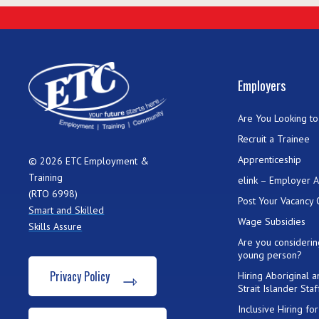
Employers
Are You Looking to 
Recruit a Trainee
Apprenticeship
© 2026 ETC Employment &
Training
elink – Employer 
(RTO 6998)
Post Your Vacancy 
Smart and Skilled
Wage Subsidies
Skills Assure
Are you considerin
young person?
Privacy Policy
Hiring Aboriginal 
Strait Islander Staf
Inclusive Hiring f