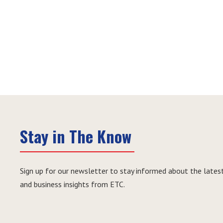
Stay in The Know
Sign up for our newsletter to stay informed about the latest
and business insights from ETC.