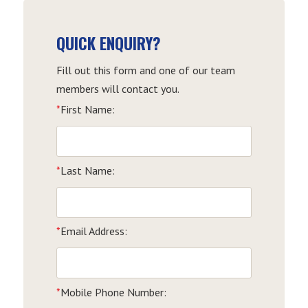
QUICK ENQUIRY?
Fill out this form and one of our team
members will contact you.
*
First Name:
*
Last Name:
*
Email Address:
*
Mobile Phone Number: