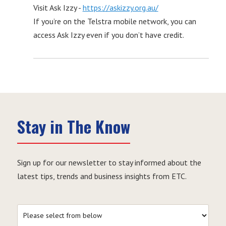
Visit Ask Izzy -
https://askizzy.org.au/
If you’re on the Telstra mobile network, you can
access Ask Izzy even if you don’t have credit.
Stay in The Know
Sign up for our newsletter to stay informed about the
latest tips, trends and business insights from ETC.