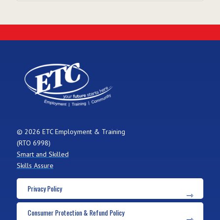
© 2026 ETC Employment & Training
(RTO 6998)
Smart and Skilled
Skills Assure
Privacy Policy
Consumer Protection & Refund Policy