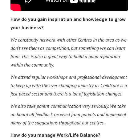
How do you gain inspiration and knowledge to grow
your business?
We constantly network with other Centres in the area as we
don’t see them as competition, but something we can learn
from. This is also a great way to build a good reputation
within the community.
We attend regular workshops and professional development
to keep up with the ever changing industry as Childcare is a
fast paced sector and there is a lot of legislation changes.
We also take parent communication very seriously. We take
on board all feedback received from parents and implement
many of the suggestions throughout our centres.
How do you manage Work/Life Balance?