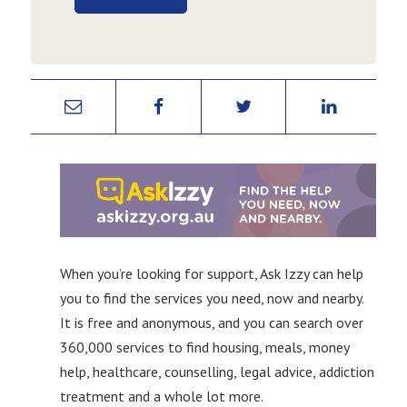
When you’re looking for support, Ask Izzy can help
you to find the services you need, now and nearby.
It is free and anonymous, and you can search over
360,000 services to find housing, meals, money
help, healthcare, counselling, legal advice, addiction
treatment and a whole lot more.