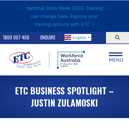
National Skills Week 2026: Training
can change lives. Explore your
training options with ETC >
1800 007 400
ENQUIRE
English
▼
MENU
ETC BUSINESS SPOTLIGHT –
JUSTIN ZULAMOSKI