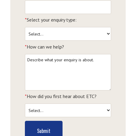
*
Select your enquiry type:
*
How can we help?
*
How did you first hear about ETC?
Submit