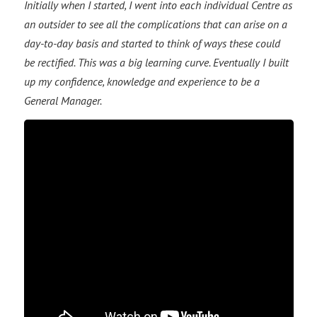
Initially when I started, I went into each individual Centre as
an outsider to see all the complications that can arise on a
day-to-day basis and started to think of ways these could
be rectified. This was a big learning curve. Eventually I built
up my confidence, knowledge and experience to be a
General Manager.