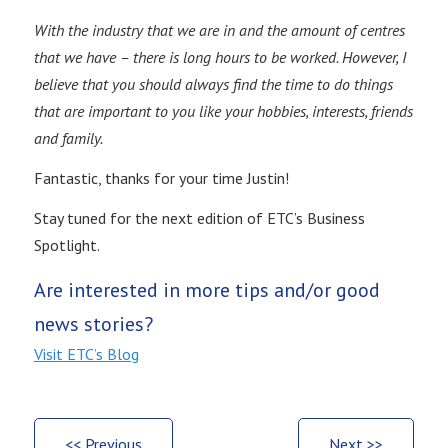
With the industry that we are in and the amount of centres
that we have – there is long hours to be worked. However, I
believe that you should always find the time to do things
that are important to you like your hobbies, interests, friends
and family.
Fantastic, thanks for your time Justin!
Stay tuned for the next edition of ETC’s Business
Spotlight.
Are interested in more tips and/or good
news stories?
Visit ETC’s Blog
<< Previous
Next >>