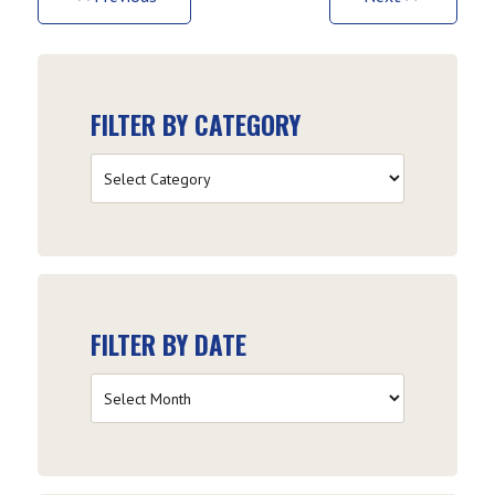
FILTER BY CATEGORY
Filter
by
Category
FILTER BY DATE
Filter
by
Date