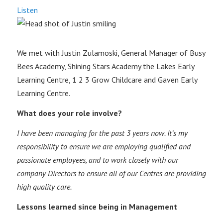
Listen
We met with Justin Zulamoski, General Manager of Busy
Bees Academy, Shining Stars Academy the Lakes Early
Learning Centre, 1 2 3 Grow Childcare and Gaven Early
Learning Centre.
What does your role involve?
I have been managing for the past 3 years now. It’s my
responsibility to ensure we are employing qualified and
passionate employees, and to work closely with our
company Directors to ensure all of our Centres are providing
high quality care.
Lessons learned since being in Management