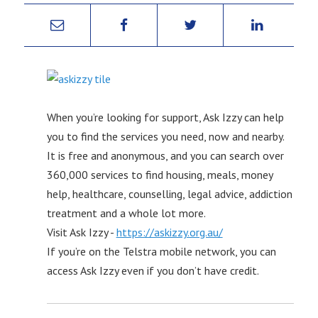
When you’re looking for support, Ask Izzy can help
you to find the services you need, now and nearby.
It is free and anonymous, and you can search over
360,000 services to find housing, meals, money
help, healthcare, counselling, legal advice, addiction
treatment and a whole lot more.
Visit Ask Izzy -
https://askizzy.org.au/
If you’re on the Telstra mobile network, you can
access Ask Izzy even if you don’t have credit.