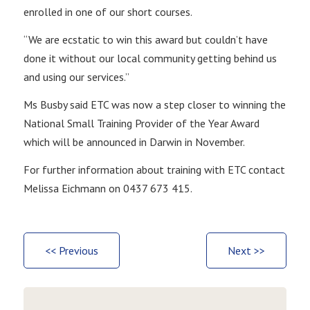
enrolled in one of our short courses.
“We are ecstatic to win this award but couldn’t have
done it without our local community getting behind us
and using our services.”
Ms Busby said ETC was now a step closer to winning the
National Small Training Provider of the Year Award
which will be announced in Darwin in November.
For further information about training with ETC contact
Melissa Eichmann on 0437 673 415.
<< Previous
Next >>