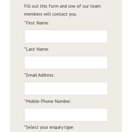
Fill out this form and one of our team
members will contact you.
*
First Name:
*
Last Name:
*
Email Address:
*
Mobile Phone Number:
*
Select your enquiry type: