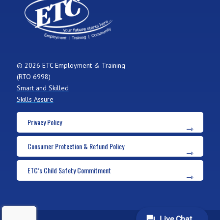
© 2026 ETC Employment & Training
(RTO 6998)
Smart and Skilled
Skills Assure
Privacy Policy
Consumer Protection & Refund Policy
ETC’s Child Safety Commitment