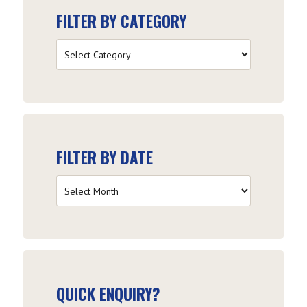
FILTER BY CATEGORY
Filter
by
Category
FILTER BY DATE
Filter
by
Date
QUICK ENQUIRY?