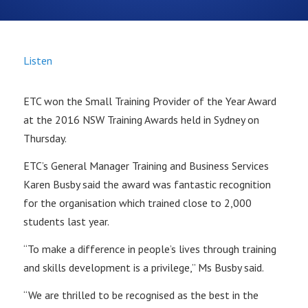
Listen
ETC won the Small Training Provider of the Year Award
at the 2016 NSW Training Awards held in Sydney on
Thursday.
ETC’s General Manager Training and Business Services
Karen Busby said the award was fantastic recognition
for the organisation which trained close to 2,000
students last year.
“To make a difference in people’s lives through training
and skills development is a privilege,” Ms Busby said.
“We are thrilled to be recognised as the best in the