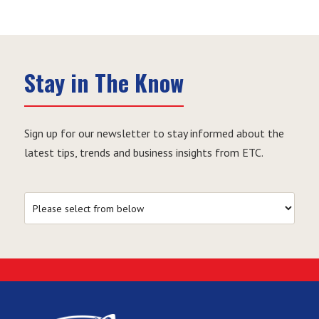
Stay in The Know
Sign up for our newsletter to stay informed about the
latest tips, trends and business insights from ETC.