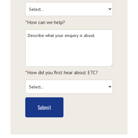
*
How can we help?
*
How did you first hear about ETC?
Submit