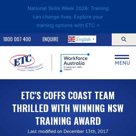
National Skills Week 2026: Training
can change lives. Explore your
training options with ETC >
1800 007 400
ENQUIRE
English
▼
MENU
ETC’S COFFS COAST TEAM
THRILLED WITH WINNING NSW
TRAINING AWARD
Last modified on December 13th, 2017