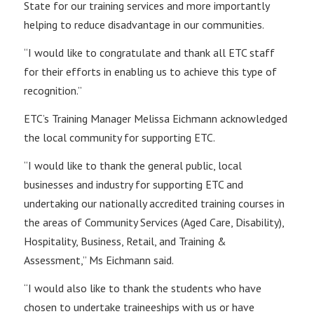
State for our training services and more importantly
helping to reduce disadvantage in our communities.
“I would like to congratulate and thank all ETC staff
for their efforts in enabling us to achieve this type of
recognition.”
ETC’s Training Manager Melissa Eichmann acknowledged
the local community for supporting ETC.
“I would like to thank the general public, local
businesses and industry for supporting ETC and
undertaking our nationally accredited training courses in
the areas of Community Services (Aged Care, Disability),
Hospitality, Business, Retail, and Training &
Assessment,” Ms Eichmann said.
“I would also like to thank the students who have
chosen to undertake traineeships with us or have