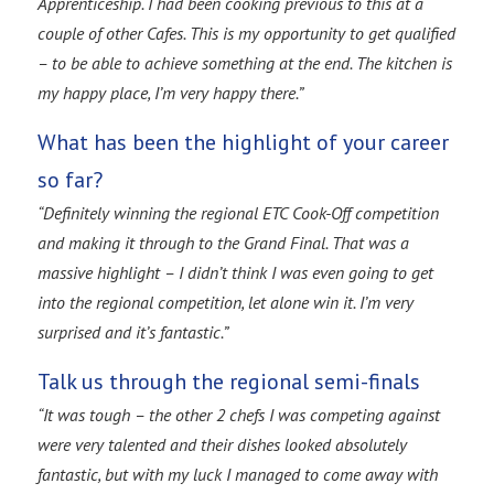
Apprenticeship. I had been cooking previous to this at a
couple of other Cafes. This is my opportunity to get qualified
– to be able to achieve something at the end. The kitchen is
my happy place, I’m very happy there.”
What has been the highlight of your career
so far?
“Definitely winning the regional ETC Cook-Off competition
and making it through to the Grand Final. That was a
massive highlight – I didn’t think I was even going to get
into the regional competition, let alone win it. I’m very
surprised and it’s fantastic.”
Talk us through the regional semi-finals
“It was tough – the other 2 chefs I was competing against
were very talented and their dishes looked absolutely
fantastic, but with my luck I managed to come away with