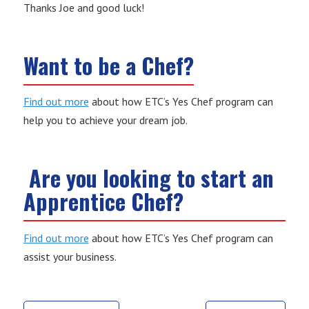
Thanks Joe and good luck!
Want to be a Chef?
Find out more
about how ETC’s Yes Chef program can
help you to achieve your dream job.
Are you looking to start an
Apprentice Chef?
Find out more
about how ETC’s Yes Chef program can
assist your business.