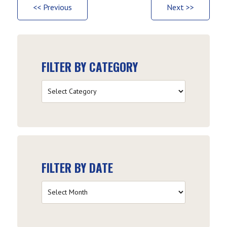
<< Previous
Next >>
FILTER BY CATEGORY
Filter
by
Category
FILTER BY DATE
Filter
by
Date