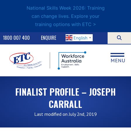
National Skills Week 2026: Training
can change lives. Explore your
training options with ETC >
1800 007 400
ENQUIRE
English
▼
MENU
FINALIST PROFILE – JOSEPH
CARRALL
Last modified on July 2nd, 2019