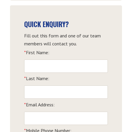
QUICK ENQUIRY?
Fill out this form and one of our team
members will contact you.
*
First Name:
*
Last Name:
*
Email Address:
*
Mobile Phone Number: