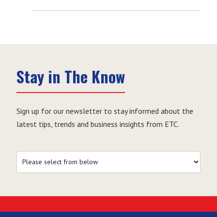
Stay in The Know
Sign up for our newsletter to stay informed about the
latest tips, trends and business insights from ETC.