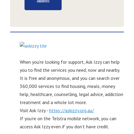
Submit
When you’re looking for support, Ask Izzy can help
you to find the services you need, now and nearby.
It is free and anonymous, and you can search over
360,000 services to find housing, meals, money
help, healthcare, counselling, legal advice, addiction
treatment and a whole lot more.
Visit Ask Izzy -
https://askizzy.org.au/
If you’re on the Telstra mobile network, you can
access Ask Izzy even if you don’t have credit.