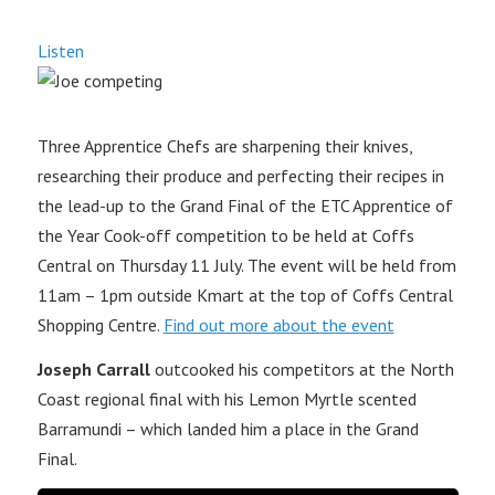
Listen
Three Apprentice Chefs are sharpening their knives,
researching their produce and perfecting their recipes in
the lead-up to the Grand Final of the ETC Apprentice of
the Year Cook-off competition to be held at Coffs
Central on Thursday 11 July. The event will be held from
11am – 1pm outside Kmart at the top of Coffs Central
Shopping Centre.
Find out more about the event
Joseph Carrall
outcooked his competitors at the North
Coast regional final with his Lemon Myrtle scented
Barramundi – which landed him a place in the Grand
Final.