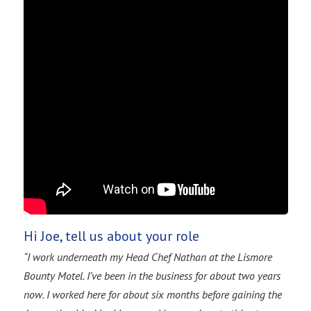
Hi Joe, tell us about your role
“I work underneath my Head Chef Nathan at the Lismore
Bounty Motel. I’ve been in the business for about two years
now. I worked here for about six months before gaining the