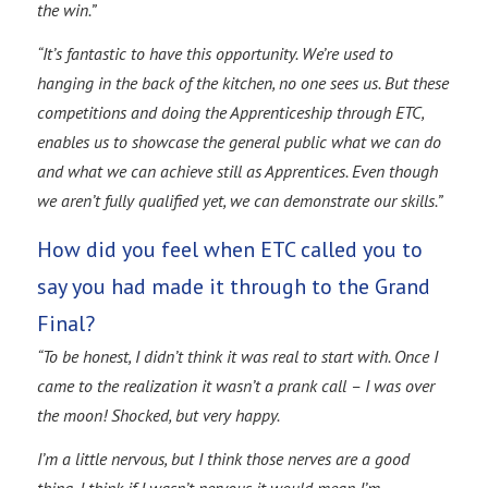
the win.”
“It’s fantastic to have this opportunity. We’re used to
hanging in the back of the kitchen, no one sees us. But these
competitions and doing the Apprenticeship through ETC,
enables us to showcase the general public what we can do
and what we can achieve still as Apprentices. Even though
we aren’t fully qualified yet, we can demonstrate our skills.”
How did you feel when ETC called you to
say you had made it through to the Grand
Final?
“To be honest, I didn’t think it was real to start with. Once I
came to the realization it wasn’t a prank call – I was over
the moon! Shocked, but very happy.
I’m a little nervous, but I think those nerves are a good
thing. I think if I wasn’t nervous it would mean I’m