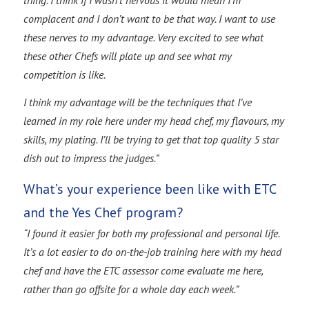
complacent and I don’t want to be that way. I want to use
these nerves to my advantage. Very excited to see what
these other Chefs will plate up and see what my
competition is like.
I think my advantage will be the techniques that I’ve
learned in my role here under my head chef, my flavours, my
skills, my plating. I’ll be trying to get that top quality 5 star
dish out to impress the judges.”
What’s your experience been like with ETC
and the Yes Chef program?
“I found it easier for both my professional and personal life.
It’s a lot easier to do on-the-job training here with my head
chef and have the ETC assessor come evaluate me here,
rather than go offsite for a whole day each week.”