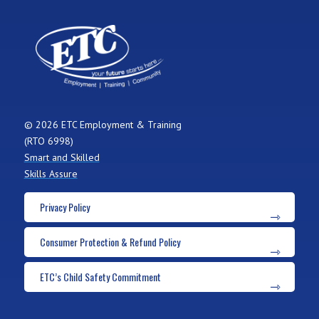
© 2026 ETC Employment & Training
(RTO 6998)
Smart and Skilled
Skills Assure
Privacy Policy
Consumer Protection & Refund Policy
ETC’s Child Safety Commitment