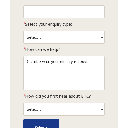
*
Select your enquiry type:
*
How can we help?
*
How did you first hear about ETC?