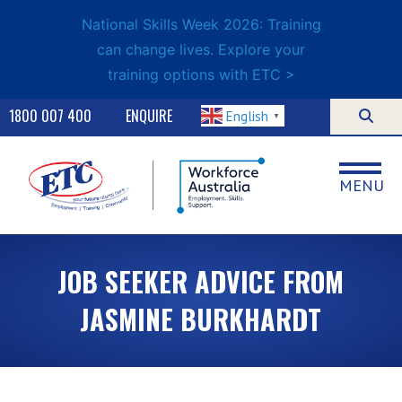
National Skills Week 2026: Training
can change lives. Explore your
training options with ETC >
1800 007 400
ENQUIRE
English
▼
MENU
JOB SEEKER ADVICE FROM
JASMINE BURKHARDT