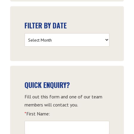
FILTER BY DATE
Filter
by
Date
QUICK ENQUIRY?
Fill out this form and one of our team
members will contact you.
*
First Name: