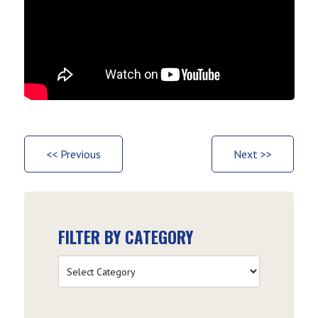
<< Previous
Next >>
FILTER BY CATEGORY
Filter
by
Category