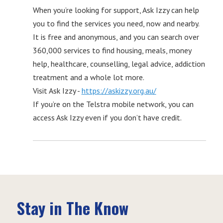
When you’re looking for support, Ask Izzy can help
you to find the services you need, now and nearby.
It is free and anonymous, and you can search over
360,000 services to find housing, meals, money
help, healthcare, counselling, legal advice, addiction
treatment and a whole lot more.
Visit Ask Izzy -
https://askizzy.org.au/
If you’re on the Telstra mobile network, you can
access Ask Izzy even if you don’t have credit.
Stay in The Know