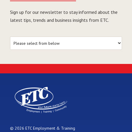
Sign up for our newsletter to stay informed about the
latest tips, trends and business insights from ETC.
© 2026 ETC Employment & Training