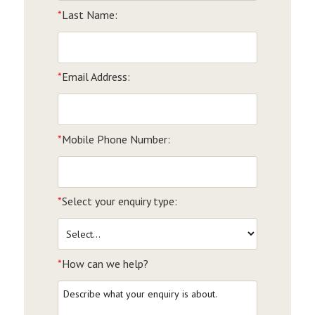
*
Last Name:
*
Email Address:
*
Mobile Phone Number:
*
Select your enquiry type:
*
How can we help?