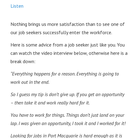
Listen
Nothing brings us more satisfaction than to see one of
our job seekers successfully enter the workforce.
Here is some advice from a job seeker just like you. You
can watch the video interview below, otherwise here is a
break down:
“Everything happens for a reason. Everything is going to
work out in the end.
So I guess my tip is don’t give up. If you get an opportunity
– then take it and work really hard for it.
You have to work for things. Things don’t just land on your
lap. I was given an opportunity, I took it and I worked for it!
Looking for jobs in Port Macquarie is hard enough as it is