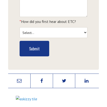
*
How did you first hear about ETC?
Submit