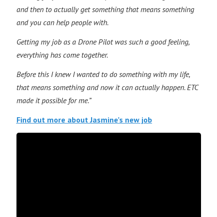
and then to actually get something that means something
and you can help people with.
Getting my job as a Drone Pilot was such a good feeling,
everything has come together.
Before this I knew I wanted to do something with my life,
that means something and now it can actually happen. ETC
made it possible for me.”
Find out more about Jasmine’s new job