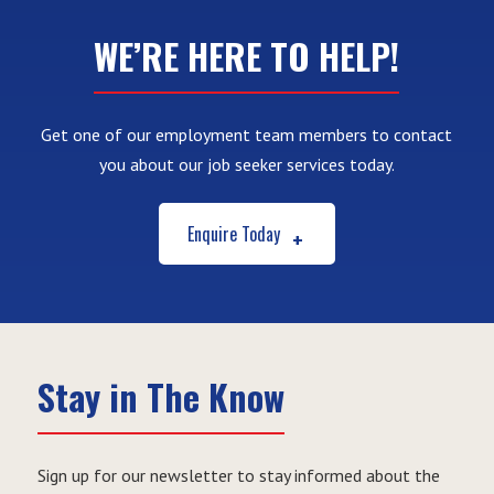
WE’RE HERE TO HELP!
Get one of our employment team members to contact
you about our job seeker services today.
Enquire Today
Stay in The Know
Sign up for our newsletter to stay informed about the