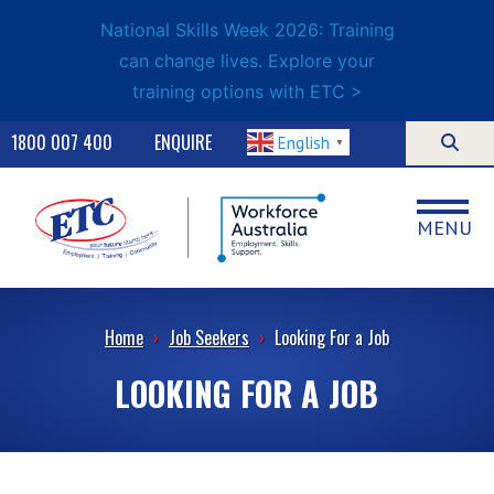
National Skills Week 2026: Training
can change lives. Explore your
training options with ETC >
1800 007 400
ENQUIRE
English
▼
MENU
Home
›
Job Seekers
›
Looking For a Job
LOOKING FOR A JOB