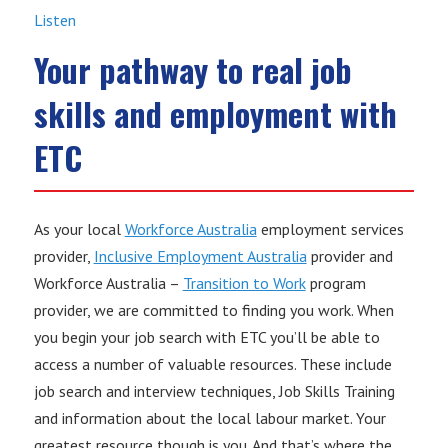
Listen
Your pathway to real job
skills and employment with
ETC
As your local
Workforce Australia
employment services
provider,
Inclusive Employment Australia
provider and
Workforce Australia –
Transition to Work
program
provider, we are committed to finding you work. When
you begin your job search with ETC you’ll be able to
access a number of valuable resources. These include
job search and interview techniques, Job Skills Training
and information about the local labour market. Your
greatest resource though is you. And that’s where the