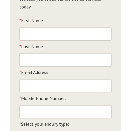
today.
*
First Name:
*
Last Name:
*
Email Address:
*
Mobile Phone Number:
*
Select your enquiry type: