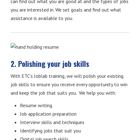
can find out what you are good at and the types of jobs
you are interested in. We set goals and find out what
assistance is available to you.
2. Polishing your job skills
With ETC’s Joblab training, we will polish your existing
job skills to ensure you receive every opportunity to win
and keep the job that suits you. We help you with:
Resume writing
Job application preparation
Interview skills and techniques
Identifying jobs that suit you
Digital job search skills