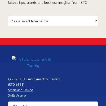
latest tips, trends and business insights from ETC.
© 2026 ETC Employment & Training
(RTO 6998)
Smart and Skilled
Skills Assure