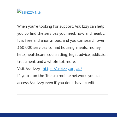
When you’re looking for support, Ask Izzy can help
you to find the services you need, now and nearby.
It is free and anonymous, and you can search over
360,000 services to find housing, meals, money
help, healthcare, counselling, legal advice, addiction
treatment and a whole lot more.
Visit Ask Izzy -
https://askizzy.org.au/
If you’re on the Telstra mobile network, you can
access Ask Izzy even if you don’t have credit.