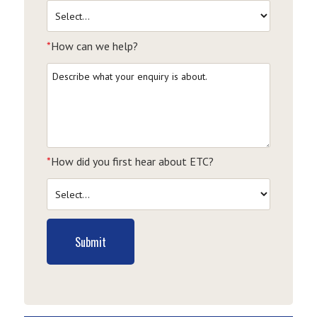
*
How can we help?
*
How did you first hear about ETC?
Submit