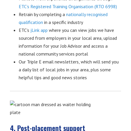
ETC’s Registered Training Organisation (RTO 6998)
Retrain by completing a
nationally recognised
qualification
in a specific industry
ETC’s
jLink app
where you can view jobs we have
sourced from employers in your local area, upload
information for your Job Advisor and access a
national community services portal
Our Triple E email newsletters, which will send you
a daily list of local jobs in your area, plus some
helpful tips and good news stories
4. Post-placement support