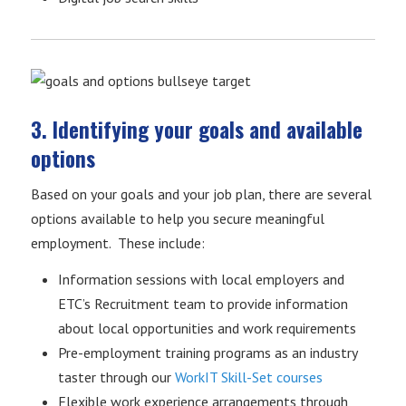
3. Identifying your goals and available
options
Based on your goals and your job plan, there are several
options available to help you secure meaningful
employment. These include:
Information sessions with local employers and
ETC’s Recruitment team to provide information
about local opportunities and work requirements
Pre-employment training programs as an industry
taster through our
WorkIT Skill-Set courses
Flexible work experience arrangements through