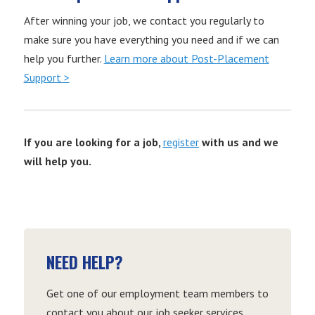
After winning your job, we contact you regularly to
make sure you have everything you need and if we can
help you further.
Learn more about Post-Placement
Support >
If you are looking for a job,
register
with us and we
will help you.
NEED HELP?
Get one of our employment team members to
contact you about our job seeker services