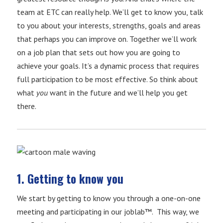
team at ETC can really help. We’ll get to know you, talk
to you about your interests, strengths, goals and areas
that perhaps you can improve on. Together we’ll work
on a job plan that sets out how you are going to
achieve your goals. It’s a dynamic process that requires
full participation to be most effective. So think about
what
you
want in the future and we’ll help you get
there.
1. Getting to know you
We start by getting to know you through a one-on-one
meeting and participating in our joblab™. This way, we