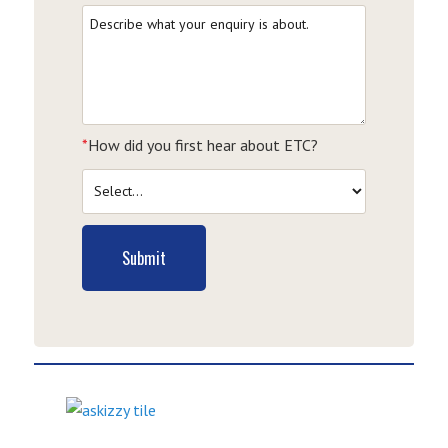
*
How did you first hear about ETC?
Submit