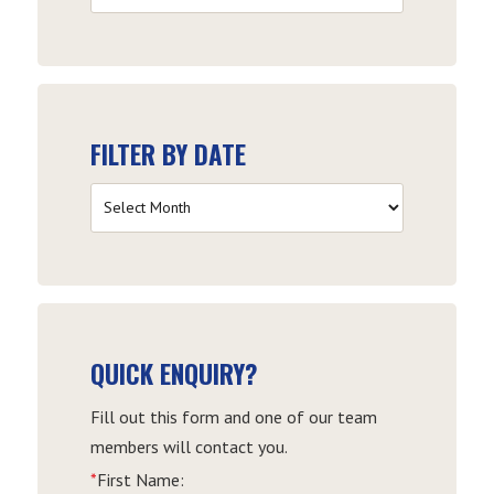
by
Category
FILTER BY DATE
Filter
by
Date
QUICK ENQUIRY?
Fill out this form and one of our team
members will contact you.
*
First Name: