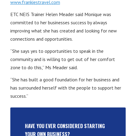
www.frankiestravel.com
ETC NEIS Trainer Helen Meader said Monique was
committed to her businesses success by always
improving what she has created and looking for new
connections and opportunities.
“She says yes to opportunities to speak in the
community and is willing to get out of her comfort
zone to do this,” Ms Meader said.
“She has built a good foundation for her business and
has surrounded herself with the people to support her
success.”
HAVE YOU EVER CONSIDERED STARTING
YOUR OWN BUSINESS?