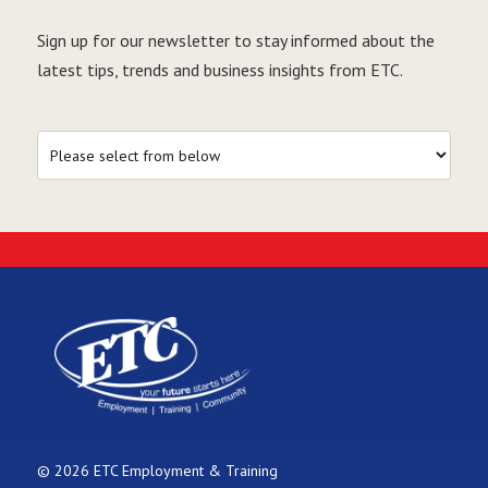
Sign up for our newsletter to stay informed about the
latest tips, trends and business insights from ETC.
© 2026 ETC Employment & Training