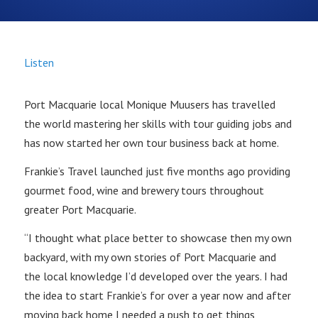
Listen
Port Macquarie local Monique Muusers has travelled
the world mastering her skills with tour guiding jobs and
has now started her own tour business back at home.
Frankie’s Travel launched just five months ago providing
gourmet food, wine and brewery tours throughout
greater Port Macquarie.
“I thought what place better to showcase then my own
backyard, with my own stories of Port Macquarie and
the local knowledge I’d developed over the years. I had
the idea to start Frankie’s for over a year now and after
moving back home I needed a push to get things