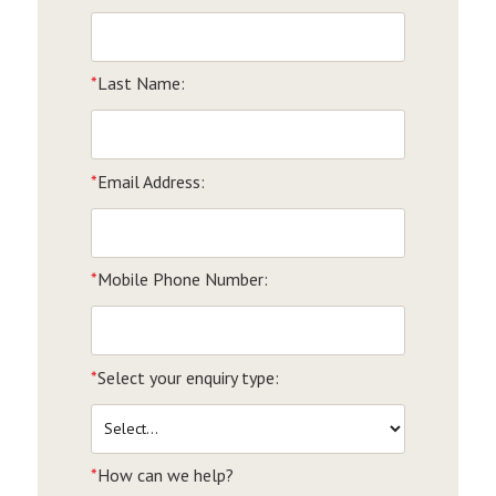
*
Last Name:
*
Email Address:
*
Mobile Phone Number:
*
Select your enquiry type:
*
How can we help?