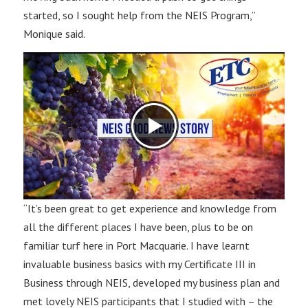
started, so I sought help from the NEIS Program,”
Monique said.
“It’s been great to get experience and knowledge from
all the different places I have been, plus to be on
familiar turf here in Port Macquarie. I have learnt
invaluable business basics with my Certificate III in
Business through NEIS, developed my business plan and
met lovely NEIS participants that I studied with – the