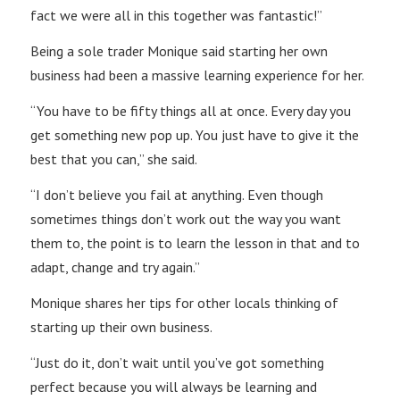
fact we were all in this together was fantastic!”
Being a sole trader Monique said starting her own
business had been a massive learning experience for her.
“You have to be fifty things all at once. Every day you
get something new pop up. You just have to give it the
best that you can,” she said.
“I don’t believe you fail at anything. Even though
sometimes things don’t work out the way you want
them to, the point is to learn the lesson in that and to
adapt, change and try again.”
Monique shares her tips for other locals thinking of
starting up their own business.
“Just do it, don’t wait until you’ve got something
perfect because you will always be learning and