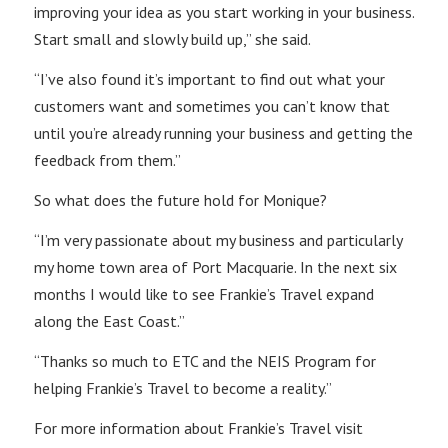
improving your idea as you start working in your business.
Start small and slowly build up,” she said.
“I’ve also found it’s important to find out what your
customers want and sometimes you can’t know that
until you’re already running your business and getting the
feedback from them.”
So what does the future hold for Monique?
“I’m very passionate about my business and particularly
my home town area of Port Macquarie. In the next six
months I would like to see Frankie’s Travel expand
along the East Coast.”
“Thanks so much to ETC and the NEIS Program for
helping Frankie’s Travel to become a reality.”
For more information about Frankie’s Travel visit