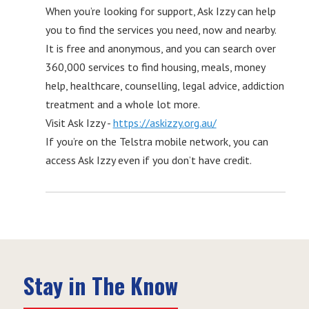
When you’re looking for support, Ask Izzy can help
you to find the services you need, now and nearby.
It is free and anonymous, and you can search over
360,000 services to find housing, meals, money
help, healthcare, counselling, legal advice, addiction
treatment and a whole lot more.
Visit Ask Izzy -
https://askizzy.org.au/
If you’re on the Telstra mobile network, you can
access Ask Izzy even if you don’t have credit.
Stay in The Know