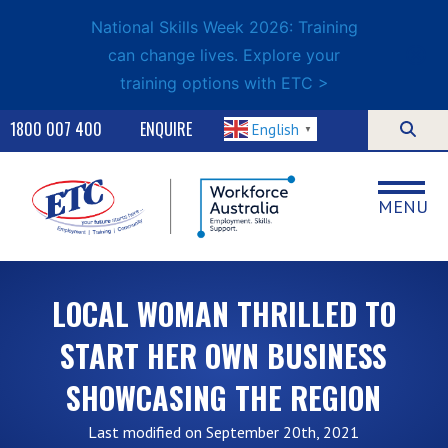
National Skills Week 2026: Training
can change lives. Explore your
training options with ETC >
1800 007 400
ENQUIRE
English
▼
MENU
LOCAL WOMAN THRILLED TO
START HER OWN BUSINESS
SHOWCASING THE REGION
Last modified on September 20th, 2021