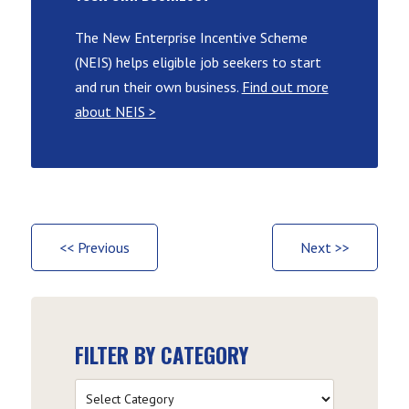
The New Enterprise Incentive Scheme
(NEIS) helps eligible job seekers to start
and run their own business.
Find out more
about NEIS >
<< Previous
Next >>
FILTER BY CATEGORY
Filter