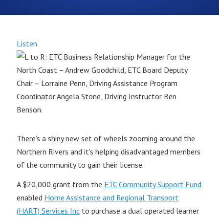
Listen
There’s a shiny new set of wheels zooming around the
Northern Rivers and it’s helping disadvantaged members
of the community to gain their license.
A $20,000 grant from the
ETC Community Support Fund
enabled
Home Assistance and Regional Transport
(HART) Services Inc
to purchase a dual operated learner