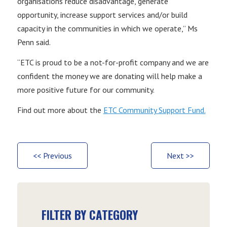
organisations reduce disadvantage, generate
opportunity, increase support services and/or build
capacity in the communities in which we operate,” Ms
Penn said.
“ETC is proud to be a not-for-profit company and we are
confident the money we are donating will help make a
more positive future for our community.
Find out more about the
ETC Community Support Fund.
<< Previous
Next >>
FILTER BY CATEGORY