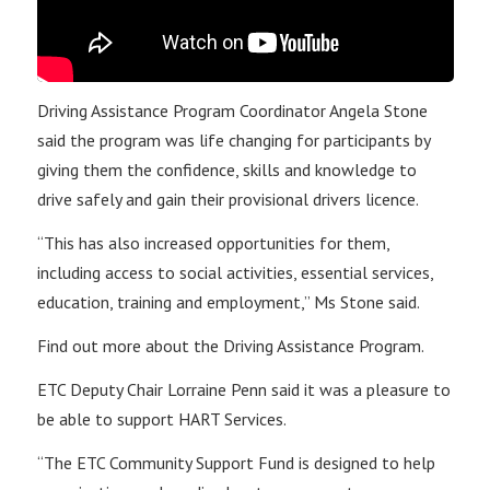
Driving Assistance Program Coordinator Angela Stone
said the program was life changing for participants by
giving them the confidence, skills and knowledge to
drive safely and gain their provisional drivers licence.
“This has also increased opportunities for them,
including access to social activities, essential services,
education, training and employment,” Ms Stone said.
Find out more about the Driving Assistance Program.
ETC Deputy Chair Lorraine Penn said it was a pleasure to
be able to support HART Services.
“The ETC Community Support Fund is designed to help