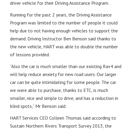
driver vehicle for their Driving Assistance Program.
Running for the past 2 years, the Driving Assistance
Program was limited to the number of people it could
help due to not having enough vehicles to support the
demand. Driving Instructor Ben Benson said thanks to
the new vehicle, HART was able to double the number
of lessons provided.
“Also the car is much smaller than our existing Rav4 and
will help reduce anxiety for new road users. Our larger
car can be quite intimidating for some people. The car
we were able to purchase, thanks to ETC, is much
smaller, nice and simple to drive, and has a reduction in
blind spots,” Mr Benson said.
HART Services CEO Colleen Thomas said according to
Sustain Northern Rivers Transport Survey 2013, the