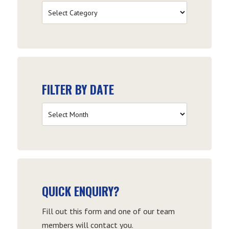
Filter
by
Category
FILTER BY DATE
Filter
by
Date
QUICK ENQUIRY?
Fill out this form and one of our team
members will contact you.