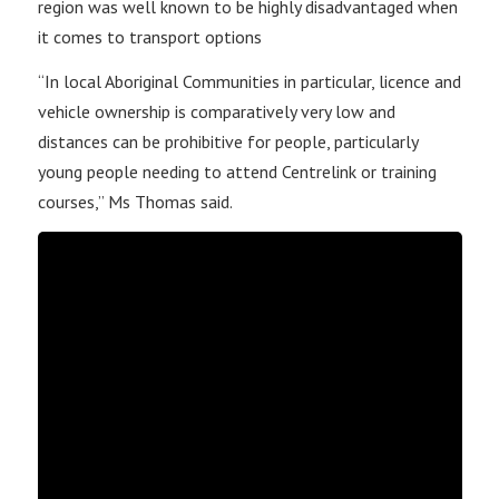
region was well known to be highly disadvantaged when
it comes to transport options
“In local Aboriginal Communities in particular, licence and
vehicle ownership is comparatively very low and
distances can be prohibitive for people, particularly
young people needing to attend Centrelink or training
courses,” Ms Thomas said.