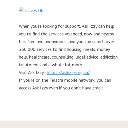
When you’re looking for support, Ask Izzy can help
you to find the services you need, now and nearby.
It is free and anonymous, and you can search over
360,000 services to find housing, meals, money
help, healthcare, counselling, legal advice, addiction
treatment and a whole lot more.
Visit Ask Izzy -
https://askizzy.org.au/
If you’re on the Telstra mobile network, you can
access Ask Izzy even if you don’t have credit.