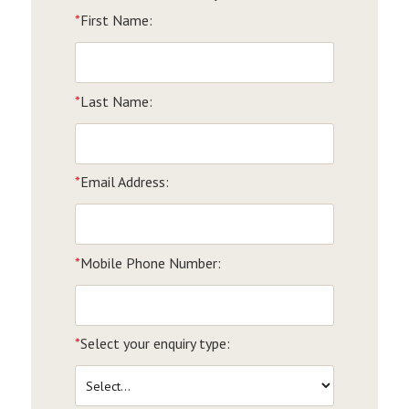
*
First Name:
*
Last Name:
*
Email Address:
*
Mobile Phone Number:
*
Select your enquiry type: