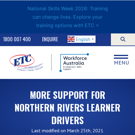
National Skills Week 2026: Training
can change lives. Explore your
training options with ETC >
1800 007 400
ENQUIRE
English
▼
MENU
MORE SUPPORT FOR
NORTHERN RIVERS LEARNER
DRIVERS
Last modified on March 25th, 2021