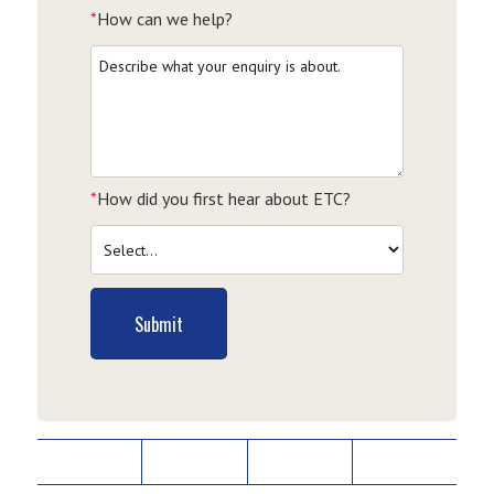
*
How can we help?
*
How did you first hear about ETC?
Submit