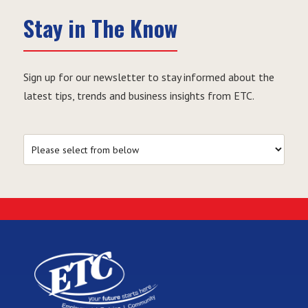
Stay in The Know
Sign up for our newsletter to stay informed about the
latest tips, trends and business insights from ETC.