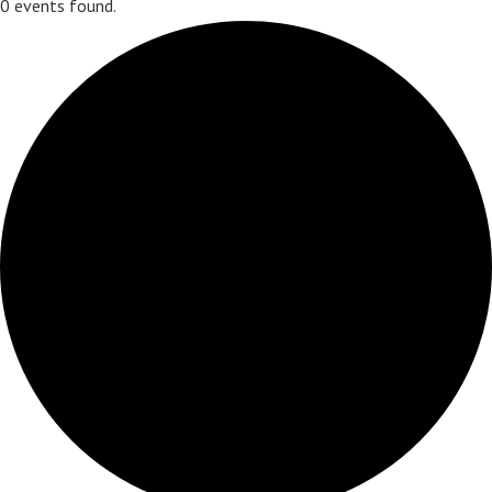
0 events found.