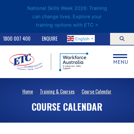
National Skills Week 2026: Training
can change lives. Explore your
training options with ETC >
1800 007 400
ENQUIRE
English
▼
MENU
Home
›
Training & Courses
›
Course Calendar
COURSE CALENDAR