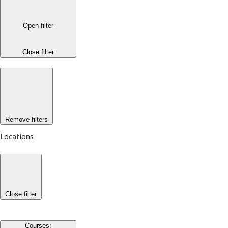
Open filter
Close filter
Remove filters
Locations
Close filter
Courses
: