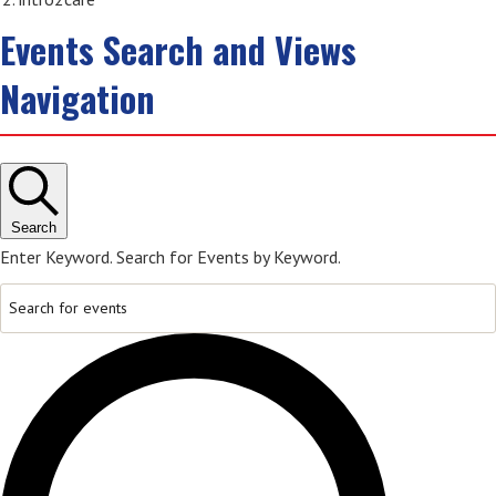
Events Search and Views
Navigation
Search
Enter Keyword. Search for Events by Keyword.