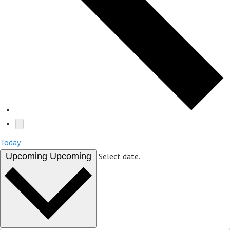
Today
Upcoming
Upcoming
Select date.