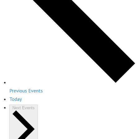
Previous
Events
Today
Next
Events