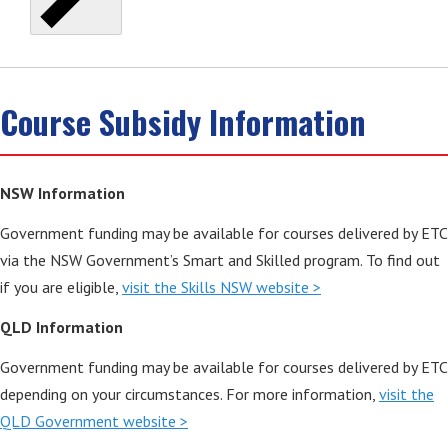
Course Subsidy Information
NSW Information
Government funding may be available for courses delivered by ETC
via the NSW Government’s Smart and Skilled program. To find out
if you are eligible,
visit the Skills NSW website >
QLD Information
Government funding may be available for courses delivered by ETC
depending on your circumstances. For more information,
visit the
QLD Government website >