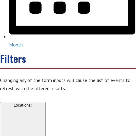
Month
Filters
Changing any of the form inputs will cause the list of events to
refresh with the filtered results.
Locations
: