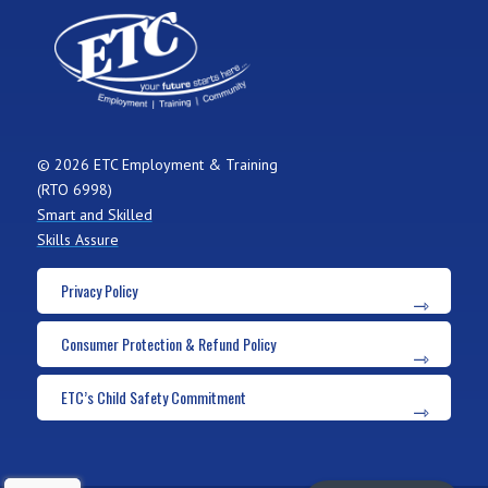
© 2026 ETC Employment & Training
(RTO 6998)
Smart and Skilled
Skills Assure
Privacy Policy
Consumer Protection & Refund Policy
ETC’s Child Safety Commitment