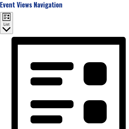
Event Views Navigation
List