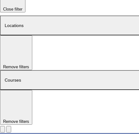
Close filter
Locations
Remove filters
Courses
Remove filters