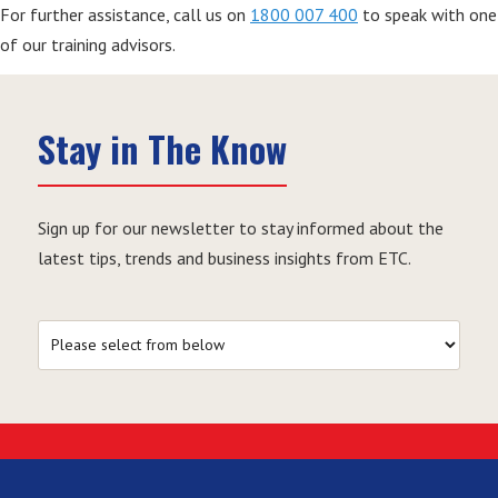
For further assistance, call us on
1800 007 400
to speak with one
of our training advisors.
Stay in The Know
Sign up for our newsletter to stay informed about the
latest tips, trends and business insights from ETC.