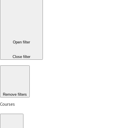
Open filter
Close filter
Remove filters
Courses