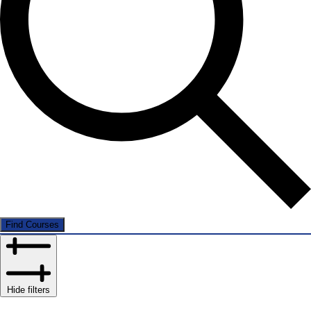
Find Courses
Hide filters