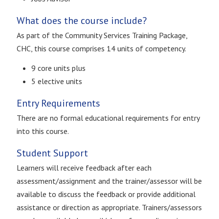
What does the course include?
As part of the Community Services Training Package,
CHC, this course comprises 14 units of competency.
9 core units plus
5 elective units
Entry Requirements
There are no formal educational requirements for entry
into this course.
Student Support
Learners will receive feedback after each
assessment/assignment and the trainer/assessor will be
available to discuss the feedback or provide additional
assistance or direction as appropriate. Trainers/assessors