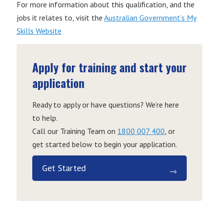
For more information about this qualification, and the
jobs it relates to, visit the
Australian Government’s My
Skills Website
Apply for training and start your
application
Ready to apply or have questions? We’re here
to help.
Call our Training Team on
1800 007 400
, or
get started below to begin your application.
Get Started