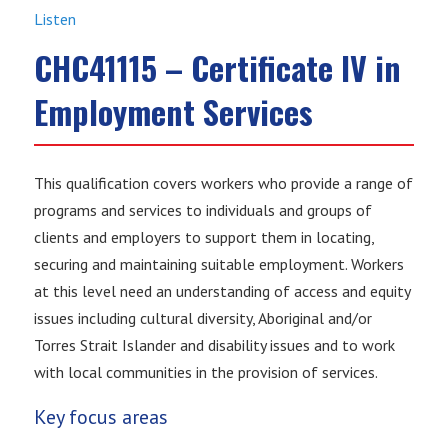
Listen
CHC41115 – Certificate IV in
Employment Services
This qualification covers workers who provide a range of
programs and services to individuals and groups of
clients and employers to support them in locating,
securing and maintaining suitable employment. Workers
at this level need an understanding of access and equity
issues including cultural diversity, Aboriginal and/or
Torres Strait Islander and disability issues and to work
with local communities in the provision of services.
Key focus areas