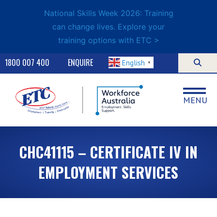
National Skills Week 2026: Training
can change lives. Explore your
training options with ETC >
1800 007 400
ENQUIRE
English
▼
MENU
CHC41115 – CERTIFICATE IV IN
EMPLOYMENT SERVICES