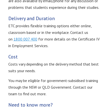
are also available by email/phone for any discussion or
problems that students experience during their studies.
Delivery and Duration
ETC provides flexible training options either online,
classroom based or in the workplace. Contact us
on
1800 007 400
for more details on the Certificate IV
in Employment Services.
Cost
Costs vary depending on the delivery method that best
suits your needs.
You may be eligible for government-subsidised training
through the NSW or QLD Government. Contact our
team to find out more.
Need to know more?