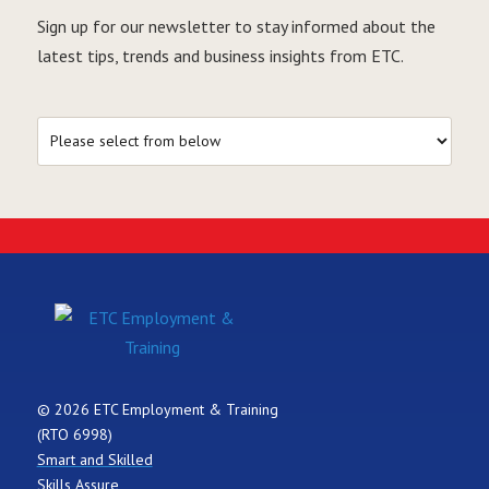
Sign up for our newsletter to stay informed about the
latest tips, trends and business insights from ETC.
© 2026 ETC Employment & Training
(RTO 6998)
Smart and Skilled
Skills Assure