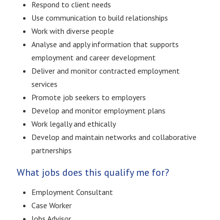
Respond to client needs
Use communication to build relationships
Work with diverse people
Analyse and apply information that supports
employment and career development
Deliver and monitor contracted employment
services
Promote job seekers to employers
Develop and monitor employment plans
Work legally and ethically
Develop and maintain networks and collaborative
partnerships
What jobs does this qualify me for?
Employment Consultant
Case Worker
Jobs Advisor