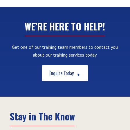
WE’RE HERE TO HELP!
Get one of our training team members to contact you
about our training services today.
Enquire Today
Stay in The Know