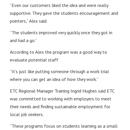
“Even our customers liked the idea and were really
supportive. They gave the students encouragement and
pointers,” Alex said.
“The students improved very quickly once they got in
and had a go.”
According to Alex the program was a good way to
evaluate potential staff.
“It’s just like putting someone through a work trial
where you can get an idea of how they work.”
ETC Regional Manager Training Ingrid Hughes said ETC
was committed to working with employers to meet
their needs and finding sustainable employment for
local job seekers.
“These programs focus on students learning as a small