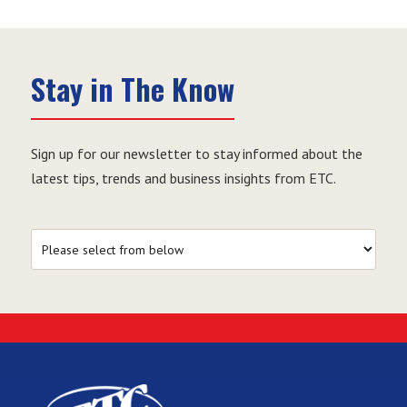
Stay in The Know
Sign up for our newsletter to stay informed about the
latest tips, trends and business insights from ETC.