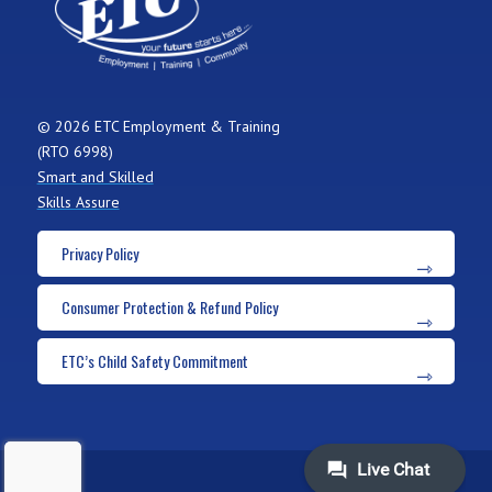
© 2026 ETC Employment & Training
(RTO 6998)
Smart and Skilled
Skills Assure
Privacy Policy
Consumer Protection & Refund Policy
ETC’s Child Safety Commitment
ADMIN