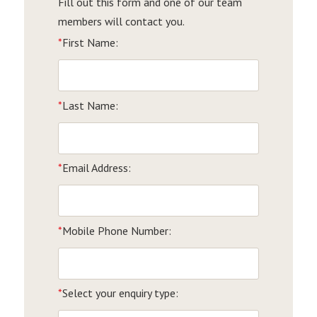
Fill out this form and one of our team
members will contact you.
*
First Name:
*
Last Name:
*
Email Address:
*
Mobile Phone Number:
*
Select your enquiry type: