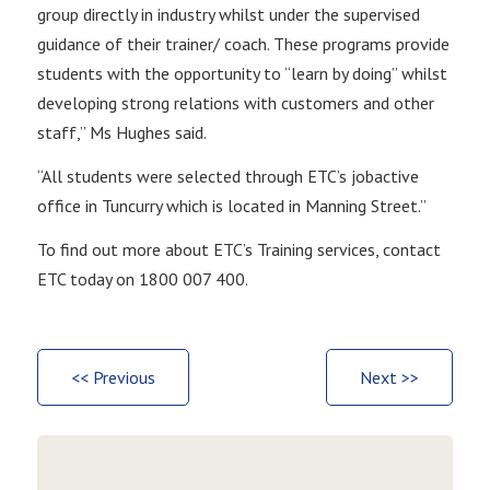
group directly in industry whilst under the supervised
guidance of their trainer/ coach. These programs provide
students with the opportunity to “learn by doing” whilst
developing strong relations with customers and other
staff,” Ms Hughes said.
“All students were selected through ETC’s jobactive
office in Tuncurry which is located in Manning Street.”
To find out more about ETC’s Training services, contact
ETC today on 1800 007 400.
<< Previous
Next >>