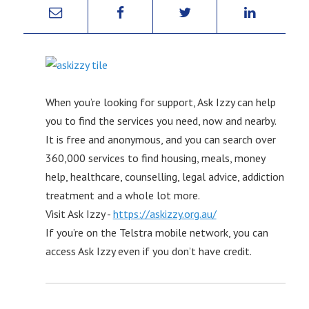
When you’re looking for support, Ask Izzy can help
you to find the services you need, now and nearby.
It is free and anonymous, and you can search over
360,000 services to find housing, meals, money
help, healthcare, counselling, legal advice, addiction
treatment and a whole lot more.
Visit Ask Izzy -
https://askizzy.org.au/
If you’re on the Telstra mobile network, you can
access Ask Izzy even if you don’t have credit.