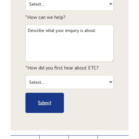
*
How can we help?
*
How did you first hear about ETC?
Submit