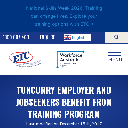
National Skills Week 2026: Training
can change lives. Explore your
training options with ETC >
1800 007 400
ENQUIRE
English
▼
MENU
TUNCURRY EMPLOYER AND
JOBSEEKERS BENEFIT FROM
TRAINING PROGRAM
Last modified on December 13th, 2017