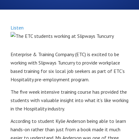
Listen
Enterprise & Training Company (ETC) is excited to be
working with Slipways Tuncurry to provide workplace
based training for six local job seekers as part of ETC’s
Hospitality pre-employment program.
The five week intensive training course has provided the
students with valuable insight into what it’s like working
in the Hospitality industry.
According to student Kylie Anderson being able to learn
hands-on rather than just from a book made it much
easier to understand. Ms Anderson was one of three