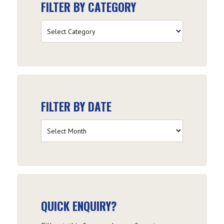
FILTER BY CATEGORY
Filter
by
Category
FILTER BY DATE
Filter
by
Date
QUICK ENQUIRY?