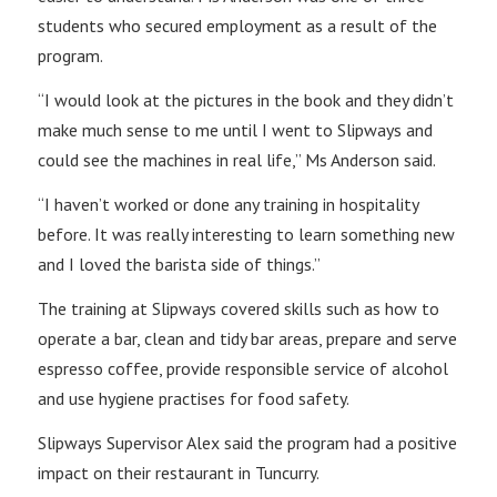
students who secured employment as a result of the
program.
“I would look at the pictures in the book and they didn’t
make much sense to me until I went to Slipways and
could see the machines in real life,” Ms Anderson said.
“I haven’t worked or done any training in hospitality
before. It was really interesting to learn something new
and I loved the barista side of things.”
The training at Slipways covered skills such as how to
operate a bar, clean and tidy bar areas, prepare and serve
espresso coffee, provide responsible service of alcohol
and use hygiene practises for food safety.
Slipways Supervisor Alex said the program had a positive
impact on their restaurant in Tuncurry.