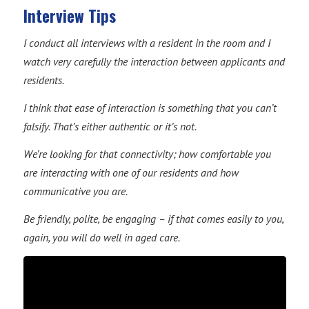
Interview Tips
I conduct all interviews with a resident in the room and I
watch very carefully the interaction between applicants and
residents.
I think that ease of interaction is something that you can’t
falsify. That’s either authentic or it’s not.
We’re looking for that connectivity; how comfortable you
are interacting with one of our residents and how
communicative you are.
Be friendly, polite, be engaging – if that comes easily to you,
again, you will do well in aged care.