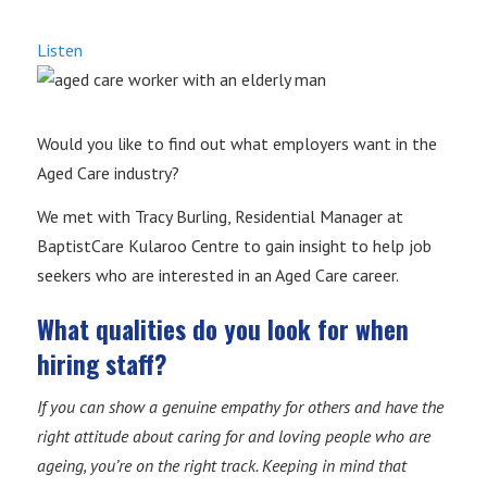
Listen
Would you like to find out what employers want in the
Aged Care industry?
We met with Tracy Burling, Residential Manager at
BaptistCare Kularoo Centre to gain insight to help job
seekers who are interested in an Aged Care career.
What qualities do you look for when
hiring staff?
If you can show a genuine empathy for others and have the
right attitude about caring for and loving people who are
ageing, you’re on the right track. Keeping in mind that