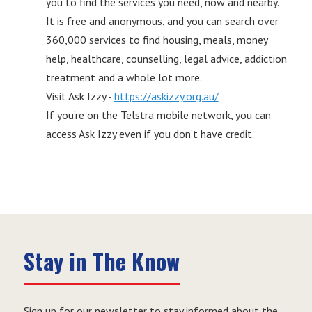
you to find the services you need, now and nearby.
It is free and anonymous, and you can search over
360,000 services to find housing, meals, money
help, healthcare, counselling, legal advice, addiction
treatment and a whole lot more.
Visit Ask Izzy -
https://askizzy.org.au/
If you’re on the Telstra mobile network, you can
access Ask Izzy even if you don’t have credit.
Stay in The Know
Sign up for our newsletter to stay informed about the