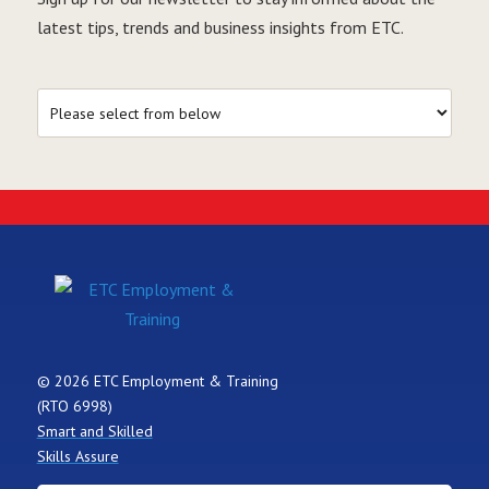
latest tips, trends and business insights from ETC.
© 2026 ETC Employment & Training
(RTO 6998)
Smart and Skilled
Skills Assure