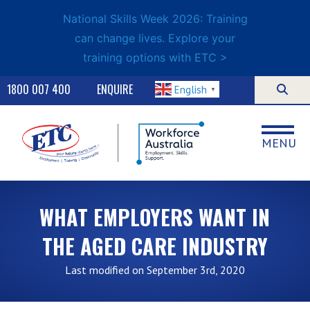
National Skills Week 2026: Training
can change lives. Explore your
training options with ETC >
1800 007 400
ENQUIRE
English
▼
MENU
WHAT EMPLOYERS WANT IN
THE AGED CARE INDUSTRY
Last modified on September 3rd, 2020