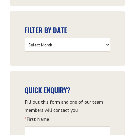
FILTER BY DATE
Filter
by
Date
QUICK ENQUIRY?
Fill out this form and one of our team
members will contact you.
*
First Name: