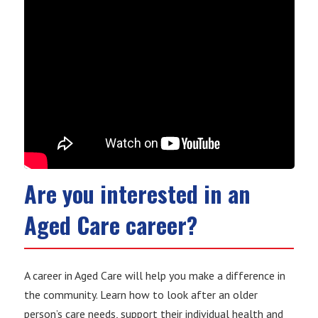
Are you interested in an
Aged Care career?
A career in Aged Care will help you make a difference in
the community. Learn how to look after an older
person’s care needs, support their individual health and