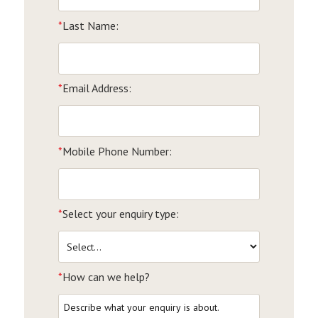
*
Last Name:
*
Email Address:
*
Mobile Phone Number:
*
Select your enquiry type:
*
How can we help?