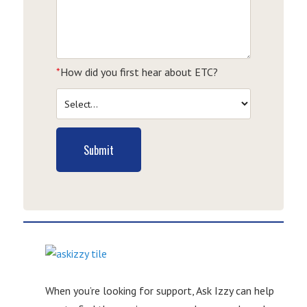
*
How did you first hear about ETC?
Submit
When you’re looking for support, Ask Izzy can help