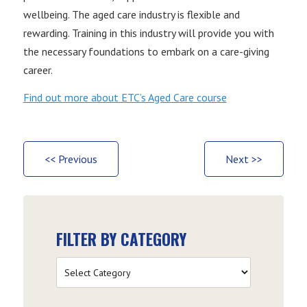
wellbeing. The aged care industry is flexible and
rewarding. Training in this industry will provide you with
the necessary foundations to embark on a care-giving
career.
Find out more about ETC’s Aged Care course
<< Previous
Next >>
FILTER BY CATEGORY
Filter
by
Category