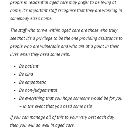
people in residential aged care may prefer to be living at
home, it’s important staff recognise that they are working in
somebody else’s home.
The staff who thrive within aged care are those who truly
see that it’s a privilege to be the one providing assistance to
people who are vulnerable and who are at a point in their
lives when they need some help.
Be patient
Be kind
Be empathetic
Be non-judgemental
Be everything that you hope someone would be for you
– in the event that you need some help
If you can manage all of this to your very best each day,
then you will do well in aged care.