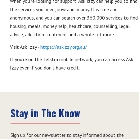
When you’re looking for support, Ask Izzy can help you to find
the services you need, now and nearby. It is free and
anonymous, and you can search over 360,000 services to find
housing, meals, money help, healthcare, counselling, legal
advice, addiction treatment and a whole lot more.
Visit Ask Izzy -
https://askizzy.org.au/
If you’re on the Telstra mobile network, you can access Ask
Izzy even if you don’t have credit.
Stay in The Know
Sign up for our newsletter to stay informed about the