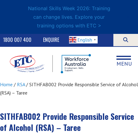
National Skills Week 2026: Training
can change lives. Explore your
training options with ETC >
1800 007 400
ENQUIRE
English
▼
MENU
Home
/
RSA
/ SITHFAB002 Provide Responsible Service of Alcohol
(RSA) – Taree
SITHFAB002 Provide Responsible Service
of Alcohol (RSA) – Taree