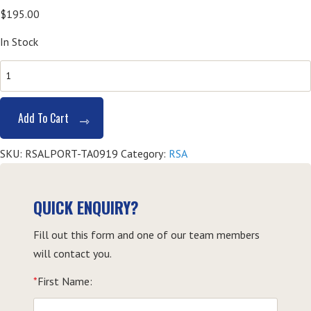
$
195.00
In Stock
SITHFAB002
Provide
Responsible
Add To Cart
Service
of
SKU:
RSALPORT-TA0919
Category:
RSA
Alcohol
(RSA)
-
QUICK ENQUIRY?
Taree
Fill out this form and one of our team members
quantity
will contact you.
*
First Name: