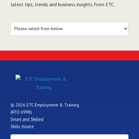
latest tips, trends and business insights from ETC.
© 2026 ETC Employment & Training
(RTO 6998)
Smart and Skilled
Skills Assure