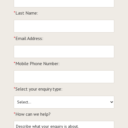
*
Last Name:
*
Email Address:
*
Mobile Phone Number:
*
Select your enquiry type:
*
How can we help?