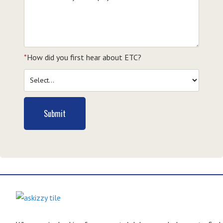
*
How did you first hear about ETC?
Submit