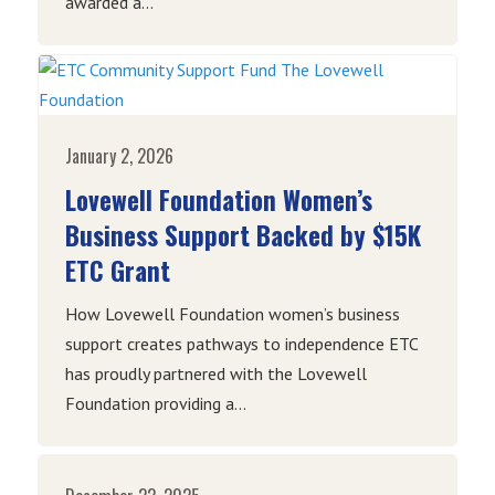
awarded a...
January 2, 2026
Lovewell Foundation Women’s
Business Support Backed by $15K
ETC Grant
How Lovewell Foundation women’s business
support creates pathways to independence ETC
has proudly partnered with the Lovewell
Foundation providing a...