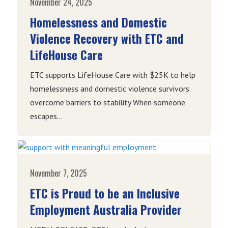
November 24, 2025
Homelessness and Domestic
Violence Recovery with ETC and
LifeHouse Care
ETC supports LifeHouse Care with $25K to help
homelessness and domestic violence survivors
overcome barriers to stability When someone
escapes...
November 7, 2025
ETC is Proud to be an Inclusive
Employment Australia Provider