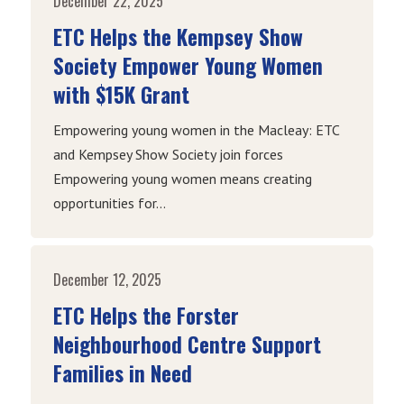
December 22, 2025
ETC Helps the Kempsey Show
Society Empower Young Women
with $15K Grant
Empowering young women in the Macleay: ETC
and Kempsey Show Society join forces
Empowering young women means creating
opportunities for...
December 12, 2025
ETC Helps the Forster
Neighbourhood Centre Support
Families in Need