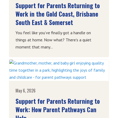
Support for Parents Returning to
Work in the Gold Coast, Brisbane
South East & Somerset
You feel like you’ve finally got a handle on
things at home. Now what? There’s a quiet
moment that many...
May 6, 2026
Support for Parents Returning to
Work: How Parent Pathways Can
Help