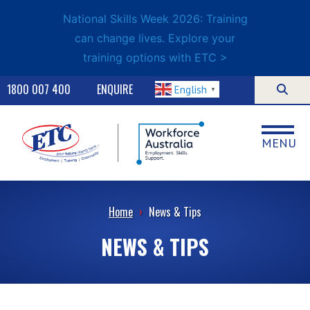
National Skills Week 2026: Training
can change lives. Explore your
training options with ETC >
1800 007 400
ENQUIRE
English
▼
MENU
Home
›
News & Tips
NEWS & TIPS