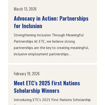
March 13, 2026
Advocacy in Action: Partnerships
for Inclusion
Strengthening Inclusion Through Meaningful
Partnerships At ETC, we believe strong
partnerships are the key to creating meaningful,
inclusive employment partnerships...
February 19, 2026
Meet ETC’s 2025 First Nations
Scholarship Winners
Introducing ETC’s 2025 First Nations Scholarship