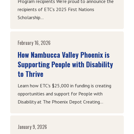
Program recipients We’re proud to announce the
recipients of ETC’s 2025 First Nations
Scholarship...
February 16, 2026
How Nambucca Valley Phoenix is
Supporting People with Disability
to Thrive
Learn how ETC's $25,000 in funding is creating
opportunities and support for People with
Disability at The Phoenix Depot Creating...
January 9, 2026