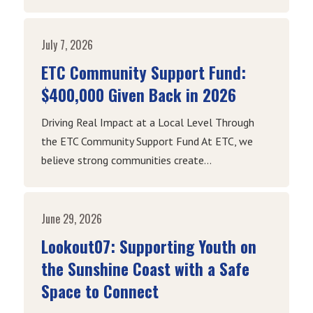
July 7, 2026
ETC Community Support Fund:
$400,000 Given Back in 2026
Driving Real Impact at a Local Level Through
the ETC Community Support Fund At ETC, we
believe strong communities create...
June 29, 2026
Lookout07: Supporting Youth on
the Sunshine Coast with a Safe
Space to Connect