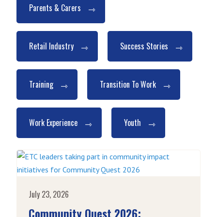
Parents & Carers
Retail Industry
Success Stories
Training
Transition To Work
Work Experience
Youth
July 23, 2026
Community Quest 2026: