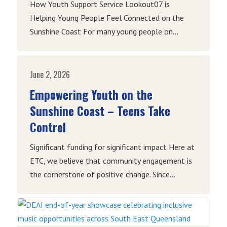
How Youth Support Service Lookout07 is
Helping Young People Feel Connected on the
Sunshine Coast For many young people on...
June 2, 2026
Empowering Youth on the
Sunshine Coast – Teens Take
Control
Significant funding for significant impact Here at
ETC, we believe that community engagement is
the cornerstone of positive change. Since...