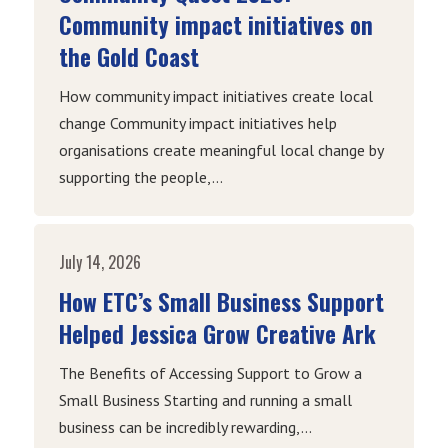
Community impact initiatives on
the Gold Coast
How community impact initiatives create local
change Community impact initiatives help
organisations create meaningful local change by
supporting the people,...
July 14, 2026
How ETC’s Small Business Support
Helped Jessica Grow Creative Ark
The Benefits of Accessing Support to Grow a
Small Business Starting and running a small
business can be incredibly rewarding,...