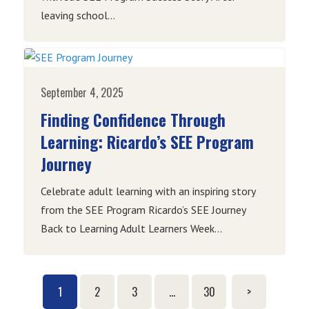
leaving school...
September 4, 2025
Finding Confidence Through
Learning: Ricardo’s SEE Program
Journey
Celebrate adult learning with an inspiring story
from the SEE Program Ricardo’s SEE Journey
Back to Learning Adult Learners Week...
1
2
3
…
30
>