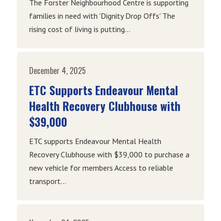
The Forster Neighbourhood Centre is supporting
families in need with 'Dignity Drop Offs' The
rising cost of living is putting...
December 4, 2025
ETC Supports Endeavour Mental
Health Recovery Clubhouse with
$39,000
ETC supports Endeavour Mental Health
Recovery Clubhouse with $39,000 to purchase a
new vehicle for members Access to reliable
transport...