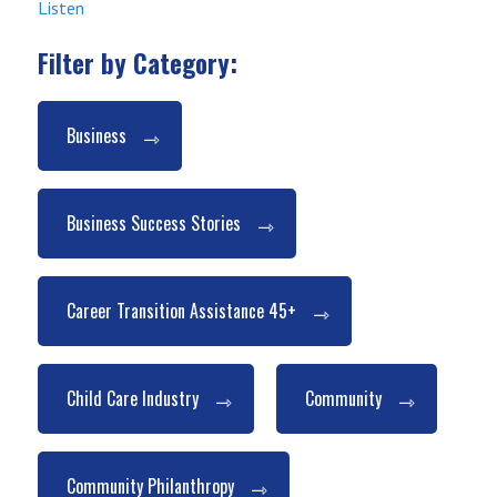
Listen
Filter by Category:
Business
Business Success Stories
Career Transition Assistance 45+
Child Care Industry
Community
Community Philanthropy