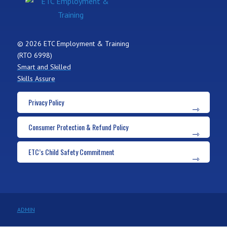
© 2026 ETC Employment & Training
(RTO 6998)
Smart and Skilled
Skills Assure
Privacy Policy
Consumer Protection & Refund Policy
ETC’s Child Safety Commitment
ADMIN