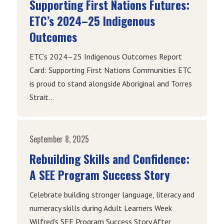
Supporting First Nations Futures:
ETC’s 2024–25 Indigenous
Outcomes
ETC’s 2024–25 Indigenous Outcomes Report
Card: Supporting First Nations Communities ETC
is proud to stand alongside Aboriginal and Torres
Strait...
September 8, 2025
Rebuilding Skills and Confidence:
A SEE Program Success Story
Celebrate building stronger language, literacy and
numeracy skills during Adult Learners Week
Wilfred's SEE Program Success Story After