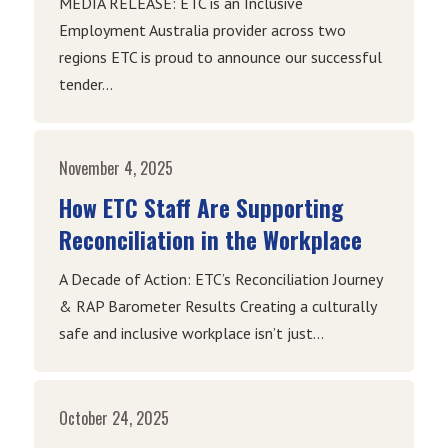
MEDIA RELEASE: ETC is an Inclusive
Employment Australia provider across two
regions ETC is proud to announce our successful
tender...
November 4, 2025
How ETC Staff Are Supporting
Reconciliation in the Workplace
A Decade of Action: ETC’s Reconciliation Journey
& RAP Barometer Results Creating a culturally
safe and inclusive workplace isn’t just...
October 24, 2025