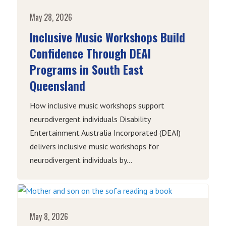
May 28, 2026
Inclusive Music Workshops Build
Confidence Through DEAI
Programs in South East
Queensland
How inclusive music workshops support
neurodivergent individuals Disability
Entertainment Australia Incorporated (DEAI)
delivers inclusive music workshops for
neurodivergent individuals by...
May 8, 2026