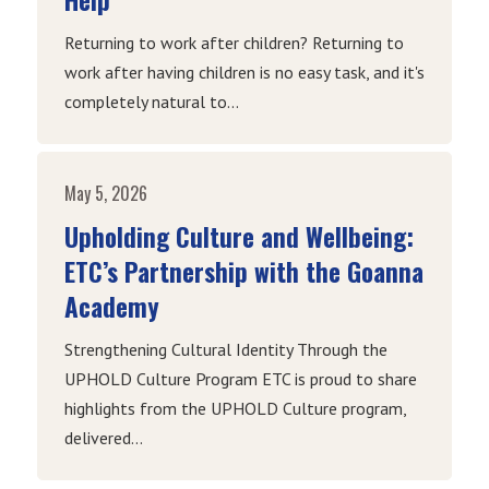
Returning to work after children? Returning to
work after having children is no easy task, and it's
completely natural to...
May 5, 2026
Upholding Culture and Wellbeing:
ETC’s Partnership with the Goanna
Academy
Strengthening Cultural Identity Through the
UPHOLD Culture Program ETC is proud to share
highlights from the UPHOLD Culture program,
delivered...