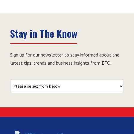
Stay in The Know
Sign up for our newsletter to stay informed about the
latest tips, trends and business insights from ETC.