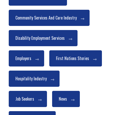
Community Services And Care Industry
Disability Employment Services
Employers
First Nations Stories
Hospitality Industry
Job Seekers
News