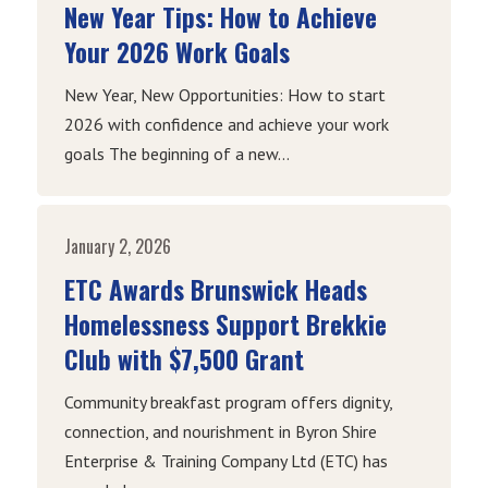
New Year Tips: How to Achieve
Your 2026 Work Goals
New Year, New Opportunities: How to start
2026 with confidence and achieve your work
goals The beginning of a new...
January 2, 2026
ETC Awards Brunswick Heads
Homelessness Support Brekkie
Club with $7,500 Grant
Community breakfast program offers dignity,
connection, and nourishment in Byron Shire
Enterprise & Training Company Ltd (ETC) has