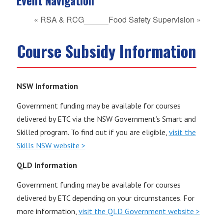
Event Navigation
«
RSA & RCG
Food Safety Supervision
»
Course Subsidy Information
NSW Information
Government funding may be available for courses
delivered by ETC via the NSW Government’s Smart and
Skilled program. To find out if you are eligible,
visit the
Skills NSW website >
QLD Information
Government funding may be available for courses
delivered by ETC depending on your circumstances. For
more information,
visit the QLD Government website >