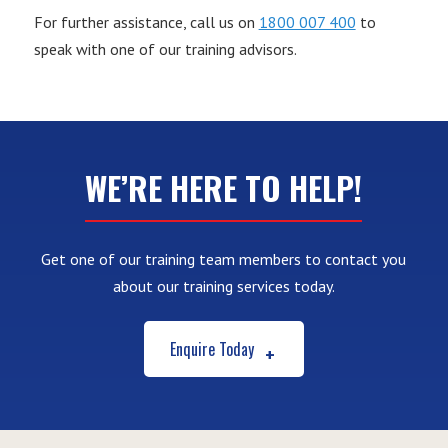
For further assistance, call us on
1800 007 400
to
speak with one of our training advisors.
WE’RE HERE TO HELP!
Get one of our training team members to contact you
about our training services today.
Enquire Today