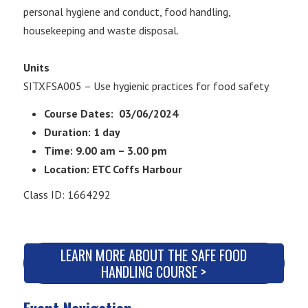
personal hygiene and conduct, food handling,
housekeeping and waste disposal.
Units
SITXFSA005 – Use hygienic practices for food safety
Course Dates: 03/06/2024
Duration: 1 day
Time: 9.00 am – 3.00 pm
Location: ETC Coffs Harbour
Class ID: 1664292
LEARN MORE ABOUT THE SAFE FOOD
HANDLING COURSE >