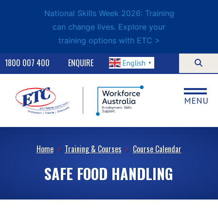
National Skills Week 2026: Training
can change lives. Explore your
training options with ETC >
1800 007 400
ENQUIRE
English
▼
MENU
Home
›
Training & Courses
›
Course Calendar
SAFE FOOD HANDLING