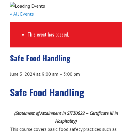
« All Events
This event has passed.
Safe Food Handling
June 3, 2024
at
9:00 am
–
3:00 pm
Safe Food Handling
(Statement of Attainment in SIT30622 – Certificate III in
Hospitality)
This course covers basic food safety practices such as