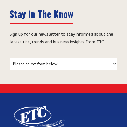
Stay in The Know
Sign up for our newsletter to stay informed about the
latest tips, trends and business insights from ETC.