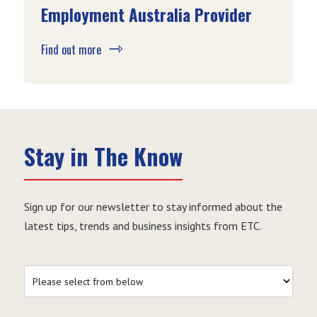
Employment Australia Provider
Find out more
Stay in The Know
Sign up for our newsletter to stay informed about the
latest tips, trends and business insights from ETC.