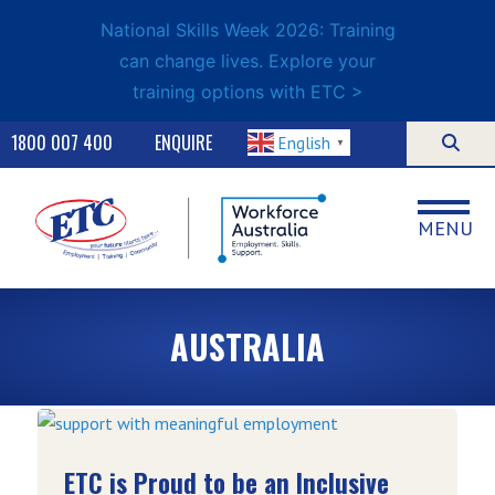
National Skills Week 2026: Training
can change lives. Explore your
training options with ETC >
1800 007 400
ENQUIRE
English
▼
MENU
AUSTRALIA
ETC is Proud to be an Inclusive