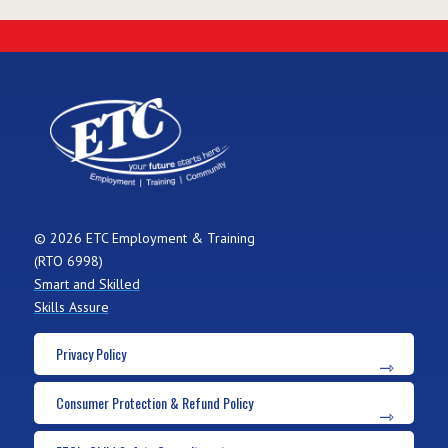
© 2026 ETC Employment & Training
(RTO 6998)
Smart and Skilled
Skills Assure
Privacy Policy
Consumer Protection & Refund Policy