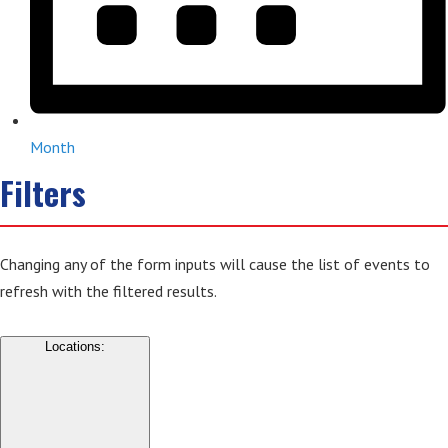
Month
Filters
Changing any of the form inputs will cause the list of events to
refresh with the filtered results.
Locations
: