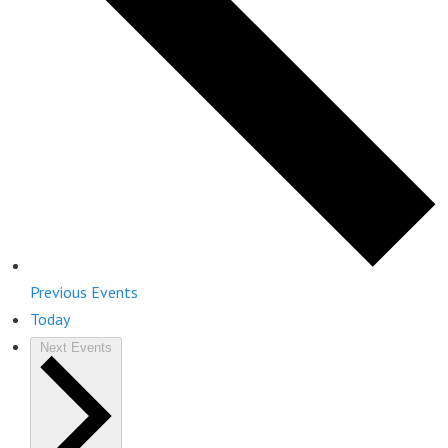
Previous
Events
Today
Next
Events