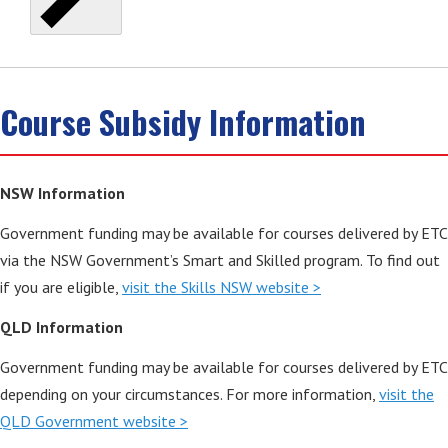
Course Subsidy Information
NSW Information
Government funding may be available for courses delivered by ETC
via the NSW Government’s Smart and Skilled program. To find out
if you are eligible,
visit the Skills NSW website >
QLD Information
Government funding may be available for courses delivered by ETC
depending on your circumstances. For more information,
visit the
QLD Government website >