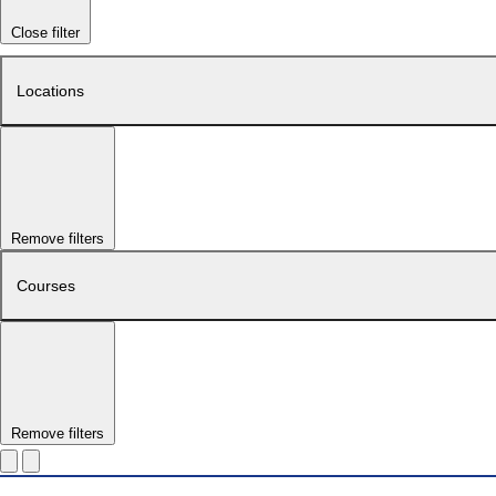
Close filter
Locations
Remove filters
Courses
Remove filters