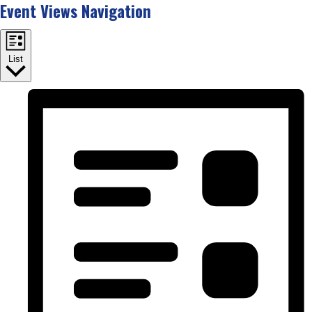
Event Views Navigation
List