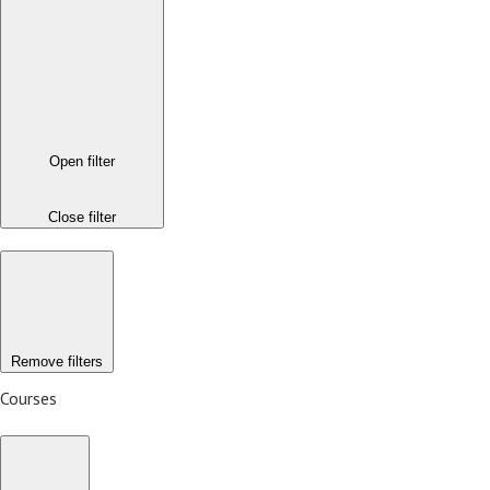
Open filter
Close filter
Remove filters
Courses