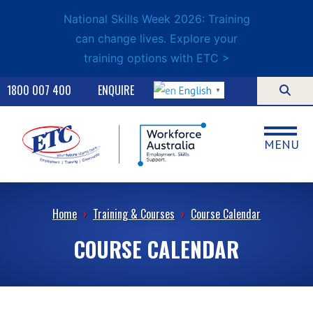
National Skills Week 2026: Training
can change lives. Explore your
training options with ETC >
1800 007 400
ENQUIRE
English
▼
MENU
Home
›
Training & Courses
›
Course Calendar
COURSE CALENDAR