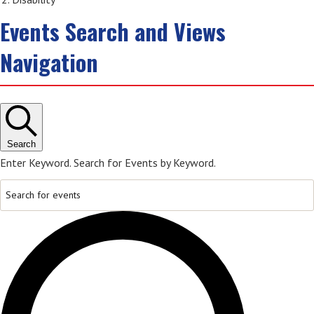
Events Search and Views
Navigation
Search
Enter Keyword. Search for Events by Keyword.