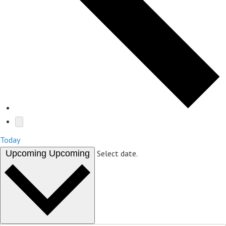
Today
Upcoming
Upcoming
Select date.