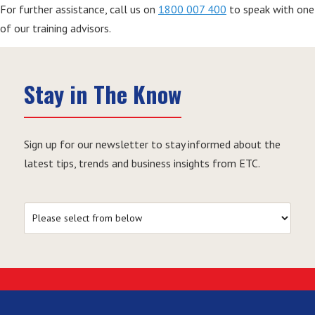
For further assistance, call us on
1800 007 400
to speak with one
of our training advisors.
Stay in The Know
Sign up for our newsletter to stay informed about the
latest tips, trends and business insights from ETC.