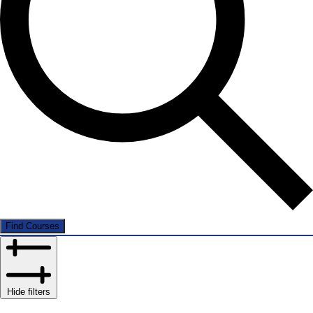
Find Courses
Hide filters