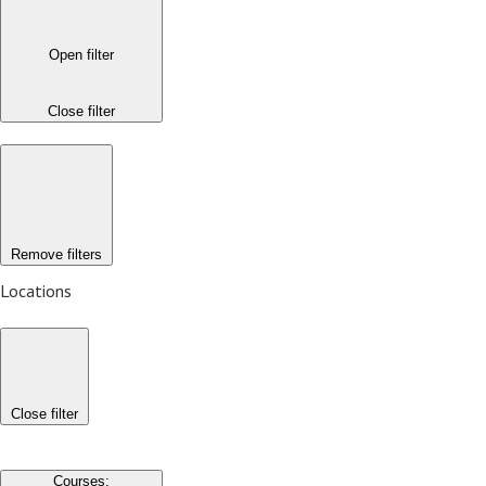
Open filter
Close filter
Remove filters
Locations
Close filter
Courses
: