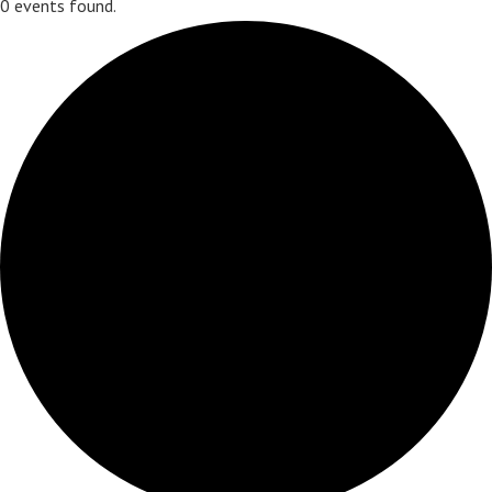
0 events found.