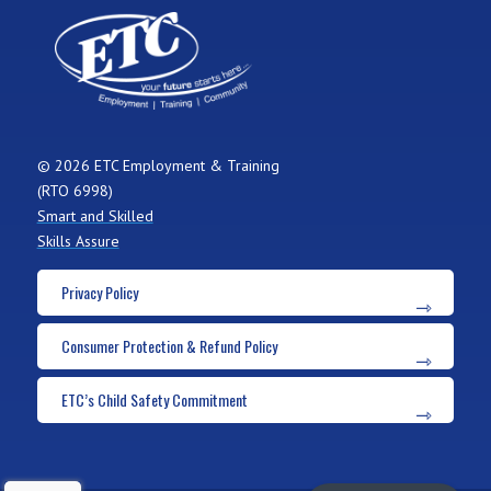
© 2026 ETC Employment & Training
(RTO 6998)
Smart and Skilled
Skills Assure
Privacy Policy
Consumer Protection & Refund Policy
ETC’s Child Safety Commitment