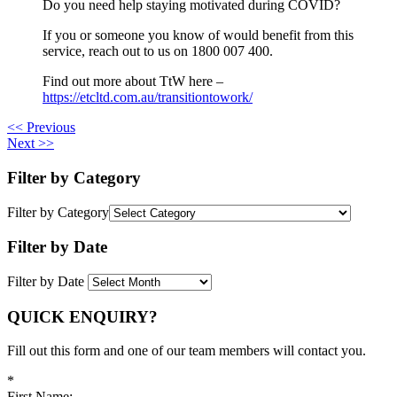
Do you need help staying motivated during COVID?
If you or someone you know of would benefit from this
service, reach out to us on 1800 007 400.
Find out more about TtW here –
https://etcltd.com.au/transitiontowork/
<< Previous
Next >>
Filter by Category
Filter by Category
Filter by Date
Filter by Date
QUICK ENQUIRY?
Fill out this form and one of our team members will contact you.
*
First Name: