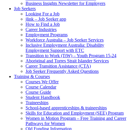
Business Insights Newsletter for Employers
Job Seekers
Looking For a Job
jlink – Job Seeker app
How to Find a Job
Career Industries
Employment Programs
Workforce Australia – Job Seeker Services
Inclusive Employment Australia: Disability
Employment Support with ETC
Transition to Work (TtW) – Youth Program 15-24
Aboriginal and Torres Strait Islander Services
Career Transition Assistance (CTA)
Job Seeker Frequently Asked Questions
Training & Courses
Courses We Offer
Course Calendar
Course Guide
Student Handbook
Traineeships
School-based apprenticeships & traineeships
Skills for Education and Employment (SEE) Program
Women in Motion Program – Free Training and Career
Pathways for Women
Qld Funding Information