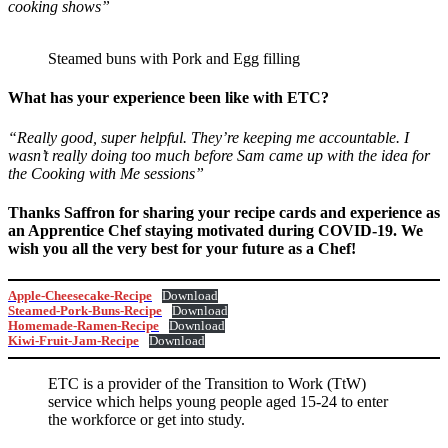
cooking shows”
Steamed buns with Pork and Egg filling
What has your experience been like with ETC?
“Really good, super helpful. They’re keeping me accountable. I
wasn’t really doing too much before Sam came up with the idea for
the Cooking with Me sessions”
Thanks Saffron for sharing your recipe cards and experience as
an Apprentice Chef staying motivated during COVID-19. We
wish you all the very best for your future as a Chef!
Apple-Cheesecake-Recipe
Download
Steamed-Pork-Buns-Recipe
Download
Homemade-Ramen-Recipe
Download
Kiwi-Fruit-Jam-Recipe
Download
ETC is a provider of the Transition to Work (TtW)
service which helps young people aged 15-24 to enter
the workforce or get into study.