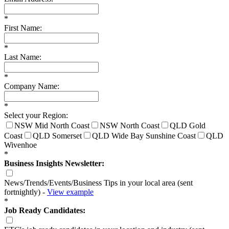
*
First Name:
*
Last Name:
*
Company Name:
*
Select your Region:
NSW Mid North Coast
NSW North Coast
QLD Gold
Coast
QLD Somerset
QLD Wide Bay Sunshine Coast
QLD
Wivenhoe
*
Business Insights Newsletter:
News/Trends/Events/Business Tips in your local area (sent
fortnightly) -
View example
*
Job Ready Candidates: