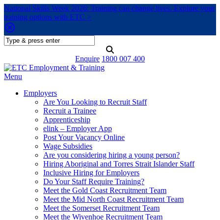
National Skills Week 2026: Training can change lives. Explore your
training options with ETC >
Enquire
1800 007 400
Menu
Employers
Are You Looking to Recruit Staff
Recruit a Trainee
Apprenticeship
elink – Employer App
Post Your Vacancy Online
Wage Subsidies
Are you considering hiring a young person?
Hiring Aboriginal and Torres Strait Islander Staff
Inclusive Hiring for Employers
Do Your Staff Require Training?
Meet the Gold Coast Recruitment Team
Meet the Mid North Coast Recruitment Team
Meet the Somerset Recruitment Team
Meet the Wivenhoe Recruitment Team