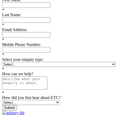
*
Last Name:
*
Email Address:
*
Mobile Phone Number:
*
Select your enquiry type:
*
How can we help?
*
How did you first hear about ETC?
Submit