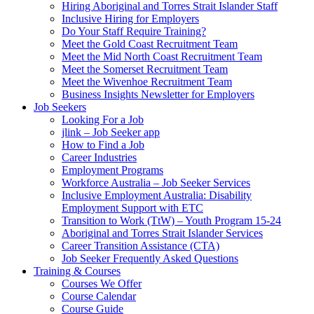
Hiring Aboriginal and Torres Strait Islander Staff
Inclusive Hiring for Employers
Do Your Staff Require Training?
Meet the Gold Coast Recruitment Team
Meet the Mid North Coast Recruitment Team
Meet the Somerset Recruitment Team
Meet the Wivenhoe Recruitment Team
Business Insights Newsletter for Employers
Job Seekers
Looking For a Job
jlink – Job Seeker app
How to Find a Job
Career Industries
Employment Programs
Workforce Australia – Job Seeker Services
Inclusive Employment Australia: Disability
Employment Support with ETC
Transition to Work (TtW) – Youth Program 15-24
Aboriginal and Torres Strait Islander Services
Career Transition Assistance (CTA)
Job Seeker Frequently Asked Questions
Training & Courses
Courses We Offer
Course Calendar
Course Guide