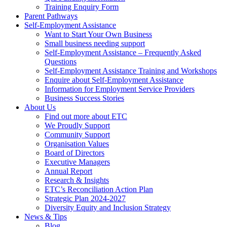
Training Enquiry Form
Parent Pathways
Self-Employment Assistance
Want to Start Your Own Business
Small business needing support
Self-Employment Assistance – Frequently Asked
Questions
Self-Employment Assistance Training and Workshops
Enquire about Self-Employment Assistance
Information for Employment Service Providers
Business Success Stories
About Us
Find out more about ETC
We Proudly Support
Community Support
Organisation Values
Board of Directors
Executive Managers
Annual Report
Research & Insights
ETC’s Reconciliation Action Plan
Strategic Plan 2024-2027
Diversity Equity and Inclusion Strategy
News & Tips
Blog