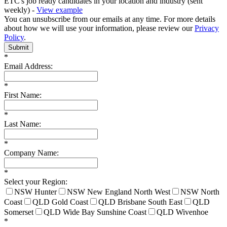
ETC's job ready candidates in your location and industry (sent
weekly) -
View example
You can unsubscribe from our emails at any time. For more details
about how we will use your information, please review our
Privacy
Policy
.
Submit
*
Email Address:
*
First Name:
*
Last Name:
*
Company Name:
*
Select your Region:
NSW Hunter
NSW New England North West
NSW North
Coast
QLD Gold Coast
QLD Brisbane South East
QLD
Somerset
QLD Wide Bay Sunshine Coast
QLD Wivenhoe
*