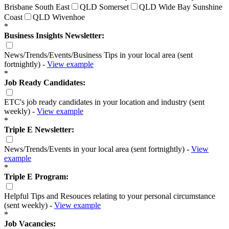
Brisbane South East
QLD Somerset
QLD Wide Bay Sunshine
Coast
QLD Wivenhoe
*
Business Insights Newsletter:
News/Trends/Events/Business Tips in your local area (sent
fortnightly) -
View example
*
Job Ready Candidates:
ETC's job ready candidates in your location and industry (sent
weekly) -
View example
*
Triple E Newsletter:
News/Trends/Events in your local area (sent fortnightly) -
View
example
*
Triple E Program:
Helpful Tips and Resouces relating to your personal circumstance
(sent weekly) -
View example
*
Job Vacancies: