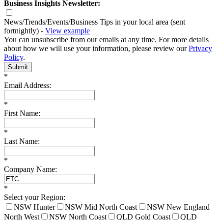
Business Insights Newsletter:
News/Trends/Events/Business Tips in your local area (sent
fortnightly) -
View example
You can unsubscribe from our emails at any time. For more details
about how we will use your information, please review our
Privacy
Policy
.
Submit
*
Email Address:
*
First Name:
*
Last Name:
*
Company Name:
*
Select your Region:
NSW Hunter
NSW Mid North Coast
NSW New England
North West
NSW North Coast
QLD Gold Coast
QLD