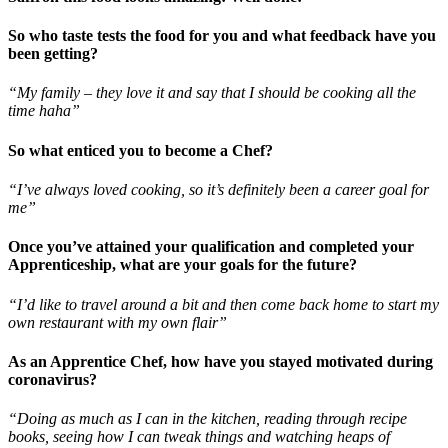
So who taste tests the food for you and what feedback have you
been getting?
“My family – they love it and say that I should be cooking all the
time haha”
So what enticed you to become a Chef?
“I’ve always loved cooking, so it’s definitely been a career goal for
me”
Once you’ve attained your qualification and completed your
Apprenticeship, what are your goals for the future?
“I’d like to travel around a bit and then come back home to start my
own restaurant with my own flair”
As an Apprentice Chef, how have you stayed motivated during
coronavirus?
“Doing as much as I can in the kitchen, reading through recipe
books, seeing how I can tweak things and watching heaps of