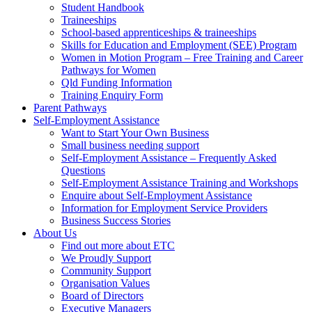
Student Handbook
Traineeships
School-based apprenticeships & traineeships
Skills for Education and Employment (SEE) Program
Women in Motion Program – Free Training and Career
Pathways for Women
Qld Funding Information
Training Enquiry Form
Parent Pathways
Self-Employment Assistance
Want to Start Your Own Business
Small business needing support
Self-Employment Assistance – Frequently Asked
Questions
Self-Employment Assistance Training and Workshops
Enquire about Self-Employment Assistance
Information for Employment Service Providers
Business Success Stories
About Us
Find out more about ETC
We Proudly Support
Community Support
Organisation Values
Board of Directors
Executive Managers