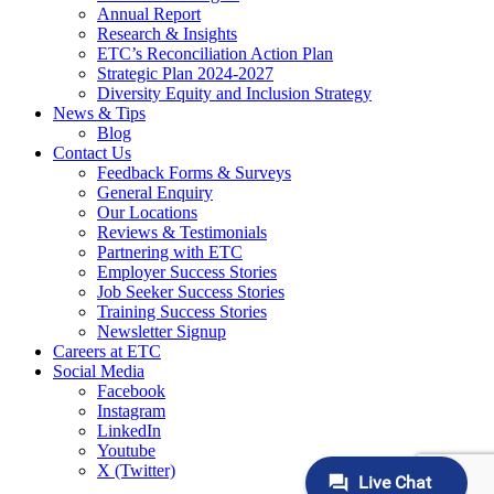
Annual Report
Research & Insights
ETC’s Reconciliation Action Plan
Strategic Plan 2024-2027
Diversity Equity and Inclusion Strategy
News & Tips
Blog
Contact Us
Feedback Forms & Surveys
General Enquiry
Our Locations
Reviews & Testimonials
Partnering with ETC
Employer Success Stories
Job Seeker Success Stories
Training Success Stories
Newsletter Signup
Careers at ETC
Social Media
Facebook
Instagram
LinkedIn
Youtube
X (Twitter)