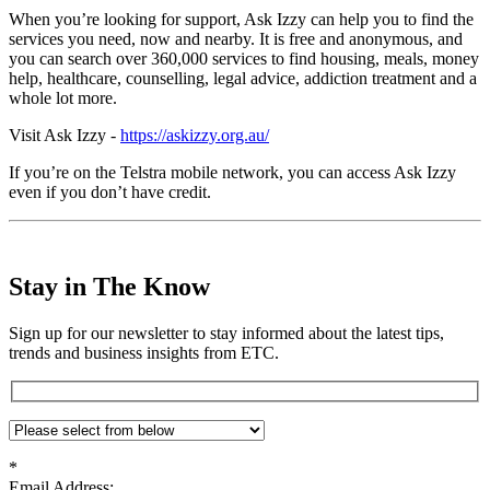
When you’re looking for support, Ask Izzy can help you to find the
services you need, now and nearby. It is free and anonymous, and
you can search over 360,000 services to find housing, meals, money
help, healthcare, counselling, legal advice, addiction treatment and a
whole lot more.
Visit Ask Izzy -
https://askizzy.org.au/
If you’re on the Telstra mobile network, you can access Ask Izzy
even if you don’t have credit.
Stay in The Know
Sign up for our newsletter to stay informed about the latest tips,
trends and business insights from ETC.
*
Email Address: