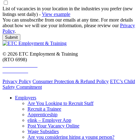
List of vacancies in your location in the industries you prefer (new
listings sent daily) -
View example
You can unsubscribe from our emails at any time. For more details
about how we will use your information, please review our
Privacy
Policy
.
Submit
© 2026 ETC Employment & Training
(RTO 6998)
Smart and Skilled
Skills Assure
Privacy Policy
Consumer Protection & Refund Policy
ETC’s Child
Safety Commitment
Employers
Are You Looking to Recruit Staff
Recruit a Trainee
Apprenticeship
elink – Employer App
Post Your Vacancy Online
Wage Subsidies
Are you considering hiring a young person?