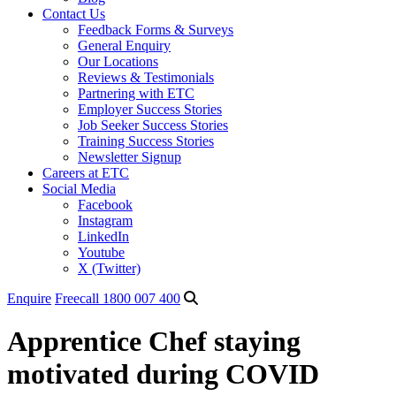
Contact Us
Feedback Forms & Surveys
General Enquiry
Our Locations
Reviews & Testimonials
Partnering with ETC
Employer Success Stories
Job Seeker Success Stories
Training Success Stories
Newsletter Signup
Careers at ETC
Social Media
Facebook
Instagram
LinkedIn
Youtube
X (Twitter)
Enquire
Freecall 1800 007 400
Apprentice Chef staying
motivated during COVID