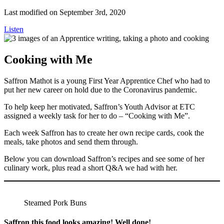
Last modified on September 3rd, 2020
Listen
Cooking with Me
Saffron Mathot is a young First Year Apprentice Chef who had to
put her new career on hold due to the Coronavirus pandemic.
To help keep her motivated, Saffron’s Youth Advisor at ETC
assigned a weekly task for her to do – “Cooking with Me”.
Each week Saffron has to create her own recipe cards, cook the
meals, take photos and send them through.
Below you can download Saffron’s recipes and see some of her
culinary work, plus read a short Q&A we had with her.
Steamed Pork Buns
Saffron this food looks amazing! Well done!