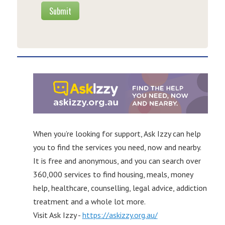
Submit
When you’re looking for support, Ask Izzy can help
you to find the services you need, now and nearby.
It is free and anonymous, and you can search over
360,000 services to find housing, meals, money
help, healthcare, counselling, legal advice, addiction
treatment and a whole lot more.
Visit Ask Izzy -
https://askizzy.org.au/