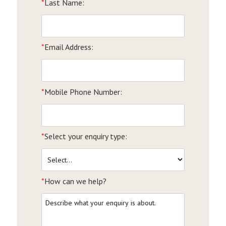
*
Last Name:
*
Email Address:
*
Mobile Phone Number:
*
Select your enquiry type:
*
How can we help?