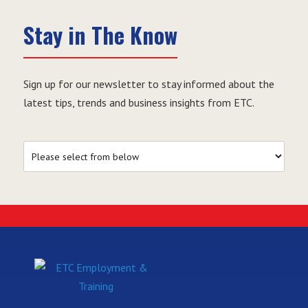
Stay in The Know
Sign up for our newsletter to stay informed about the
latest tips, trends and business insights from ETC.