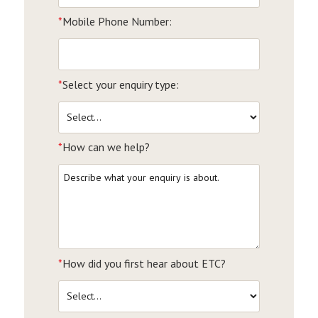
*
Mobile Phone Number:
*
Select your enquiry type:
*
How can we help?
*
How did you first hear about ETC?