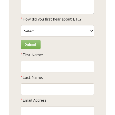
*
How did you first hear about ETC?
Submit
*
First Name:
*
Last Name:
*
Email Address: