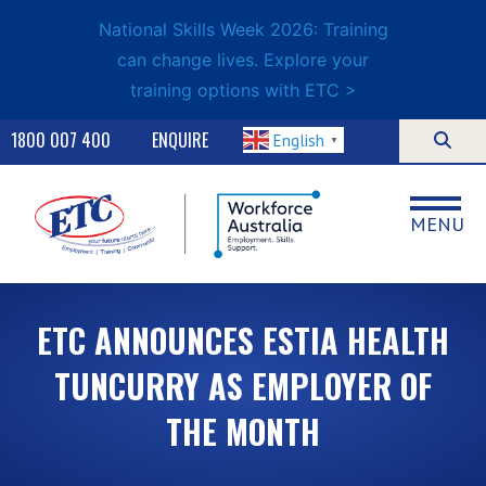
National Skills Week 2026: Training
can change lives. Explore your
training options with ETC >
1800 007 400
ENQUIRE
English
▼
MENU
ETC ANNOUNCES ESTIA HEALTH
TUNCURRY AS EMPLOYER OF
THE MONTH