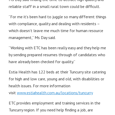
reliable staff in a small rural town could be difficult.
“For me it’s been hard to juggle so many different things
with compliance, quality and dealing with residents –
which doesn’t leave me much time for human resource
management,” Ms Day said.
“Working with ETC has been really easy and they help me
by sending prepared resumes through of candidates who
have already been checked for quality.”
Estia Health has 122 beds at their Tuncurry site catering
for high and low care, young and old, with disabilities or
health issues. For more information
visit
www.estiahealth.com.au/locations/tuncurry
ETC provides employment and training services in the
Tuncurry region. If you need help finding a job, are