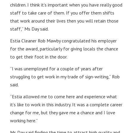
children. I think it’s important when you have really good
staff to take care of them. If you offer them shifts
that work around their lives then you will retain those
staff,” Ms Day said.
Estia Cleaner Rob Mawby congratulated his employer
for the award, particularly for giving locals the chance
to get their foot in the door.
“I was unemployed for a couple of years after
struggling to get work in my trade of sign-writing,” Rob
said.
“Estia allowed me to come here and experience what
it’s like to work in this industry. It was a complete career
change for me, but they gave me a chance and I love
working here.”
Ms Day said finding the time to attract high quality and