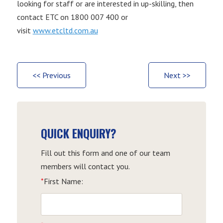
looking for staff or are interested in up-skilling, then
contact ETC on 1800 007 400 or
visit
www.etcltd.com.au
<< Previous
Next >>
QUICK ENQUIRY?
Fill out this form and one of our team
members will contact you.
*
First Name: