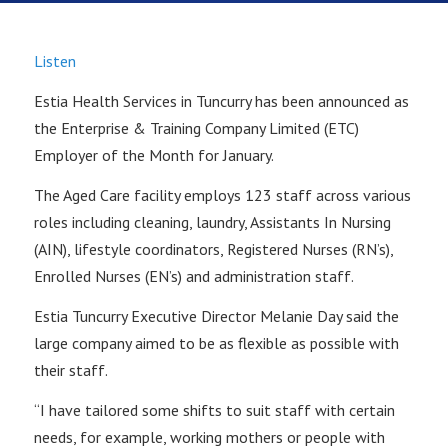
Listen
Estia Health Services in Tuncurry has been announced as
the Enterprise & Training Company Limited (ETC)
Employer of the Month for January.
The Aged Care facility employs 123 staff across various
roles including cleaning, laundry, Assistants In Nursing
(AIN), lifestyle coordinators, Registered Nurses (RN’s),
Enrolled Nurses (EN’s) and administration staff.
Estia Tuncurry Executive Director Melanie Day said the
large company aimed to be as flexible as possible with
their staff.
“I have tailored some shifts to suit staff with certain
needs, for example, working mothers or people with