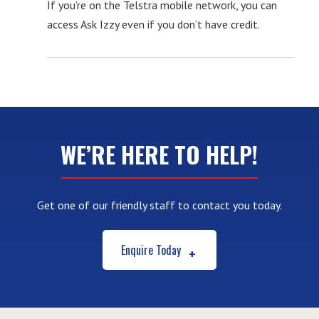
If you’re on the Telstra mobile network, you can
access Ask Izzy even if you don’t have credit.
WE’RE HERE TO HELP!
Get one of our friendly staff to contact you today.
Enquire Today