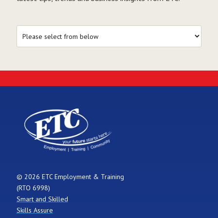
© 2026 ETC Employment & Training
(RTO 6998)
Smart and Skilled
Skills Assure