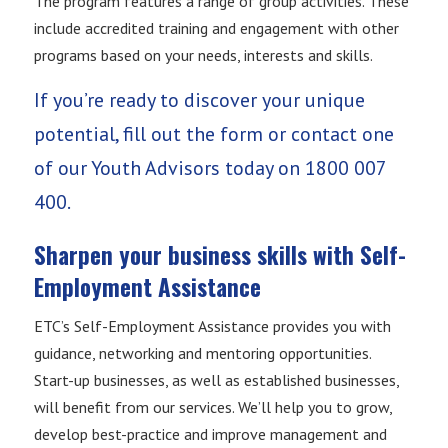
The program features a range of group activities. These
include accredited training and engagement with other
programs based on your needs, interests and skills.
If you’re ready to discover your unique
potential, fill out the form or contact one
of our Youth Advisors today on
1800 007
400.
Sharpen your business skills with Self-
Employment Assistance
ETC’s Self-Employment Assistance provides you with
guidance, networking and mentoring opportunities.
Start-up businesses, as well as established businesses,
will benefit from our services. We’ll help you to grow,
develop best-practice and improve management and