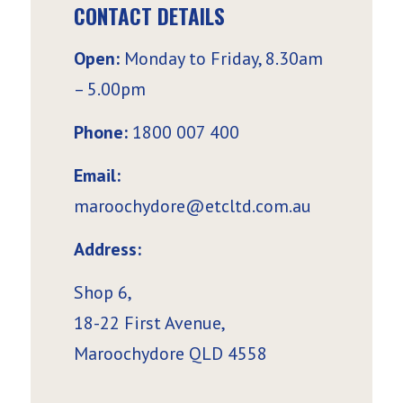
CONTACT DETAILS
Open:
Monday to Friday, 8.30am
– 5.00pm
Phone:
1800 007 400
Email:
maroochydore@etcltd.com.au
Address:
Shop 6,
18-22 First Avenue,
Maroochydore QLD 4558