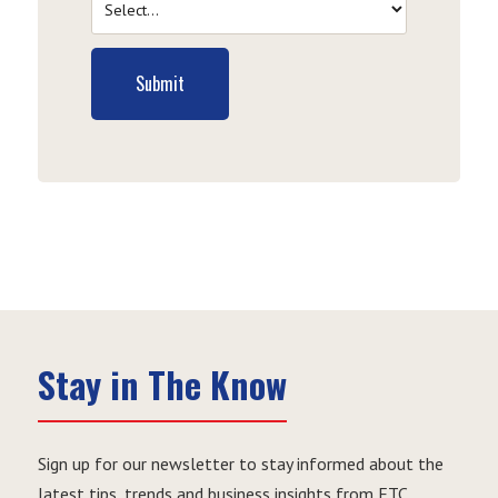
Submit
Stay in The Know
Sign up for our newsletter to stay informed about the
latest tips, trends and business insights from ETC.