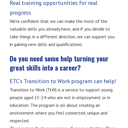
Real training opportunities for real
progress
We’re confident that we can make the most of the
valuable skills you already have, and if you decide to
take things in a different direction, we can support you
in gaining new skills and qualifications.
Do you need some help turning your
great skills into a career?
ETC’s Transition to Work program can help!
Transition to Work (TtW) is a service to support young
people aged 15-24 who are not in employment or in
education. The program is all about creating an
environment where you feel connected, unique and
respected.