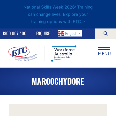
National Skills Week 2026: Training
can change lives. Explore your
training options with ETC >
1800 007 400
ENQUIRE
English
▼
MENU
MAROOCHYDORE