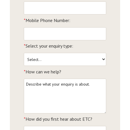
*
Mobile Phone Number:
*
Select your enquiry type:
*
How can we help?
*
How did you first hear about ETC?