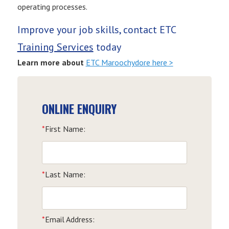
operating processes.
Improve your job skills, contact ETC
Training Services
today
Learn more about
ETC Maroochydore here >
ONLINE ENQUIRY
*
First Name:
*
Last Name:
*
Email Address: