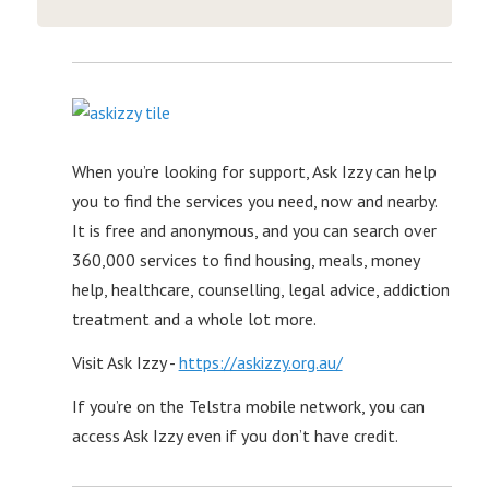
When you’re looking for support, Ask Izzy can help
you to find the services you need, now and nearby.
It is free and anonymous, and you can search over
360,000 services to find housing, meals, money
help, healthcare, counselling, legal advice, addiction
treatment and a whole lot more.
Visit Ask Izzy -
https://askizzy.org.au/
If you’re on the Telstra mobile network, you can
access Ask Izzy even if you don’t have credit.