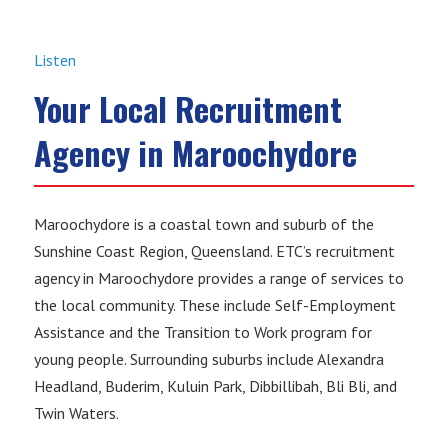
Listen
Your Local Recruitment
Agency in Maroochydore
Maroochydore is a coastal town and suburb of the
Sunshine Coast Region, Queensland. ETC’s recruitment
agency in Maroochydore provides a range of services to
the local community. These include Self-Employment
Assistance and the Transition to Work program for
young people. Surrounding suburbs include Alexandra
Headland, Buderim, Kuluin Park, Dibbillibah, Bli Bli, and
Twin Waters.