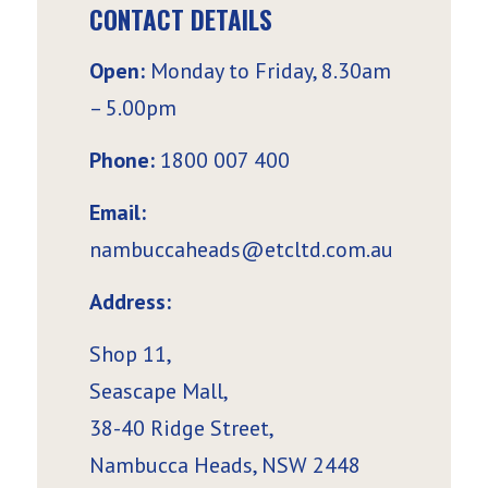
CONTACT DETAILS
Open:
Monday to Friday, 8.30am
– 5.00pm
Phone:
1800 007 400
Email:
nambuccaheads@etcltd.com.au
Address:
Shop 11,
Seascape Mall,
38-40 Ridge Street,
Nambucca Heads, NSW 2448