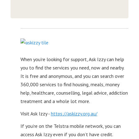
When you’re looking for support, Ask Izzy can help
you to find the services you need, now and nearby.
It is free and anonymous, and you can search over
360,000 services to find housing, meals, money
help, healthcare, counselling, legal advice, addiction
treatment and a whole lot more.
Visit Ask Izzy -
https://askizzy.org.au/
If you’re on the Telstra mobile network, you can
access Ask Izzy even if you don’t have credit.