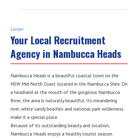
Listen
Your Local Recruitment
Agency in Nambucca Heads
Nambucca Heads is a beautiful coastal town on the
NSW Mid North Coast located in the Nambucca Shire. On
a headland at the mouth of the gorgeous Nambucca
River, the area is naturally beautiful. Its meandering
river, white sandy beaches and national park wilderness
make it a special place.
Because of its outstanding beauty and location,
Nambucca Heads enjoys a healthy tourist season.