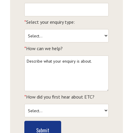
*
Select your enquiry type:
*
How can we help?
*
How did you first hear about ETC?
Submit