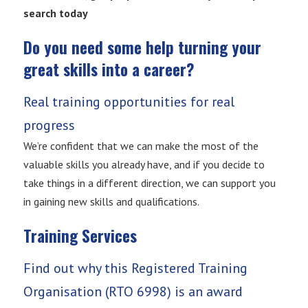
search today
Do you need some help turning your
great skills into a career?
Real training opportunities for real
progress
We’re confident that we can make the most of the
valuable skills you already have, and if you decide to
take things in a different direction, we can support you
in gaining new skills and qualifications.
Training Services
Find out why this Registered Training
Organisation (RTO 6998) is an award