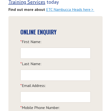
Training Services
today
Find out more about
ETC Nambucca Heads here >
ONLINE ENQUIRY
*
First Name:
*
Last Name:
*
Email Address:
*
Mobile Phone Number: