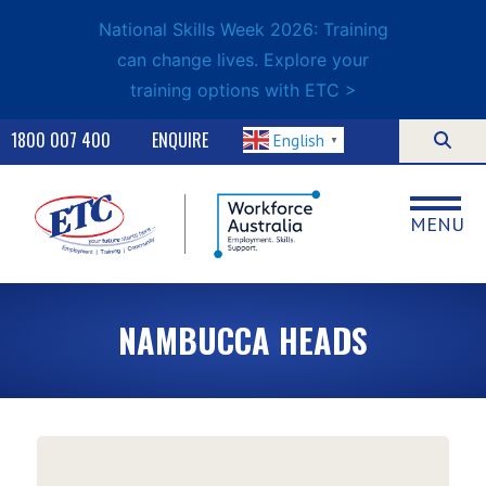
National Skills Week 2026: Training
can change lives. Explore your
training options with ETC >
1800 007 400
ENQUIRE
English
▼
MENU
NAMBUCCA HEADS