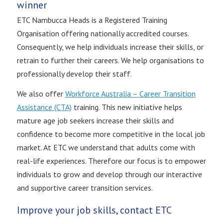
winner
ETC Nambucca Heads is a Registered Training
Organisation offering nationally accredited courses.
Consequently, we help individuals increase their skills, or
retrain to further their careers. We help organisations to
professionally develop their staff.
We also offer
Workforce Australia – Career Transition
Assistance (CTA)
training. This new initiative helps
mature age job seekers increase their skills and
confidence to become more competitive in the local job
market. At ETC we understand that adults come with
real-life experiences. Therefore our focus is to empower
individuals to grow and develop through our interactive
and supportive career transition services.
Improve your job skills, contact ETC