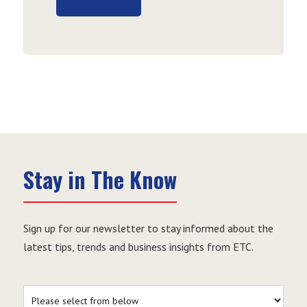
Stay in The Know
Sign up for our newsletter to stay informed about the
latest tips, trends and business insights from ETC.