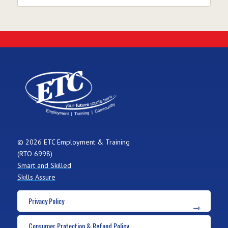
© 2026 ETC Employment & Training
(RTO 6998)
Smart and Skilled
Skills Assure
Privacy Policy
Consumer Protection & Refund Policy