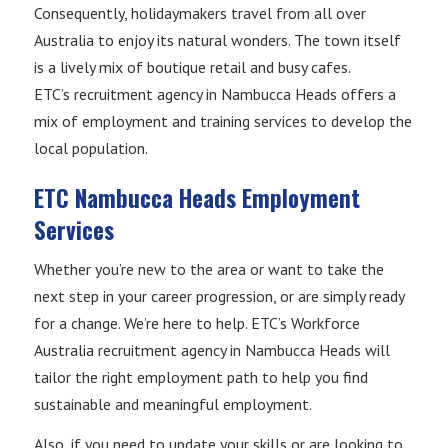
Consequently, holidaymakers travel from all over
Australia to enjoy its natural wonders. The town itself
is a lively mix of boutique retail and busy cafes.
ETC’s recruitment agency in Nambucca Heads offers a
mix of employment and training services to develop the
local population.
ETC Nambucca Heads Employment
Services
Whether you’re new to the area or want to take the
next step in your career progression, or are simply ready
for a change. We’re here to help. ETC’s Workforce
Australia recruitment agency in Nambucca Heads will
tailor the right employment path to help you find
sustainable and meaningful employment.
Also, if you need to update your skills or are looking to