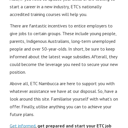
start a career in a new industry, ETC’s nationally
accredited training courses will help you.
There are fantastic incentives to entice employers to
give jobs to certain groups. These include young people,
parents, Indigenous Australians, long-term unemployed
people and over 50-year-olds. In short, be sure to keep
informed about the latest wage subsidies. Afterall, they
could become the leverage you need to secure your new
position.
Above all, ETC Nambucca are here to support you with
whatever assistance we have at our disposal. So, have a
look around this site. Familiarise yourself with what’s on
offer. Finally, utilise anything you can to achieve your
future plans.
Get informed
, get prepared and start your ETC job