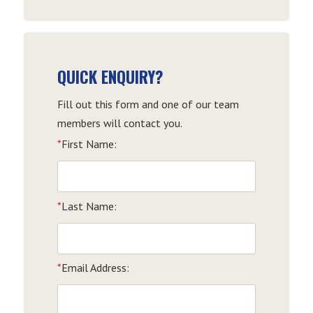
Date
QUICK ENQUIRY?
Fill out this form and one of our team
members will contact you.
*
First Name:
*
Last Name:
*
Email Address: