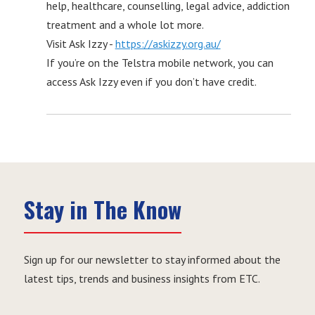
help, healthcare, counselling, legal advice, addiction
treatment and a whole lot more.
Visit Ask Izzy -
https://askizzy.org.au/
If you’re on the Telstra mobile network, you can
access Ask Izzy even if you don’t have credit.
Stay in The Know
Sign up for our newsletter to stay informed about the
latest tips, trends and business insights from ETC.