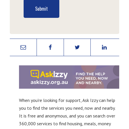
Submit
When you’re looking for support, Ask Izzy can help
you to find the services you need, now and nearby.
It is free and anonymous, and you can search over
360,000 services to find housing, meals, money