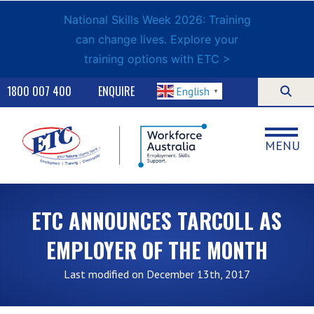
National Skills Week 2026: Training
can change lives. Explore your
training options with ETC >
1800 007 400
ENQUIRE
English
▼
MENU
ETC ANNOUNCES TARCOLL AS
EMPLOYER OF THE MONTH
Last modified on December 13th, 2017