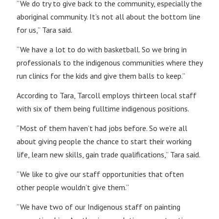
“We do try to give back to the community, especially the
aboriginal community. It’s not all about the bottom line
for us,” Tara said.
“We have a lot to do with basketball. So we bring in
professionals to the indigenous communities where they
run clinics for the kids and give them balls to keep.”
According to Tara, Tarcoll employs thirteen local staff
with six of them being fulltime indigenous positions.
“Most of them haven’t had jobs before. So we’re all
about giving people the chance to start their working
life, learn new skills, gain trade qualifications,” Tara said.
“We like to give our staff opportunities that often
other people wouldn’t give them.”
“We have two of our Indigenous staff on painting