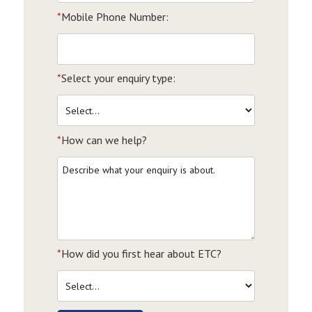
*
Mobile Phone Number:
*
Select your enquiry type:
*
How can we help?
*
How did you first hear about ETC?