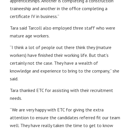
apprenticeships. Another is completing a construction
traineeship and another in the office completing a
certificate IV in business.”
Tara said Tarcoll also employed three staff who were
mature age workers.
“I think a lot of people out there think they (mature
workers) have finished their working life. But that’s
certainly not the case. They have a wealth of
knowledge and experience to bring to the company,” she
said.
Tara thanked ETC for assisting with their recruitment
needs.
“We are very happy with ETC for giving the extra
attention to ensure the candidates referred fit our team
well. They have really taken the time to get to know