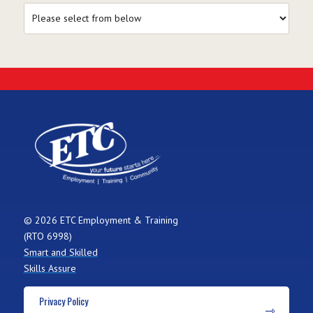
© 2026 ETC Employment & Training
(RTO 6998)
Smart and Skilled
Skills Assure
Privacy Policy