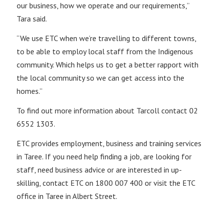
our business, how we operate and our requirements,”
Tara said.
“We use ETC when we’re travelling to different towns,
to be able to employ local staff from the Indigenous
community. Which helps us to get a better rapport with
the local community so we can get access into the
homes.”
To find out more information about Tarcoll contact 02
6552 1303.
ETC provides employment, business and training services
in Taree. If you need help finding a job, are looking for
staff, need business advice or are interested in up-
skilling, contact ETC on 1800 007 400 or visit the ETC
office in Taree in Albert Street.