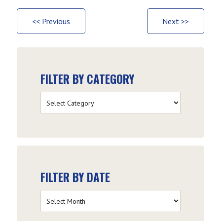
<< Previous
Next >>
FILTER BY CATEGORY
Filter
by
Category
FILTER BY DATE
Filter
by