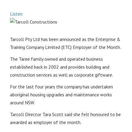
Listen
Tarcoll Pty Ltd has been announced as the Enterprise &
Training Company Limited (ETC) Employer of the Month.
The Taree family owned and operated business
established back in 2002 and provides building and
construction services as well as corporate giftware.
For the last four years the company has undertaken
aboriginal housing upgrades and maintenance works
around NSW.
Tarcoll Director Tara Scott said she felt honoured to be
awarded as employer of the month.