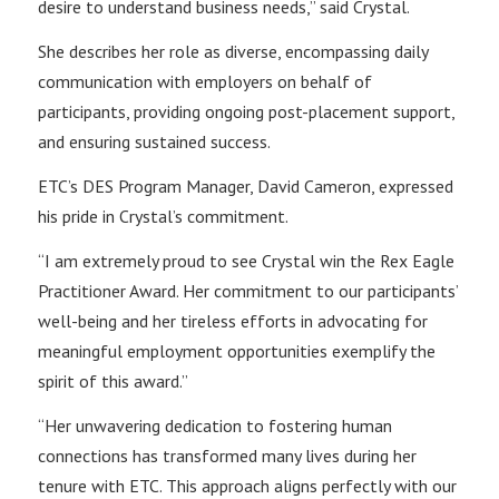
desire to understand business needs,” said Crystal.
She describes her role as diverse, encompassing daily
communication with employers on behalf of
participants, providing ongoing post-placement support,
and ensuring sustained success.
ETC’s DES Program Manager, David Cameron, expressed
his pride in Crystal’s commitment.
“I am extremely proud to see Crystal win the Rex Eagle
Practitioner Award. Her commitment to our participants’
well-being and her tireless efforts in advocating for
meaningful employment opportunities exemplify the
spirit of this award.”
“Her unwavering dedication to fostering human
connections has transformed many lives during her
tenure with ETC. This approach aligns perfectly with our