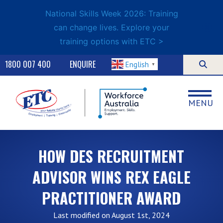
National Skills Week 2026: Training
can change lives. Explore your
training options with ETC >
1800 007 400
ENQUIRE
English
▼
MENU
HOW DES RECRUITMENT
ADVISOR WINS REX EAGLE
PRACTITIONER AWARD
Last modified on August 1st, 2024