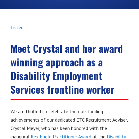
Listen
Meet Crystal and her award
winning approach as a
Disability Employment
Services frontline worker
We are thrilled to celebrate the outstanding
achievements of our dedicated ETC Recruitment Adviser,
Crystal Meyer, who has been honored with the
inaugural
Rex Eagle Practitioner Award
at the
Disability