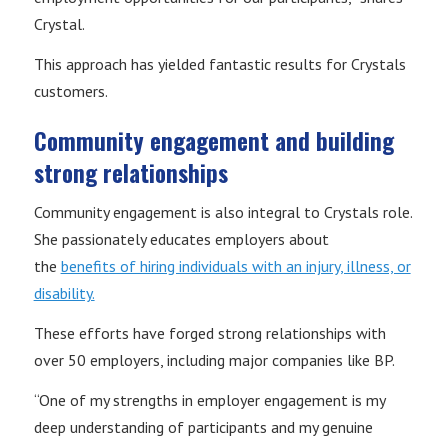
Crystal.
This approach has yielded fantastic results for Crystals
customers.
Community engagement and building
strong relationships
Community engagement is also integral to Crystals role.
She passionately educates employers about
the
benefits of hiring individuals with an injury, illness, or
disability.
These efforts have forged strong relationships with
over 50 employers, including major companies like BP.
“One of my strengths in employer engagement is my
deep understanding of participants and my genuine