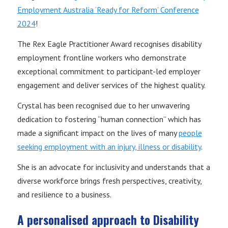
Employment Australia ‘Ready for Reform’ Conference
2024
!
The Rex Eagle Practitioner Award recognises disability
employment frontline workers who demonstrate
exceptional commitment to participant-led employer
engagement and deliver services of the highest quality.
Crystal has been recognised due to her unwavering
dedication to fostering “human connection” which has
made a significant impact on the lives of many
people
seeking employment with an injury, illness or disability
.
She is an advocate for inclusivity and understands that a
diverse workforce brings fresh perspectives, creativity,
and resilience to a business.
A personalised approach
to Disability