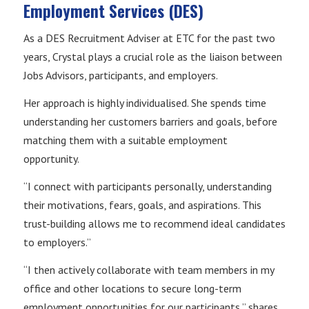
Employment Services (DES)
As a DES Recruitment Adviser at ETC for the past two
years, Crystal plays a crucial role as the liaison between
Jobs Advisors, participants, and employers.
Her approach is highly individualised. She spends time
understanding her customers barriers and goals, before
matching them with a suitable employment
opportunity.
“I connect with participants personally, understanding
their motivations, fears, goals, and aspirations. This
trust-building allows me to recommend ideal candidates
to employers.”
“I then actively collaborate with team members in my
office and other locations to secure long-term
employment opportunities for our participants,” shares