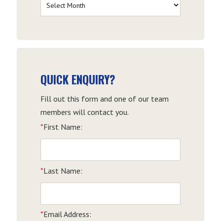
Filter
by
Date
QUICK ENQUIRY?
Fill out this form and one of our team
members will contact you.
*
First Name:
*
Last Name:
*
Email Address: