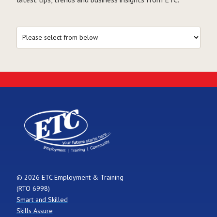
© 2026 ETC Employment & Training
(RTO 6998)
Smart and Skilled
Skills Assure