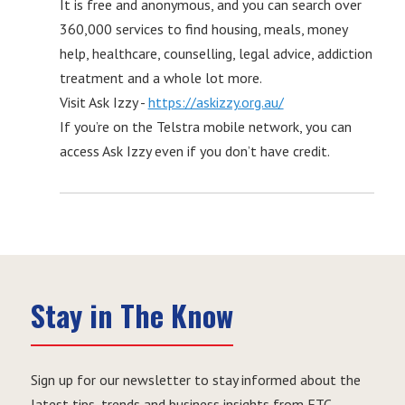
It is free and anonymous, and you can search over
360,000 services to find housing, meals, money
help, healthcare, counselling, legal advice, addiction
treatment and a whole lot more.
Visit Ask Izzy -
https://askizzy.org.au/
If you’re on the Telstra mobile network, you can
access Ask Izzy even if you don’t have credit.
Stay in The Know
Sign up for our newsletter to stay informed about the
latest tips, trends and business insights from ETC.