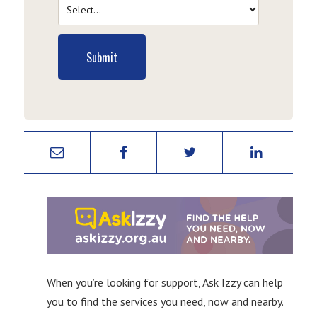
Submit
When you’re looking for support, Ask Izzy can help
you to find the services you need, now and nearby.