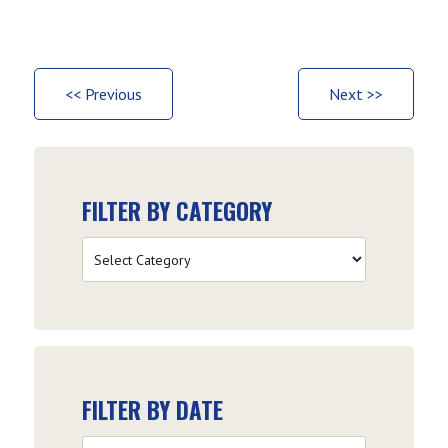
<< Previous
Next >>
FILTER BY CATEGORY
Filter
by
Category
FILTER BY DATE