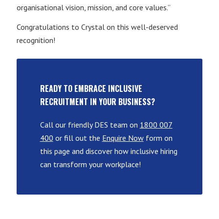
organisational vision, mission, and core values.”
Congratulations to Crystal on this well-deserved
recognition!
READY TO EMBRACE INCLUSIVE
RECRUITMENT IN YOUR BUSINESS?
Call our friendly DES team on
1800 007
400
or fill out the
Enquire Now
form on
this page and discover how inclusive hiring
can transform your workplace!