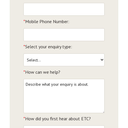
*
Mobile Phone Number:
*
Select your enquiry type:
*
How can we help?
*
How did you first hear about ETC?