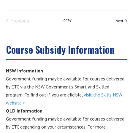
Previous
Today
Event
Next
Events
Course Subsidy Information
NSW Information
Government funding may be available for courses delivered
by ETC via the NSW Government’s Smart and Skilled
program. To find out if you are eligible,
visit the Skills NSW
website >
QLD Information
Government funding may be available for courses delivered
by ETC depending on your circumstances. For more