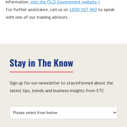
information,
visit the QLD Government website >
For further assistance, call us on
1800 007 400
to speak
with one of our training advisors.
Stay in The Know
Sign up for our newsletter to stay informed about the
latest tips, trends and business insights from ETC.