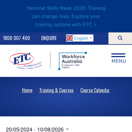
National Skills Week 2026: Training
can change lives. Explore your
training options with ETC >
1800 007 400
ENQUIRE
English
▼
MENU
Home
›
Training & Courses
›
Course Calendar
20/05/2024
 - 
10/08/2026