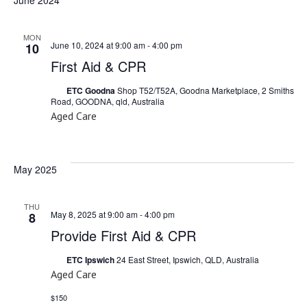
MON
June 10, 2024 at 9:00 am
-
4:00 pm
10
First Aid & CPR
ETC Goodna
Shop T52/T52A, Goodna Marketplace, 2 Smiths
Road, GOODNA, qld, Australia
Aged Care
May 2025
THU
May 8, 2025 at 9:00 am
-
4:00 pm
8
Provide First Aid & CPR
ETC Ipswich
24 East Street, Ipswich, QLD, Australia
Aged Care
$150