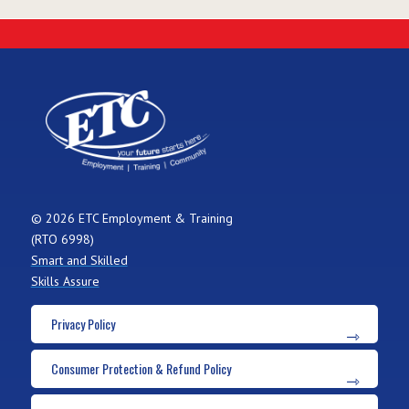
© 2026 ETC Employment & Training
(RTO 6998)
Smart and Skilled
Skills Assure
Privacy Policy
Consumer Protection & Refund Policy