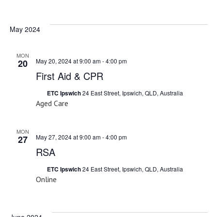
Select
date.
May 2024
MON
May 20, 2024 at 9:00 am
-
4:00 pm
20
First Aid & CPR
ETC Ipswich
24 East Street, Ipswich, QLD, Australia
Aged Care
MON
May 27, 2024 at 9:00 am
-
4:00 pm
27
RSA
ETC Ipswich
24 East Street, Ipswich, QLD, Australia
Online
June 2024