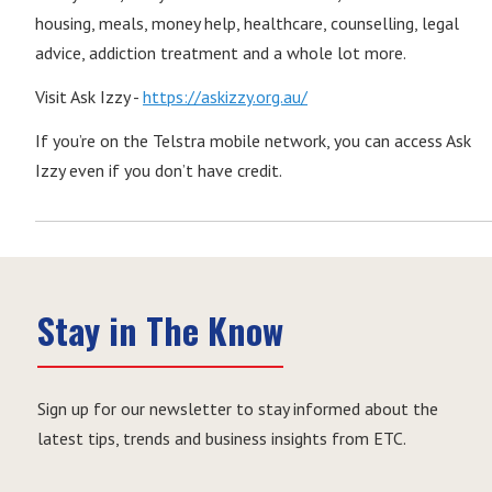
housing, meals, money help, healthcare, counselling, legal
advice, addiction treatment and a whole lot more.
Visit Ask Izzy -
https://askizzy.org.au/
If you’re on the Telstra mobile network, you can access Ask
Izzy even if you don’t have credit.
Stay in The Know
Sign up for our newsletter to stay informed about the
latest tips, trends and business insights from ETC.