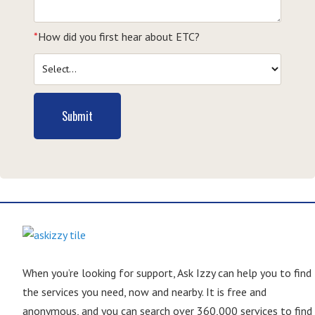
*
How did you first hear about ETC?
Submit
When you’re looking for support, Ask Izzy can help you to find
the services you need, now and nearby. It is free and
anonymous, and you can search over 360,000 services to find