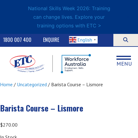
National Skills Week 2026: Training
can change lives. Explore your
training options with ETC >
1800 007 400
ENQUIRE
English
▼
MENU
Home
/
Uncategorized
/ Barista Course – Lismore
Barista Course – Lismore
$
270.00
In Stock