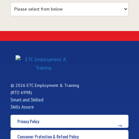
© 2026 ETC Employment & Training
(RTO 6998)
Smart and Skilled
Skills Assure
Privacy Policy
Consumer Protection & Refund Policy