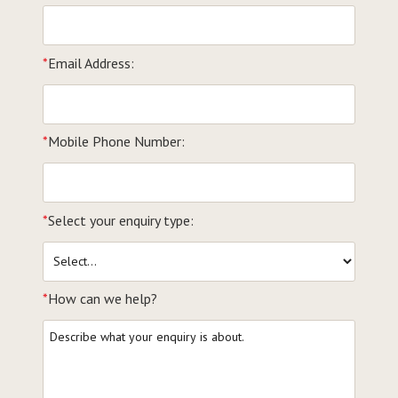
*
Email Address:
*
Mobile Phone Number:
*
Select your enquiry type:
*
How can we help?