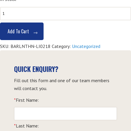
Barista
Course
-
Add To Cart
Lismore
quantity
SKU:
BARLNTHN-LI0218
Category:
Uncategorized
QUICK ENQUIRY?
Fill out this form and one of our team members
will contact you.
*
First Name:
*
Last Name: