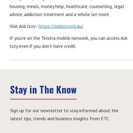
housing, meals, money help, healthcare, counselling, legal
advice, addiction treatment and a whole lot more.
Visit Ask Izzy -
https://askizzy.org.au/
If you’re on the Telstra mobile network, you can access Ask
Izzy even if you don’t have credit.
Stay in The Know
Sign up for our newsletter to stay informed about the
latest tips, trends and business insights from ETC.