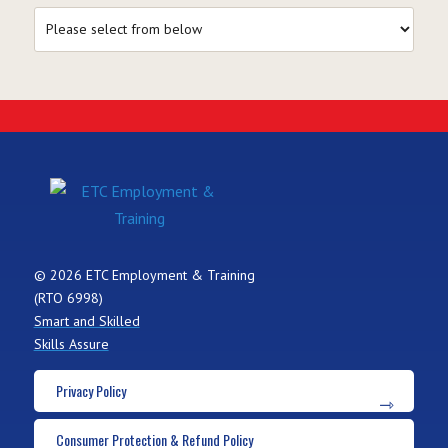
© 2026 ETC Employment & Training
(RTO 6998)
Smart and Skilled
Skills Assure
Privacy Policy
Consumer Protection & Refund Policy