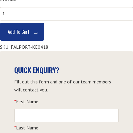
HLTAID003
First
Aid
Add To Cart
-
Kempsey
SKU:
FALPORT-KE0418
quantity
QUICK ENQUIRY?
Fill out this form and one of our team members
will contact you.
*
First Name:
*
Last Name: