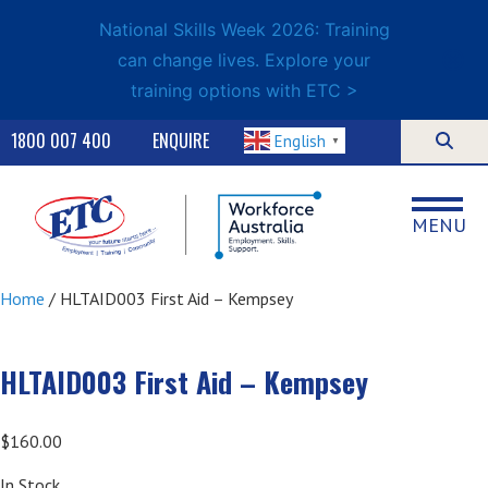
National Skills Week 2026: Training
can change lives. Explore your
training options with ETC >
1800 007 400
ENQUIRE
English
▼
MENU
Home
/ HLTAID003 First Aid – Kempsey
HLTAID003 First Aid – Kempsey
$
160.00
In Stock