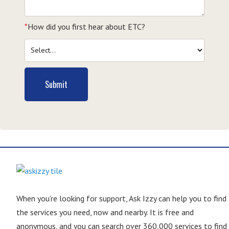
*
How did you first hear about ETC?
Submit
When you’re looking for support, Ask Izzy can help you to find
the services you need, now and nearby. It is free and
anonymous, and you can search over 360,000 services to find