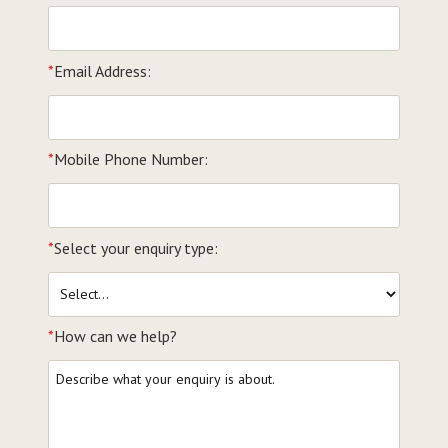
*
Email Address:
*
Mobile Phone Number:
*
Select your enquiry type:
*
How can we help?