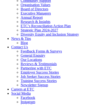
Community Support
Organisation Values
Board of Directors
Executive Managers
Annual Report
Research & Insights
ETC’s Reconciliation Action Plan
Strategic Plan 2024-2027
Diversity Equity and Inclusion Strategy
News & Tips
Blog
Contact Us
Feedback Forms & Surveys
General Enquiry
Our Locations
Reviews & Testimonials
Partnering with ETC
Employer Success Stories
Job Seeker Success Stories
Training Success Stories
Newsletter Signup
Careers at ETC
Social Media
Facebook
Instagram