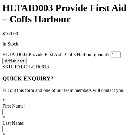
HLTAID003 Provide First Aid
– Coffs Harbour
$
160.00
In Stock
HLTAID003 Provide First Aid - Coffs Harbour quantity
Add to cart
SKU:
FALCH-CH0818
QUICK ENQUIRY?
Fill out this form and one of our team members will contact you.
*
First Name:
*
Last Name:
*