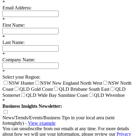
*
Email Address:
*
First Name:
*
Last Name:
*
Company Name:
*
Select your Region:
NSW Hunter
NSW New England North West
NSW North
Coast
QLD Gold Coast
QLD Brisbane South East
QLD
Somerset
QLD Wide Bay Sunshine Coast
QLD Wivenhoe
*
Business Insights Newsletter:
News/Trends/Events/Business Tips in your local area (sent
fortnightly) -
View example
You can unsubscribe from our emails at any time. For more details
about how we will use your information, please review our
Privacy