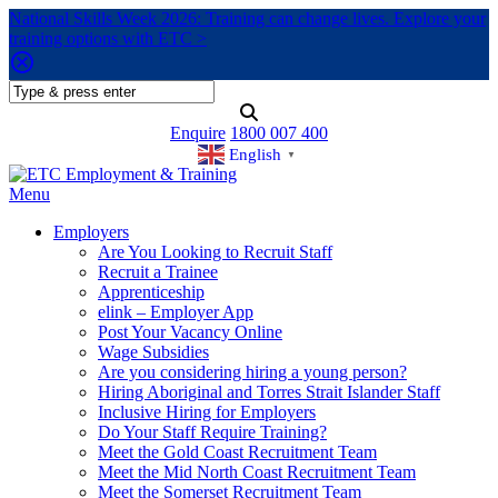
National Skills Week 2026: Training can change lives. Explore your
training options with ETC >
Enquire
1800 007 400
English
▼
Menu
Employers
Are You Looking to Recruit Staff
Recruit a Trainee
Apprenticeship
elink – Employer App
Post Your Vacancy Online
Wage Subsidies
Are you considering hiring a young person?
Hiring Aboriginal and Torres Strait Islander Staff
Inclusive Hiring for Employers
Do Your Staff Require Training?
Meet the Gold Coast Recruitment Team
Meet the Mid North Coast Recruitment Team
Meet the Somerset Recruitment Team