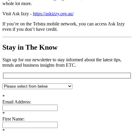
whole lot more.
Visit Ask Izzy -
https://askizzy.org.au/
If you’re on the Telstra mobile network, you can access Ask Izzy
even if you don’t have credit.
Stay in The Know
Sign up for our newsletter to stay informed about the latest tips,
trends and business insights from ETC.
*
Email Address:
*
First Name:
*