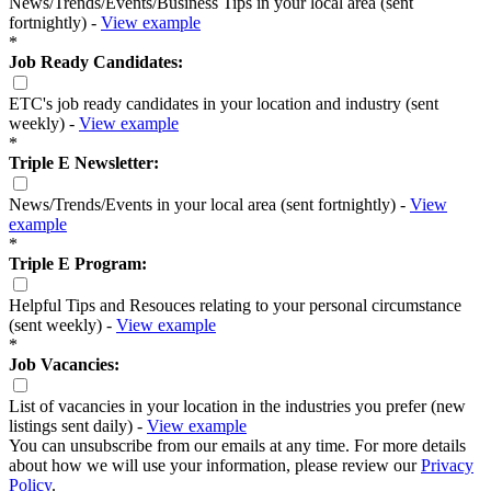
News/Trends/Events/Business Tips in your local area (sent
fortnightly) -
View example
*
Job Ready Candidates:
ETC's job ready candidates in your location and industry (sent
weekly) -
View example
*
Triple E Newsletter:
News/Trends/Events in your local area (sent fortnightly) -
View
example
*
Triple E Program:
Helpful Tips and Resouces relating to your personal circumstance
(sent weekly) -
View example
*
Job Vacancies:
List of vacancies in your location in the industries you prefer (new
listings sent daily) -
View example
You can unsubscribe from our emails at any time. For more details
about how we will use your information, please review our
Privacy
Policy
.