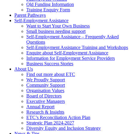
Qld Funding Information
Training Enquiry Form
Parent Pathways
Self-Employment Assistance
Want to Start Your Own Business
Small business needing support
Self-Employment Assistance – Frequently Asked
Questions
Self-Employment Assistance Training and Workshops
Enquire about Self-Employment Assistance
Information for Employment Service Providers
Business Success Stories
About Us
Find out more about ETC
We Proudly Support
Community Support
Organisation Values
Board of Directors
Executive Managers
Annual Report
Research & Insights
ETC’s Reconciliation Action Plan
Strategic Plan 2024-2027
Diversity Equity and Inclusion Strategy
News & Tips