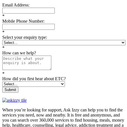
Email Address:
*
Mobile Phone Number:
*
Select your enquiry type:
*
How can we help?
*
How did you first hear about ETC?
Submit
When you’re looking for support, Ask Izzy can help you to find the
services you need, now and nearby. It is free and anonymous, and
you can search over 360,000 services to find housing, meals, money
help, healthcare, counselling, legal advice, addiction treatment and a