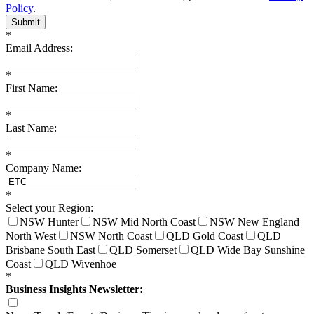
Policy
.
Submit
*
Email Address:
*
First Name:
*
Last Name:
*
Company Name:
*
Select your Region:
NSW Hunter
NSW Mid North Coast
NSW New England
North West
NSW North Coast
QLD Gold Coast
QLD
Brisbane South East
QLD Somerset
QLD Wide Bay Sunshine
Coast
QLD Wivenhoe
*
Business Insights Newsletter: