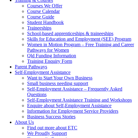
Training & Courses
Courses We Offer
Course Calendar
Course Guide
Student Handbook
Traineeships
School-based apprenticeships & traineeships
Skills for Education and Employment (SEE) Program
Women in Motion Program – Free Training and Career
Pathways for Women
Qld Funding Information
Training Enquiry Form
Parent Pathways
Self-Employment Assistance
Want to Start Your Own Business
Small business needing support
Self-Employment Assistance – Frequently Asked
Questions
Self-Employment Assistance Training and Workshops
Enquire about Self-Employment Assistance
Information for Employment Service Providers
Business Success Stories
About Us
Find out more about ETC
We Proudly Support