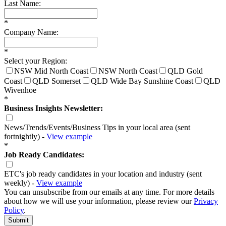
Last Name:
*
Company Name:
*
Select your Region:
NSW Mid North Coast
NSW North Coast
QLD Gold
Coast
QLD Somerset
QLD Wide Bay Sunshine Coast
QLD
Wivenhoe
*
Business Insights Newsletter:
News/Trends/Events/Business Tips in your local area (sent
fortnightly) -
View example
*
Job Ready Candidates:
ETC's job ready candidates in your location and industry (sent
weekly) -
View example
You can unsubscribe from our emails at any time. For more details
about how we will use your information, please review our
Privacy
Policy
.
Submit