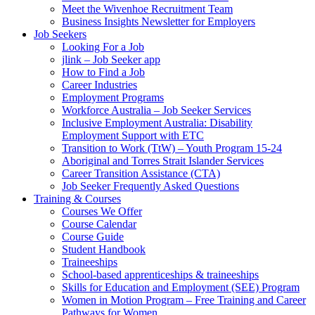
Meet the Wivenhoe Recruitment Team
Business Insights Newsletter for Employers
Job Seekers
Looking For a Job
jlink – Job Seeker app
How to Find a Job
Career Industries
Employment Programs
Workforce Australia – Job Seeker Services
Inclusive Employment Australia: Disability
Employment Support with ETC
Transition to Work (TtW) – Youth Program 15-24
Aboriginal and Torres Strait Islander Services
Career Transition Assistance (CTA)
Job Seeker Frequently Asked Questions
Training & Courses
Courses We Offer
Course Calendar
Course Guide
Student Handbook
Traineeships
School-based apprenticeships & traineeships
Skills for Education and Employment (SEE) Program
Women in Motion Program – Free Training and Career
Pathways for Women