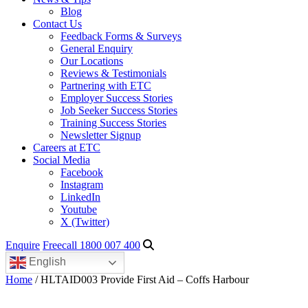
Blog
Contact Us
Feedback Forms & Surveys
General Enquiry
Our Locations
Reviews & Testimonials
Partnering with ETC
Employer Success Stories
Job Seeker Success Stories
Training Success Stories
Newsletter Signup
Careers at ETC
Social Media
Facebook
Instagram
LinkedIn
Youtube
X (Twitter)
Enquire
Freecall 1800 007 400
English
Home
/ HLTAID003 Provide First Aid – Coffs Harbour