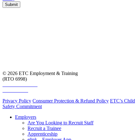
Submit
© 2026 ETC Employment & Training
(RTO 6998)
Smart and Skilled
Skills Assure
Privacy Policy
Consumer Protection & Refund Policy
ETC’s Child
Safety Commitment
Employers
Are You Looking to Recruit Staff
Recruit a Trainee
Apprenticeship
elink – Employer App