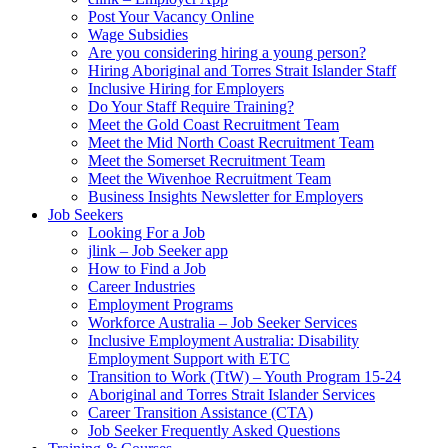
Post Your Vacancy Online
Wage Subsidies
Are you considering hiring a young person?
Hiring Aboriginal and Torres Strait Islander Staff
Inclusive Hiring for Employers
Do Your Staff Require Training?
Meet the Gold Coast Recruitment Team
Meet the Mid North Coast Recruitment Team
Meet the Somerset Recruitment Team
Meet the Wivenhoe Recruitment Team
Business Insights Newsletter for Employers
Job Seekers
Looking For a Job
jlink – Job Seeker app
How to Find a Job
Career Industries
Employment Programs
Workforce Australia – Job Seeker Services
Inclusive Employment Australia: Disability
Employment Support with ETC
Transition to Work (TtW) – Youth Program 15-24
Aboriginal and Torres Strait Islander Services
Career Transition Assistance (CTA)
Job Seeker Frequently Asked Questions