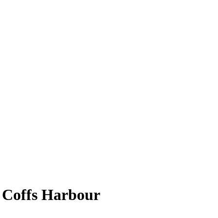
 Coffs Harbour