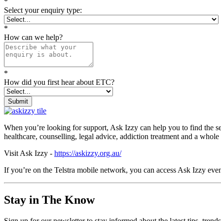
*
Select your enquiry type:
*
How can we help?
*
How did you first hear about ETC?
Submit
When you’re looking for support, Ask Izzy can help you to find the s
healthcare, counselling, legal advice, addiction treatment and a whole
Visit Ask Izzy -
https://askizzy.org.au/
If you’re on the Telstra mobile network, you can access Ask Izzy even
Stay in The Know
Sign up for our newsletter to stay informed about the latest tips, tren