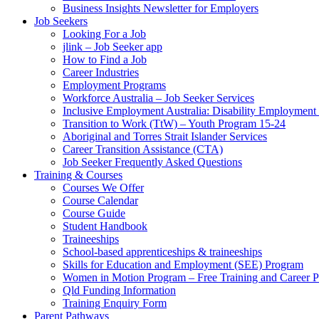
Business Insights Newsletter for Employers
Job Seekers
Looking For a Job
jlink – Job Seeker app
How to Find a Job
Career Industries
Employment Programs
Workforce Australia – Job Seeker Services
Inclusive Employment Australia: Disability Employmen
Transition to Work (TtW) – Youth Program 15-24
Aboriginal and Torres Strait Islander Services
Career Transition Assistance (CTA)
Job Seeker Frequently Asked Questions
Training & Courses
Courses We Offer
Course Calendar
Course Guide
Student Handbook
Traineeships
School-based apprenticeships & traineeships
Skills for Education and Employment (SEE) Program
Women in Motion Program – Free Training and Career 
Qld Funding Information
Training Enquiry Form
Parent Pathways