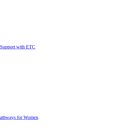
t Support with ETC
Pathways for Women