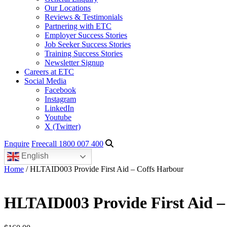
Our Locations
Reviews & Testimonials
Partnering with ETC
Employer Success Stories
Job Seeker Success Stories
Training Success Stories
Newsletter Signup
Careers at ETC
Social Media
Facebook
Instagram
LinkedIn
Youtube
X (Twitter)
Enquire
Freecall 1800 007 400
English
Home
/ HLTAID003 Provide First Aid – Coffs Harbour
HLTAID003 Provide First Aid –