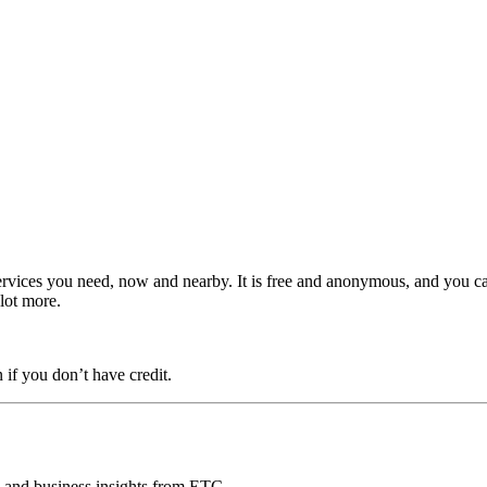
ervices you need, now and nearby. It is free and anonymous, and you c
 lot more.
 if you don’t have credit.
ds and business insights from ETC.