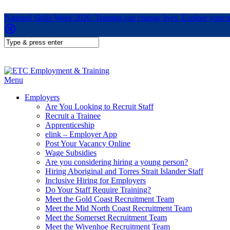
National Skills Week 2026: Training can change lives. Explore your 
Menu
Employers
Are You Looking to Recruit Staff
Recruit a Trainee
Apprenticeship
elink – Employer App
Post Your Vacancy Online
Wage Subsidies
Are you considering hiring a young person?
Hiring Aboriginal and Torres Strait Islander Staff
Inclusive Hiring for Employers
Do Your Staff Require Training?
Meet the Gold Coast Recruitment Team
Meet the Mid North Coast Recruitment Team
Meet the Somerset Recruitment Team
Meet the Wivenhoe Recruitment Team