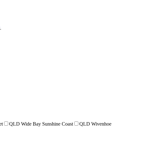
.
et
QLD Wide Bay Sunshine Coast
QLD Wivenhoe