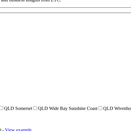
QLD Somerset
QLD Wide Bay Sunshine Coast
QLD Wivenho
) -
View example