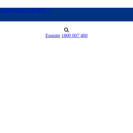
training options with ETC >
Enquire
1800 007 400