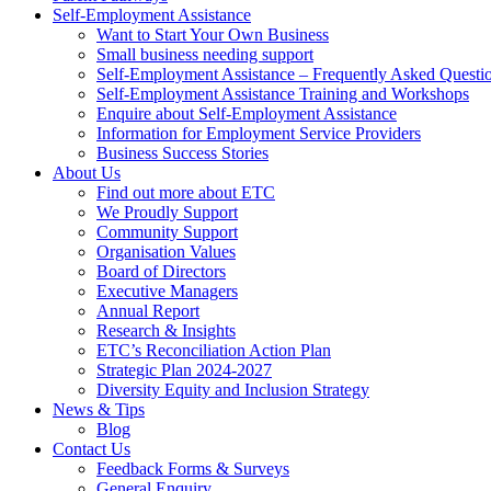
Self-Employment Assistance
Want to Start Your Own Business
Small business needing support
Self-Employment Assistance – Frequently Asked Questi
Self-Employment Assistance Training and Workshops
Enquire about Self-Employment Assistance
Information for Employment Service Providers
Business Success Stories
About Us
Find out more about ETC
We Proudly Support
Community Support
Organisation Values
Board of Directors
Executive Managers
Annual Report
Research & Insights
ETC’s Reconciliation Action Plan
Strategic Plan 2024-2027
Diversity Equity and Inclusion Strategy
News & Tips
Blog
Contact Us
Feedback Forms & Surveys
General Enquiry