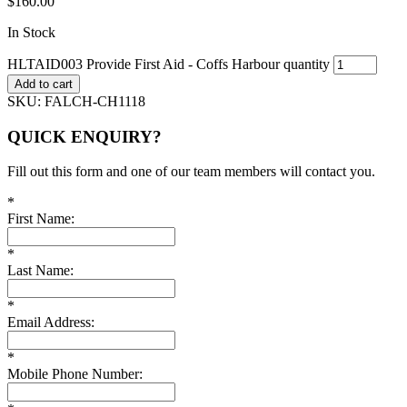
$
160.00
In Stock
HLTAID003 Provide First Aid - Coffs Harbour quantity
Add to cart
SKU:
FALCH-CH1118
QUICK ENQUIRY?
Fill out this form and one of our team members will contact you.
*
First Name:
*
Last Name:
*
Email Address:
*
Mobile Phone Number: