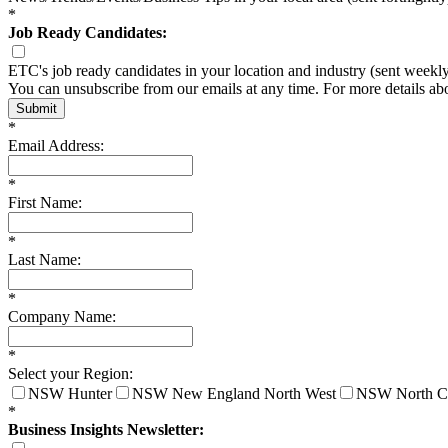
*
Job Ready Candidates:
ETC's job ready candidates in your location and industry (sent weekl
You can unsubscribe from our emails at any time. For more details a
Submit
*
Email Address:
*
First Name:
*
Last Name:
*
Company Name:
*
Select your Region:
NSW Hunter
NSW New England North West
NSW North C
*
Business Insights Newsletter: