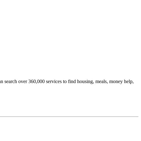
an search over 360,000 services to find housing, meals, money help,