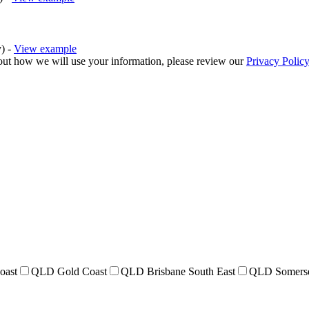
y) -
View example
bout how we will use your information, please review our
Privacy Policy
oast
QLD Gold Coast
QLD Brisbane South East
QLD Somers