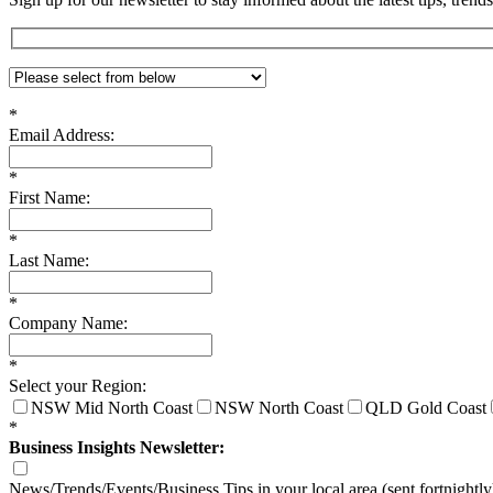
*
Email Address:
*
First Name:
*
Last Name:
*
Company Name:
*
Select your Region:
NSW Mid North Coast
NSW North Coast
QLD Gold Coast
*
Business Insights Newsletter:
News/Trends/Events/Business Tips in your local area (sent fortnightly