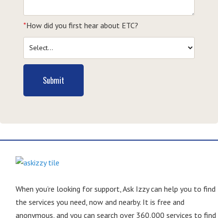
*
How did you first hear about ETC?
Submit
When you’re looking for support, Ask Izzy can help you to find
the services you need, now and nearby. It is free and
anonymous, and you can search over 360,000 services to find