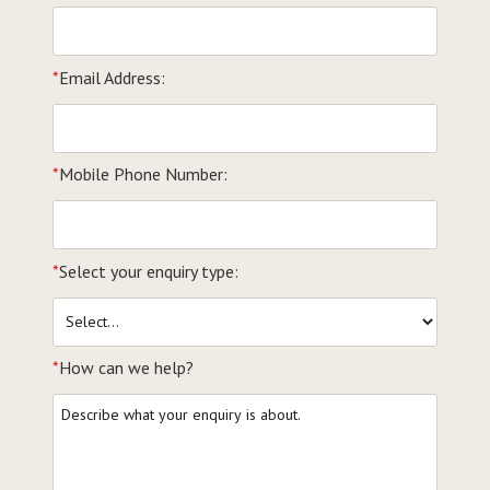
*
Email Address:
*
Mobile Phone Number:
*
Select your enquiry type:
*
How can we help?