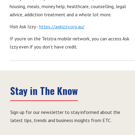
housing, meals, money help, healthcare, counselling, legal
advice, addiction treatment and a whole lot more.
Visit Ask Izzy -
https://askizzy.org.au/
If you’re on the Telstra mobile network, you can access Ask
Izzy even if you don’t have credit.
Stay in The Know
Sign up for our newsletter to stay informed about the
latest tips, trends and business insights from ETC.