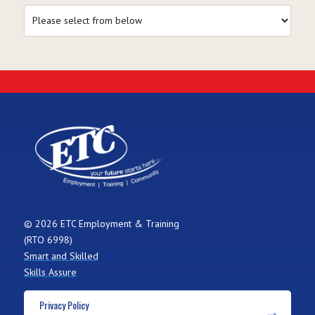
© 2026 ETC Employment & Training
(RTO 6998)
Smart and Skilled
Skills Assure
Privacy Policy