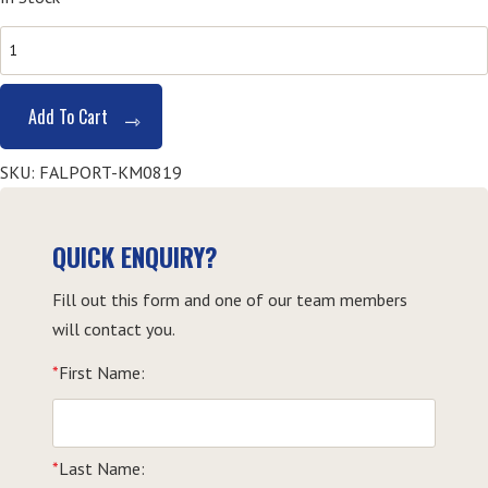
HLTAID003
Provide
First
Add To Cart
Aid
-
SKU:
FALPORT-KM0819
Kempsey
quantity
QUICK ENQUIRY?
Fill out this form and one of our team members
will contact you.
*
First Name:
*
Last Name: