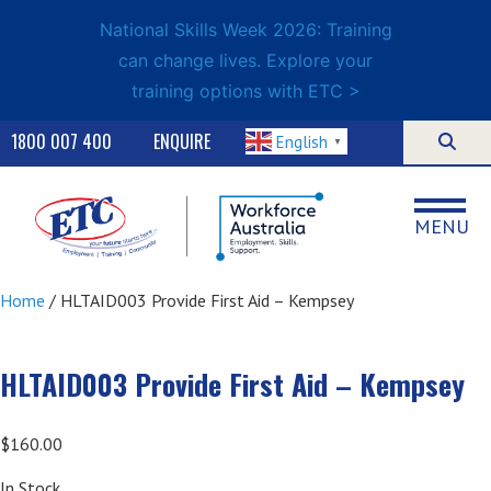
National Skills Week 2026: Training
can change lives. Explore your
training options with ETC >
1800 007 400
ENQUIRE
English
▼
MENU
Home
/ HLTAID003 Provide First Aid – Kempsey
HLTAID003 Provide First Aid – Kempsey
$
160.00
In Stock