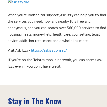
When you’re looking for support, Ask Izzy can help you to find
the services you need, now and nearby. It is free and
anonymous, and you can search over 360,000 services to find
housing, meals, money help, healthcare, counselling, legal
advice, addiction treatment and a whole lot more.
Visit Ask Izzy -
https://askizzy.org.au/
If you’re on the Telstra mobile network, you can access Ask
Izzy even if you don’t have credit.
Stay in The Know