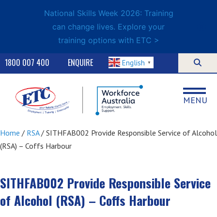
National Skills Week 2026: Training
can change lives. Explore your
training options with ETC >
1800 007 400
ENQUIRE
English
▼
MENU
Home
/
RSA
/ SITHFAB002 Provide Responsible Service of Alcohol
(RSA) – Coffs Harbour
SITHFAB002 Provide Responsible Service
of Alcohol (RSA) – Coffs Harbour