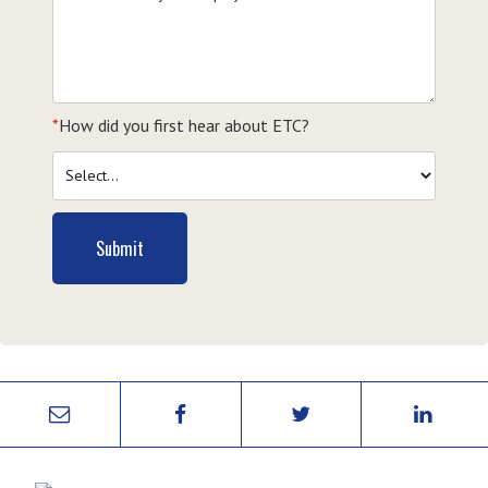
*
How did you first hear about ETC?
Submit