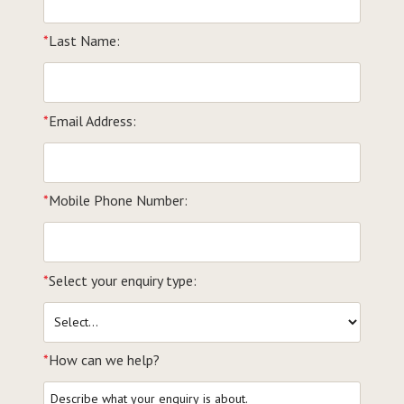
*
Last Name:
*
Email Address:
*
Mobile Phone Number:
*
Select your enquiry type:
*
How can we help?