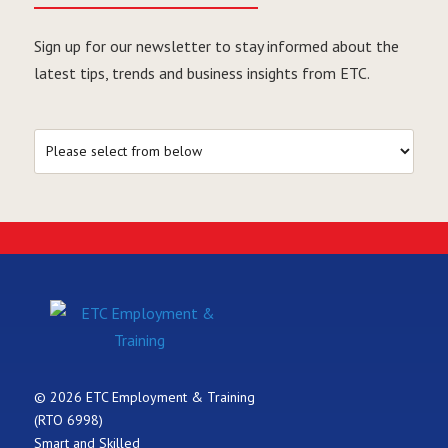
Sign up for our newsletter to stay informed about the
latest tips, trends and business insights from ETC.
© 2026 ETC Employment & Training
(RTO 6998)
Smart and Skilled