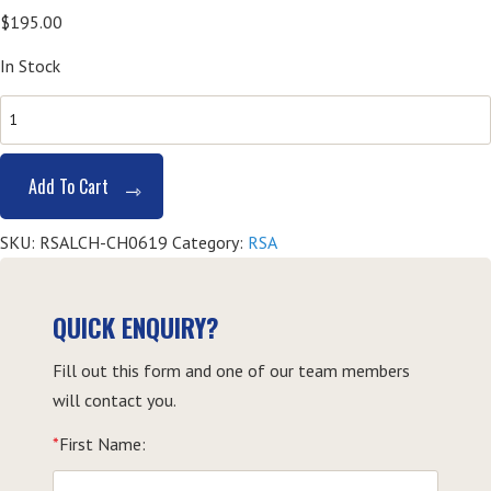
$
195.00
In Stock
SITHFAB002
Provide
Responsible
Add To Cart
Service
of
SKU:
RSALCH-CH0619
Category:
RSA
Alcohol
(RSA)
-
QUICK ENQUIRY?
Coffs
Fill out this form and one of our team members
Harbour
will contact you.
quantity
*
First Name: