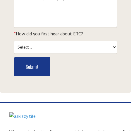
*
How did you first hear about ETC?
Submit