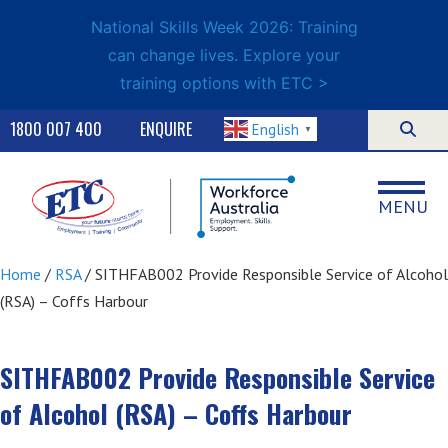
National Skills Week 2026: Training
can change lives. Explore your
training options with ETC >
1800 007 400
ENQUIRE
English
▼
MENU
Home
/
RSA
/ SITHFAB002 Provide Responsible Service of Alcohol
(RSA) – Coffs Harbour
SITHFAB002 Provide Responsible Service
of Alcohol (RSA) – Coffs Harbour