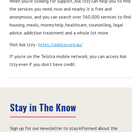
When you’re looking for support, Ask Izzy can help you to find
the services you need, now and nearby. It is free and
anonymous, and you can search over 360,000 services to find
housing, meals, money help, healthcare, counselling, legal
advice, addiction treatment and a whole lot more.
Visit Ask Izzy -
https://askizzy.org.au/
If you’re on the Telstra mobile network, you can access Ask
Izzy even if you don’t have credit.
Stay in The Know
Sign up for our newsletter to stay informed about the