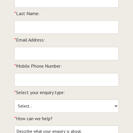
*
Last Name:
*
Email Address:
*
Mobile Phone Number:
*
Select your enquiry type:
*
How can we help?