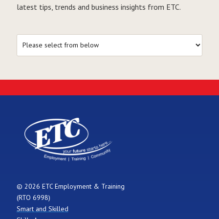
latest tips, trends and business insights from ETC.
© 2026 ETC Employment & Training
(RTO 6998)
Smart and Skilled