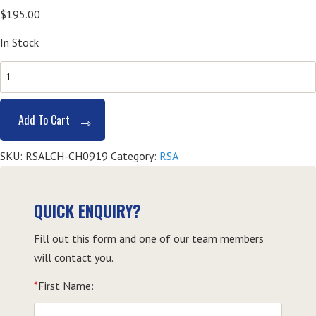
$
195.00
In Stock
SITHFAB002
Provide
Responsible
Add To Cart
Service
of
SKU:
RSALCH-CH0919
Category:
RSA
Alcohol
(RSA)
-
QUICK ENQUIRY?
Coffs
Fill out this form and one of our team members
Harbour
will contact you.
quantity
*
First Name: