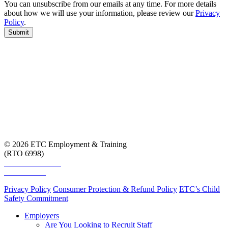
You can unsubscribe from our emails at any time. For more details
about how we will use your information, please review our
Privacy
Policy
.
Submit
© 2026 ETC Employment & Training
(RTO 6998)
Smart and Skilled
Skills Assure
Privacy Policy
Consumer Protection & Refund Policy
ETC’s Child
Safety Commitment
Employers
Are You Looking to Recruit Staff