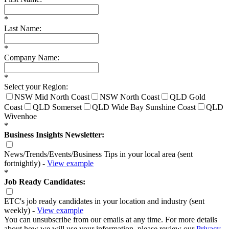
*
Last Name:
*
Company Name:
*
Select your Region:
NSW Mid North Coast
NSW North Coast
QLD Gold
Coast
QLD Somerset
QLD Wide Bay Sunshine Coast
QLD
Wivenhoe
*
Business Insights Newsletter:
News/Trends/Events/Business Tips in your local area (sent
fortnightly) -
View example
*
Job Ready Candidates:
ETC's job ready candidates in your location and industry (sent
weekly) -
View example
You can unsubscribe from our emails at any time. For more details
about how we will use your information, please review our
Privacy