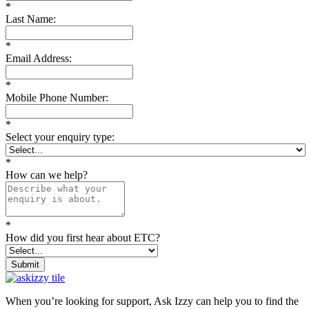
*
Last Name:
*
Email Address:
*
Mobile Phone Number:
*
Select your enquiry type:
*
How can we help?
*
How did you first hear about ETC?
Submit
When you’re looking for support, Ask Izzy can help you to find the