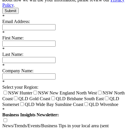
Policy
.
Submit
*
Email Address:
*
First Name:
*
Last Name:
*
Company Name:
*
Select your Region:
NSW Hunter
NSW New England North West
NSW North
Coast
QLD Gold Coast
QLD Brisbane South East
QLD
Somerset
QLD Wide Bay Sunshine Coast
QLD Wivenhoe
*
Business Insights Newsletter:
News/Trends/Events/Business Tips in your local area (sent