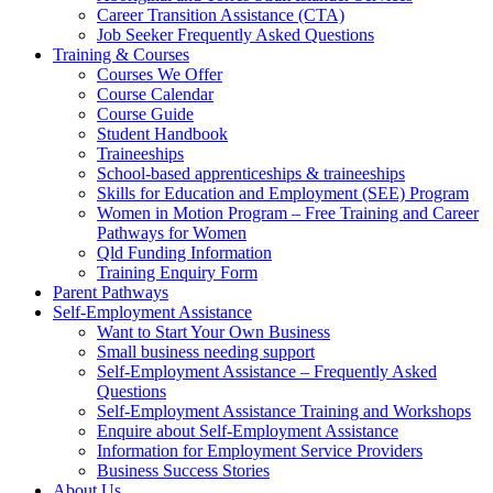
Career Transition Assistance (CTA)
Job Seeker Frequently Asked Questions
Training & Courses
Courses We Offer
Course Calendar
Course Guide
Student Handbook
Traineeships
School-based apprenticeships & traineeships
Skills for Education and Employment (SEE) Program
Women in Motion Program – Free Training and Career
Pathways for Women
Qld Funding Information
Training Enquiry Form
Parent Pathways
Self-Employment Assistance
Want to Start Your Own Business
Small business needing support
Self-Employment Assistance – Frequently Asked
Questions
Self-Employment Assistance Training and Workshops
Enquire about Self-Employment Assistance
Information for Employment Service Providers
Business Success Stories
About Us