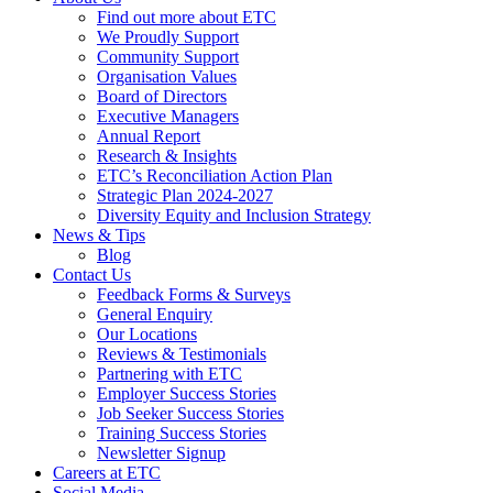
Find out more about ETC
We Proudly Support
Community Support
Organisation Values
Board of Directors
Executive Managers
Annual Report
Research & Insights
ETC’s Reconciliation Action Plan
Strategic Plan 2024-2027
Diversity Equity and Inclusion Strategy
News & Tips
Blog
Contact Us
Feedback Forms & Surveys
General Enquiry
Our Locations
Reviews & Testimonials
Partnering with ETC
Employer Success Stories
Job Seeker Success Stories
Training Success Stories
Newsletter Signup
Careers at ETC
Social Media