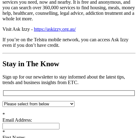
services you need, now and nearby. It is free and anonymous, and
you can search over 360,000 services to find housing, meals, money
help, healthcare, counselling, legal advice, addiction treatment and a
whole lot more.
Visit Ask Izzy -
https://askizzy.org.au/
If you’re on the Telstra mobile network, you can access Ask Izzy
even if you don’t have credit.
Stay in The Know
Sign up for our newsletter to stay informed about the latest tips,
trends and business insights from ETC.
*
Email Address:
*
First Name: