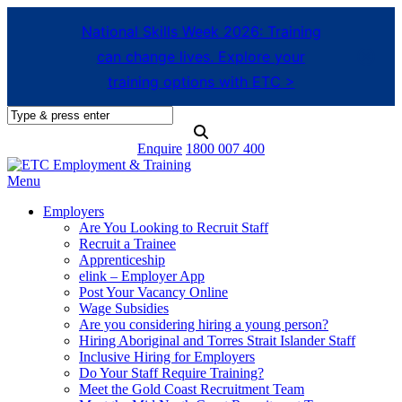
National Skills Week 2026: Training
can change lives. Explore your
training options with ETC >
Enquire
1800 007 400
Menu
Employers
Are You Looking to Recruit Staff
Recruit a Trainee
Apprenticeship
elink – Employer App
Post Your Vacancy Online
Wage Subsidies
Are you considering hiring a young person?
Hiring Aboriginal and Torres Strait Islander Staff
Inclusive Hiring for Employers
Do Your Staff Require Training?
Meet the Gold Coast Recruitment Team