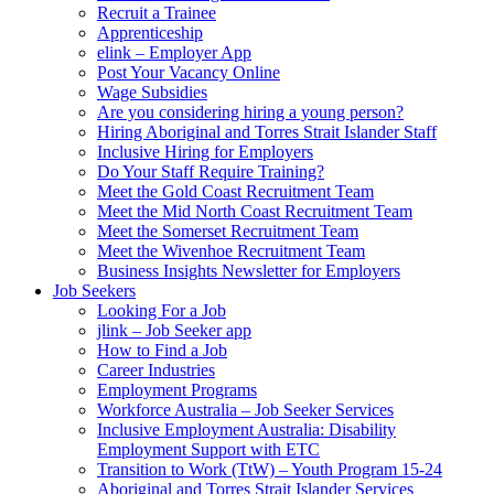
Recruit a Trainee
Apprenticeship
elink – Employer App
Post Your Vacancy Online
Wage Subsidies
Are you considering hiring a young person?
Hiring Aboriginal and Torres Strait Islander Staff
Inclusive Hiring for Employers
Do Your Staff Require Training?
Meet the Gold Coast Recruitment Team
Meet the Mid North Coast Recruitment Team
Meet the Somerset Recruitment Team
Meet the Wivenhoe Recruitment Team
Business Insights Newsletter for Employers
Job Seekers
Looking For a Job
jlink – Job Seeker app
How to Find a Job
Career Industries
Employment Programs
Workforce Australia – Job Seeker Services
Inclusive Employment Australia: Disability
Employment Support with ETC
Transition to Work (TtW) – Youth Program 15-24
Aboriginal and Torres Strait Islander Services