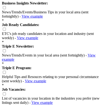
Business Insights Newsletter:
News/Trends/Events/Business Tips in your local area (sent
fortnightly) -
View example
*
Job Ready Candidates:
ETC's job ready candidates in your location and industry (sent
weekly) -
View example
*
Triple E Newsletter:
News/Trends/Events in your local area (sent fortnightly) -
View
example
*
Triple E Program:
Helpful Tips and Resouces relating to your personal circumstance
(sent weekly) -
View example
*
Job Vacancies:
List of vacancies in your location in the industries you prefer (new
listings sent daily) -
View example