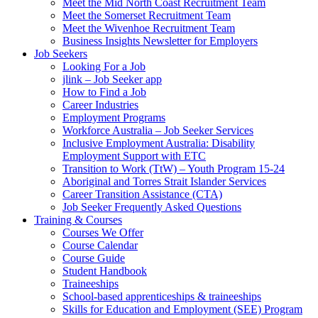
Meet the Mid North Coast Recruitment Team
Meet the Somerset Recruitment Team
Meet the Wivenhoe Recruitment Team
Business Insights Newsletter for Employers
Job Seekers
Looking For a Job
jlink – Job Seeker app
How to Find a Job
Career Industries
Employment Programs
Workforce Australia – Job Seeker Services
Inclusive Employment Australia: Disability
Employment Support with ETC
Transition to Work (TtW) – Youth Program 15-24
Aboriginal and Torres Strait Islander Services
Career Transition Assistance (CTA)
Job Seeker Frequently Asked Questions
Training & Courses
Courses We Offer
Course Calendar
Course Guide
Student Handbook
Traineeships
School-based apprenticeships & traineeships
Skills for Education and Employment (SEE) Program