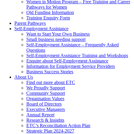
Women in Motion Program – Free Training and Career
Pathways for Women
Qld Funding Information
Training Enquiry Form
Parent Pathways
Self-Employment Assistance
Want to Start Your Own Business
Small business needing support
Self-Employment Assistance – Frequently Asked
Questions
Self-Employment Assistance Training and Workshops
Enquire about Self-Employment Assistance
Information for Employment Service Providers
Business Success Stories
About Us
Find out more about ETC
We Proudly Support
Community Support
Organisation Values
Board of Directors
Executive Managers
Annual Report
Research & Insights
ETC’s Reconciliation Action Plan
Strategic Plan 2024-2027