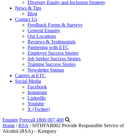
Diversity Equity and Inclusion Strategy
News & Tips
Blog
Contact Us
Feedback Forms & Surveys
General Enquiry
Our Locations
Reviews & Testimonials
Partnering with ETC
Employer Success Stories
Job Seeker Success Stories
Training Success Stories
Newsletter Signup
Careers at ETC
Social Media
Facebook
Instagram
LinkedIn
Youtube
X (Twitter)
Enquire
Freecall 1800 007 400
Home
/
RSA
/ SITHFAB002 Provide Responsible Service of
Alcohol (RSA) – Kempsey