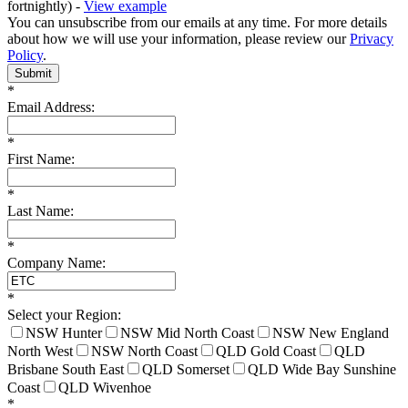
fortnightly) -
View example
You can unsubscribe from our emails at any time. For more details
about how we will use your information, please review our
Privacy
Policy
.
Submit
*
Email Address:
*
First Name:
*
Last Name:
*
Company Name:
*
Select your Region:
NSW Hunter
NSW Mid North Coast
NSW New England
North West
NSW North Coast
QLD Gold Coast
QLD
Brisbane South East
QLD Somerset
QLD Wide Bay Sunshine
Coast
QLD Wivenhoe
*