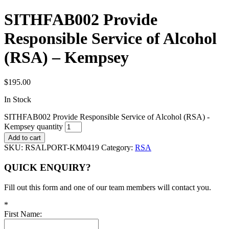
SITHFAB002 Provide
Responsible Service of Alcohol
(RSA) – Kempsey
$
195.00
In Stock
SITHFAB002 Provide Responsible Service of Alcohol (RSA) -
Kempsey quantity
Add to cart
SKU:
RSALPORT-KM0419
Category:
RSA
QUICK ENQUIRY?
Fill out this form and one of our team members will contact you.
*
First Name: