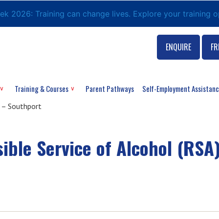
eek 2026: Training can change lives. Explore your training 
ENQUIRE
FR
Training & Courses
Parent Pathways
Self-Employment Assistan
 – Southport
ble Service of Alcohol (RSA