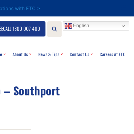
options with ETC >
English
EECALL 1800 007 400
ce
About Us
News & Tips
Contact Us
Careers At ETC
) – Southport