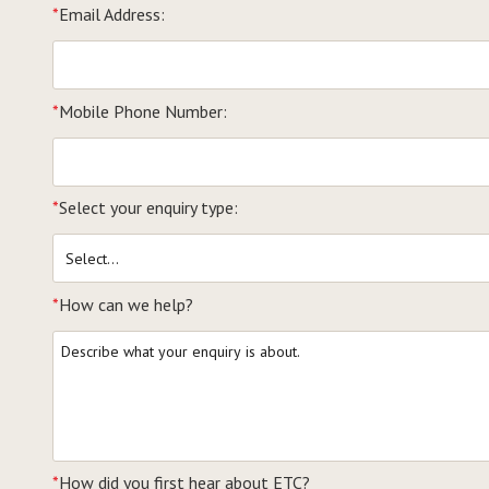
*
Email Address:
*
Mobile Phone Number:
*
Select your enquiry type:
*
How can we help?
*
How did you first hear about ETC?