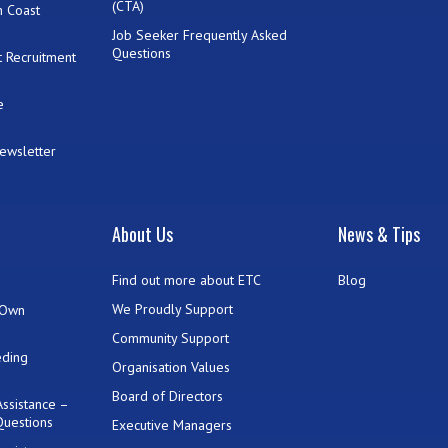
(CTA)
h Coast
Job Seeker Frequently Asked
Questions
 Recruitment
e
Newsletter
t
About Us
News & Tips
Find out more about ETC
Blog
We Proudly Support
 Own
Community Support
eding
Organisation Values
Board of Directors
ssistance –
Questions
Executive Managers