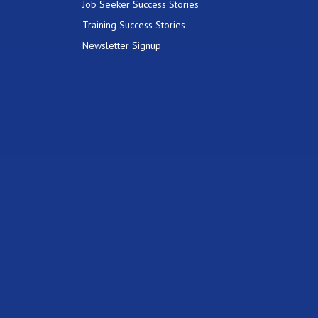
Job Seeker Success Stories
Training Success Stories
Newsletter Signup