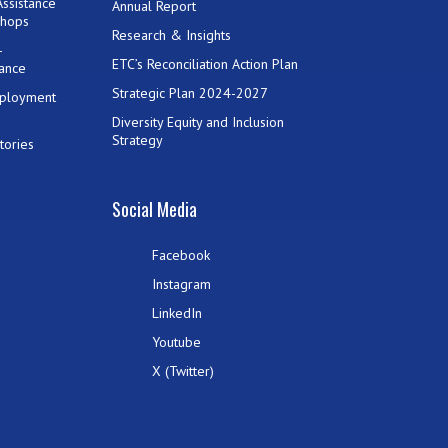
ssistance
Annual Report
shops
Research & Insights
-
ETC’s Reconciliation Action Plan
ance
Strategic Plan 2024-2027
mployment
Diversity Equity and Inclusion
Strategy
tories
Social Media
Facebook
Instagram
LinkedIn
Youtube
X (Twitter)