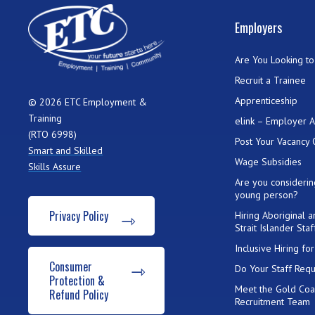
Employers
Are You Looking to 
Recruit a Trainee
Apprenticeship
© 2026 ETC Employment &
Training
elink – Employer 
(RTO 6998)
Post Your Vacancy 
Smart and Skilled
Wage Subsidies
Skills Assure
Are you considerin
young person?
Privacy Policy
Hiring Aboriginal 
Strait Islander Staf
Inclusive Hiring f
Consumer
Do Your Staff Requ
Protection &
Meet the Gold Coa
Refund Policy
Recruitment Team