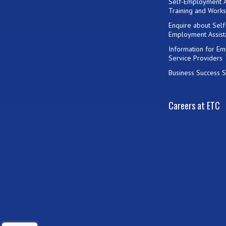
Self-Employment A
Training and Work
Enquire about Self
Employment Assist
Information for E
Service Providers
Business Success S
Careers at ETC