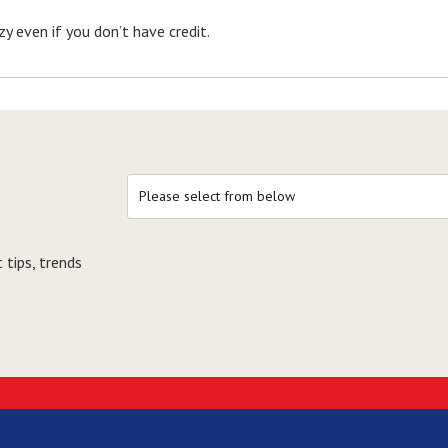
y even if you don’t have credit.
 tips, trends