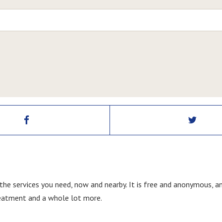
 the services you need, now and nearby. It is free and anonymous, a
treatment and a whole lot more.