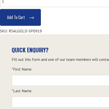
Provide
Responsible
Add To Cart
Service
of
SKU:
RSALGOLD-SP0919
Alcohol
(RSA)
-
QUICK ENQUIRY?
Southport
quantity
Fill out this form and one of our team members will conta
*
First Name:
*
Last Name: