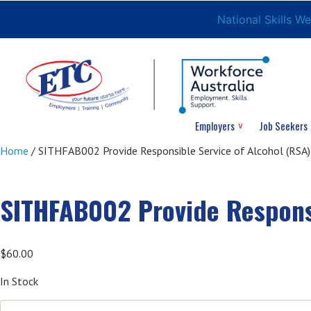
National Skills W
Employers
Job Seekers
Home
/ SITHFAB002 Provide Responsible Service of Alcohol (RSA)
SITHFAB002 Provide Responsi
$
60.00
In Stock
SITHFAB002