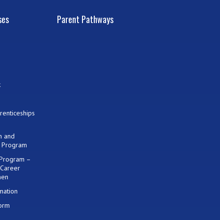
ses
Parent Pathways
k
renticeships
on and
) Program
 Program –
 Career
men
mation
Form