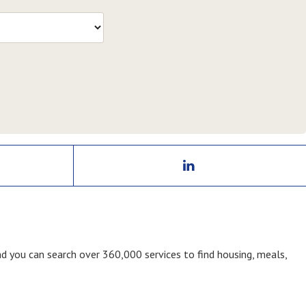
nd you can search over 360,000 services to find housing, meals,