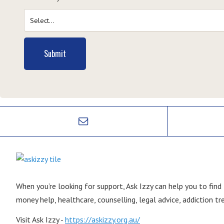
Submit
When you’re looking for support, Ask Izzy can help you to find
money help, healthcare, counselling, legal advice, addiction 
Visit Ask Izzy -
https://askizzy.org.au/