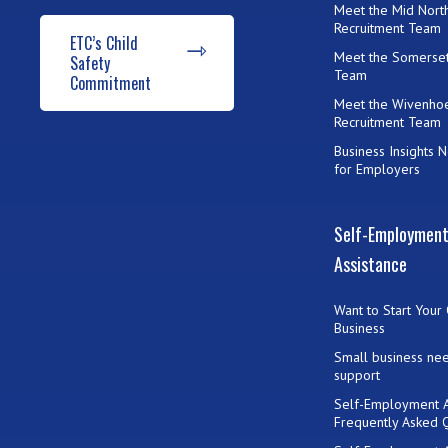
Meet the Mid Nort
Recruitment Team
ETC’s Child
Meet the Somerset
Safety
Team
Commitment
Meet the Wivenho
Recruitment Team
Business Insights 
for Employers
Self-Employmen
Assistance
Want to Start Your
Business
Small business ne
support
Self-Employment A
Frequently Asked 