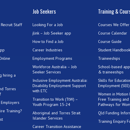
Job Seekers
Training & Cour
Recruit Staff
Looking For a Job
Courses We Offer
jlink – Job Seeker app
Course Calendar
How to Find a Job
Course Guide
App
Career Industries
Student Handboo
Online
Employment Programs
Traineeships
Workforce Australia – Job
School-based app
Seeker Services
& traineeships
g hiring a
Inclusive Employment Australia:
Skills for Educati
Disability Employment Support
Employment (SEE
and Torres
with ETC
f
Women in Motion
Transition to Work (TtW) –
Free Training and
or Employers
Youth Program 15-24
Pathways for Wo
ire Training?
Aboriginal and Torres Strait
Qld Funding Infor
Islander Services
st
Training Enquiry 
Career Transition Assistance