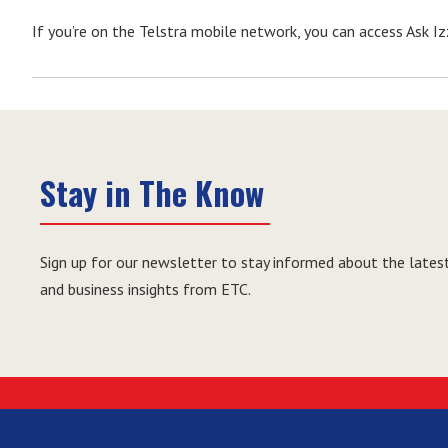
If you’re on the Telstra mobile network, you can access Ask Izz
Stay in The Know
Sign up for our newsletter to stay informed about the latest
and business insights from ETC.