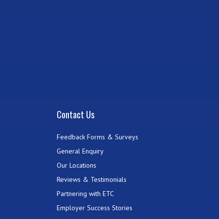
Contact Us
Feedback Forms & Surveys
General Enquiry
Our Locations
Reviews & Testimonials
Partnering with ETC
Employer Success Stories