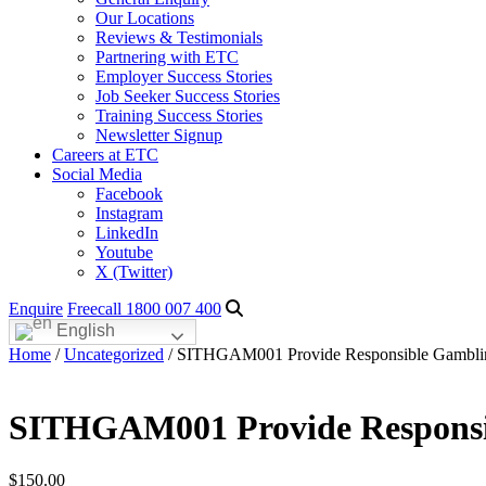
Our Locations
Reviews & Testimonials
Partnering with ETC
Employer Success Stories
Job Seeker Success Stories
Training Success Stories
Newsletter Signup
Careers at ETC
Social Media
Facebook
Instagram
LinkedIn
Youtube
X (Twitter)
Enquire
Freecall 1800 007 400
English
Home
/
Uncategorized
/ SITHGAM001 Provide Responsible Gamblin
SITHGAM001 Provide Responsib
$
150.00