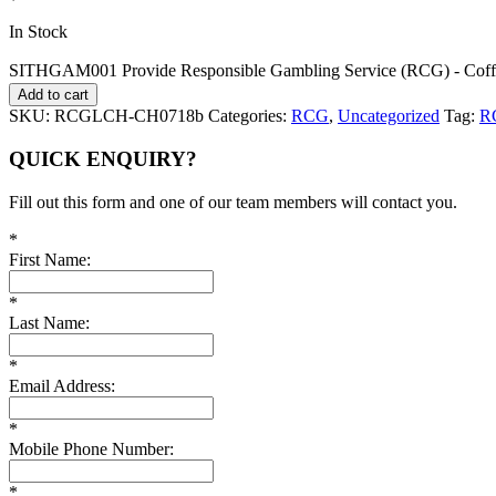
In Stock
SITHGAM001 Provide Responsible Gambling Service (RCG) - Coffs
Add to cart
SKU:
RCGLCH-CH0718b
Categories:
RCG
,
Uncategorized
Tag:
R
QUICK ENQUIRY?
Fill out this form and one of our team members will contact you.
*
First Name:
*
Last Name:
*
Email Address:
*
Mobile Phone Number:
*