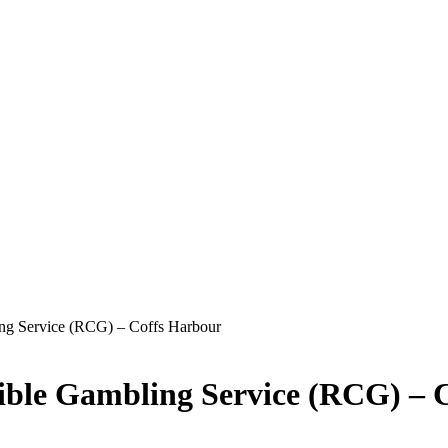
g Service (RCG) – Coffs Harbour
le Gambling Service (RCG) – 