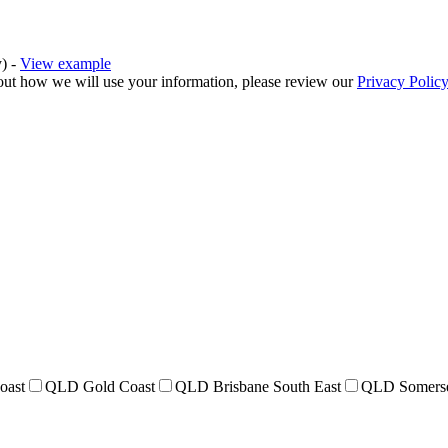
y) -
View example
bout how we will use your information, please review our
Privacy Policy
oast
QLD Gold Coast
QLD Brisbane South East
QLD Somers