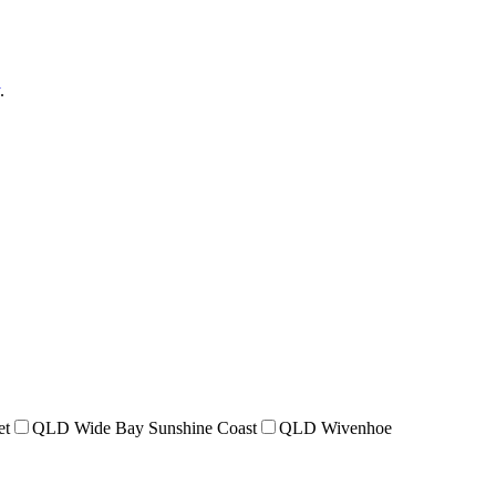
.
et
QLD Wide Bay Sunshine Coast
QLD Wivenhoe