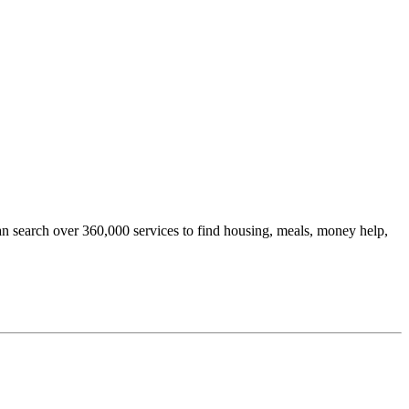
an search over 360,000 services to find housing, meals, money help,