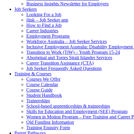
Business Insights Newsletter for Employers
Job Seekers
Looking For a Job
jlink – Job Seeker app
How to Find a Job
Career Industries
Employment Programs
Workforce Australia – Job Seeker Services
Inclusive Employment Australia: Disability Employmen
Transition to Work (TtW) – Youth Program 15-24
Aboriginal and Torres Strait Islander Services
Career Transition Assistance (CTA)
Job Seeker Frequently Asked Questions
Training & Courses
Courses We Offer
Course Calendar
Course Guide
Student Handbook
Traineeships
School-based apprenticeships & traineeships
Skills for Education and Employment (SEE) Program
Women in Motion Program – Free Training and Career 
Qld Funding Information
Training Enquiry Form
Parent Pathways