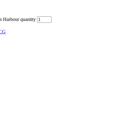
 Harbour quantity
CG