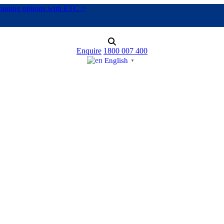
training options with ETC >
Enquire
1800 007 400
English
▼