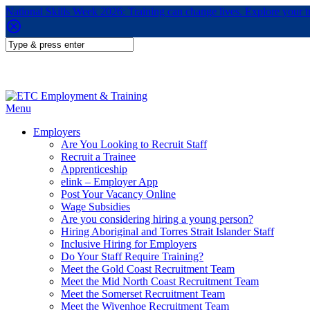
National Skills Week 2026: Training can change lives. Explore your 
Menu
Employers
Are You Looking to Recruit Staff
Recruit a Trainee
Apprenticeship
elink – Employer App
Post Your Vacancy Online
Wage Subsidies
Are you considering hiring a young person?
Hiring Aboriginal and Torres Strait Islander Staff
Inclusive Hiring for Employers
Do Your Staff Require Training?
Meet the Gold Coast Recruitment Team
Meet the Mid North Coast Recruitment Team
Meet the Somerset Recruitment Team
Meet the Wivenhoe Recruitment Team