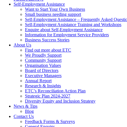
Self-Employment Assistance
Want to Start Your Own Business
Small business needing support
Self-Employment Assistance – Frequently Asked Questi
Self-Employment Assistance Training and Workshops
Enquire about Self-Employment Assistance
Information for Employment Service Providers
Business Success Stories
About Us
Find out more about ETC
We Proudly Support
Community Support
Organisation Values
Board of Directors
Executive Managers
Annual Report
Research & Insights
ETC’s Reconciliation Action Plan
Strategic Plan 2024-2027
Diversity Equity and Inclusion Strategy
News & Tips
Blog
Contact Us
Feedback Forms & Surveys
General Enquiry