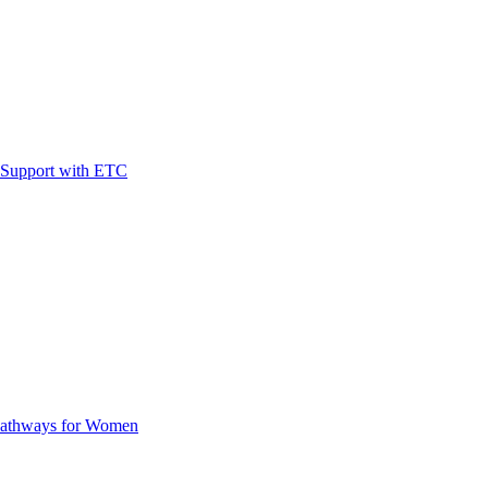
t Support with ETC
Pathways for Women