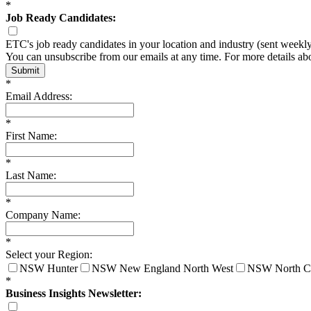
*
Job Ready Candidates:
ETC's job ready candidates in your location and industry (sent weekl
You can unsubscribe from our emails at any time. For more details a
Submit
*
Email Address:
*
First Name:
*
Last Name:
*
Company Name:
*
Select your Region:
NSW Hunter
NSW New England North West
NSW North C
*
Business Insights Newsletter: