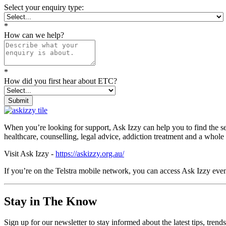
Select your enquiry type:
*
How can we help?
*
How did you first hear about ETC?
Submit
When you’re looking for support, Ask Izzy can help you to find the s
healthcare, counselling, legal advice, addiction treatment and a whole
Visit Ask Izzy -
https://askizzy.org.au/
If you’re on the Telstra mobile network, you can access Ask Izzy even
Stay in The Know
Sign up for our newsletter to stay informed about the latest tips, tren