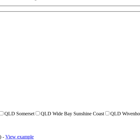
QLD Somerset
QLD Wide Bay Sunshine Coast
QLD Wivenho
) -
View example