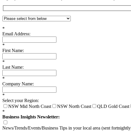
*
Email Address:
*
First Name:
*
Last Name:
*
Company Name:
*
Select your Region:
NSW Mid North Coast
NSW North Coast
QLD Gold Coast
*
Business Insights Newsletter:
News/Trends/Events/Business Tips in your local area (sent fortnightly