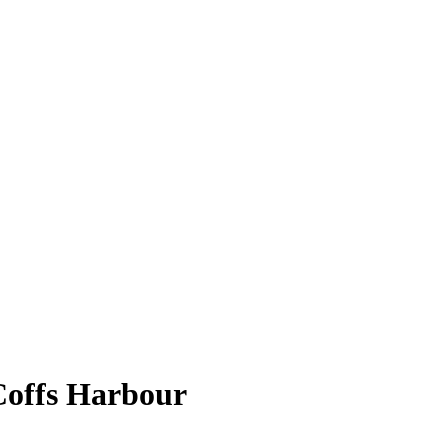
Coffs Harbour