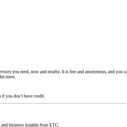
ervices you need, now and nearby. It is free and anonymous, and you c
 lot more.
 if you don’t have credit.
ds and business insights from ETC.