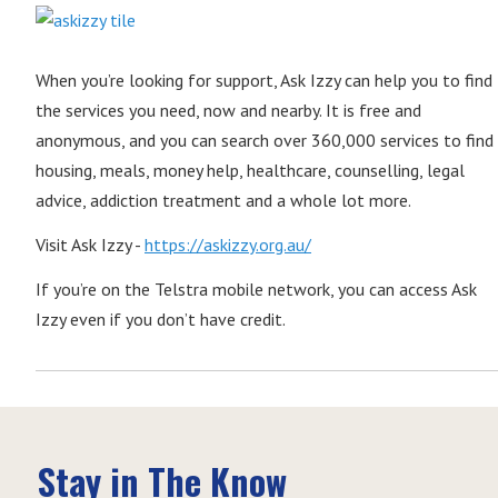
When you’re looking for support, Ask Izzy can help you to find
the services you need, now and nearby. It is free and
anonymous, and you can search over 360,000 services to find
housing, meals, money help, healthcare, counselling, legal
advice, addiction treatment and a whole lot more.
Visit Ask Izzy -
https://askizzy.org.au/
If you’re on the Telstra mobile network, you can access Ask
Izzy even if you don’t have credit.
Stay in The Know