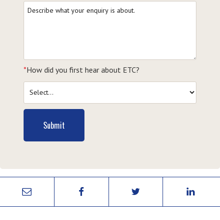
*
How did you first hear about ETC?
Submit