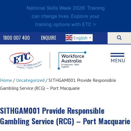
National Skills Week 2026: Training
can change lives. Explore your
training options with ETC >
1800 007 400
ENQUIRE
English
▼
MENU
Home
/
Uncategorized
/ SITHGAM001 Provide Responsible
Gambling Service (RCG) – Port Macquarie
SITHGAM001 Provide Responsible
Gambling Service (RCG) – Port Macquarie