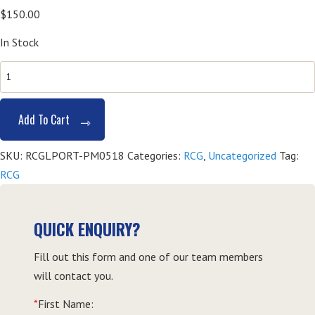
$
150.00
In Stock
SITHGAM001
Provide
Responsible
Add To Cart
Gambling
Service
SKU:
RCGLPORT-PM0518
Categories:
RCG
,
Uncategorized
Tag:
(RCG)
RCG
-
Port
Macquarie
QUICK ENQUIRY?
quantity
Fill out this form and one of our team members
will contact you.
*
First Name: