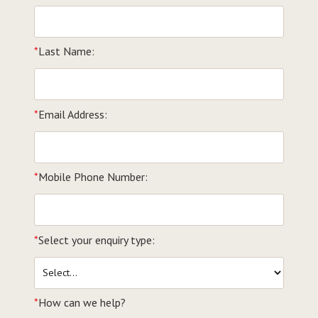
*
Last Name:
*
Email Address:
*
Mobile Phone Number:
*
Select your enquiry type:
*
How can we help?