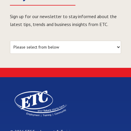
Sign up for our newsletter to stay informed about the
latest tips, trends and business insights from ETC.