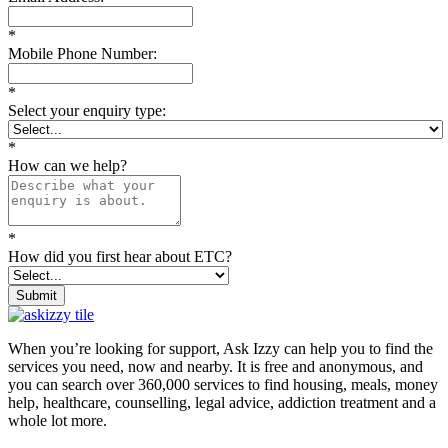
*
Mobile Phone Number:
*
Select your enquiry type:
*
How can we help?
*
How did you first hear about ETC?
Submit
When you’re looking for support, Ask Izzy can help you to find the
services you need, now and nearby. It is free and anonymous, and
you can search over 360,000 services to find housing, meals, money
help, healthcare, counselling, legal advice, addiction treatment and a
whole lot more.