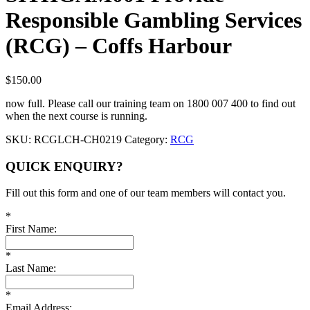
Responsible Gambling Services
(RCG) – Coffs Harbour
$
150.00
now full. Please call our training team on 1800 007 400 to find out
when the next course is running.
SKU:
RCGLCH-CH0219
Category:
RCG
QUICK ENQUIRY?
Fill out this form and one of our team members will contact you.
*
First Name:
*
Last Name:
*
Email Address: