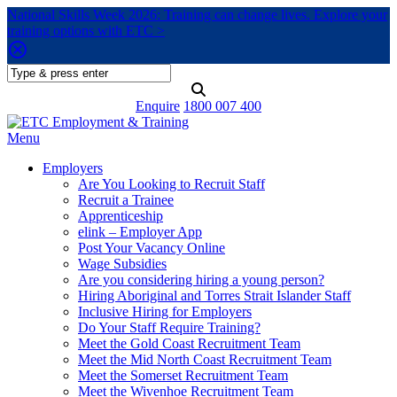
National Skills Week 2026: Training can change lives. Explore your
training options with ETC >
Enquire
1800 007 400
Menu
Employers
Are You Looking to Recruit Staff
Recruit a Trainee
Apprenticeship
elink – Employer App
Post Your Vacancy Online
Wage Subsidies
Are you considering hiring a young person?
Hiring Aboriginal and Torres Strait Islander Staff
Inclusive Hiring for Employers
Do Your Staff Require Training?
Meet the Gold Coast Recruitment Team
Meet the Mid North Coast Recruitment Team
Meet the Somerset Recruitment Team
Meet the Wivenhoe Recruitment Team