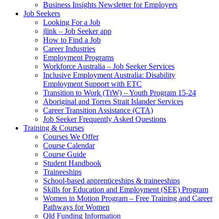
Business Insights Newsletter for Employers
Job Seekers
Looking For a Job
jlink – Job Seeker app
How to Find a Job
Career Industries
Employment Programs
Workforce Australia – Job Seeker Services
Inclusive Employment Australia: Disability
Employment Support with ETC
Transition to Work (TtW) – Youth Program 15-24
Aboriginal and Torres Strait Islander Services
Career Transition Assistance (CTA)
Job Seeker Frequently Asked Questions
Training & Courses
Courses We Offer
Course Calendar
Course Guide
Student Handbook
Traineeships
School-based apprenticeships & traineeships
Skills for Education and Employment (SEE) Program
Women in Motion Program – Free Training and Career
Pathways for Women
Qld Funding Information