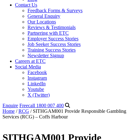
Contact Us
Feedback Forms & Surveys
General Enquiry
Our Locations
Reviews & Testimonials
Partnering with ETC
Employer Success Stories
Job Seeker Success Stories
Training Success Stories
Newsletter Signup
Careers at ETC
Social Media
Facebook
Instagram
LinkedIn
Youtube
X (Twitter)
Enquire
Freecall 1800 007 400
Home
/
RCG
/ SITHGAM001 Provide Responsible Gambling
Services (RCG) – Coffs Harbour
SITHGAM001 Provide