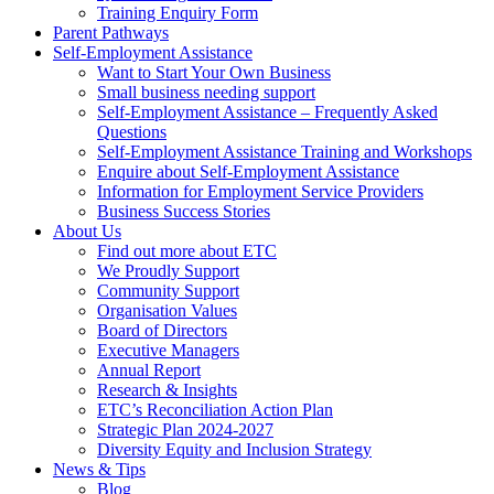
Training Enquiry Form
Parent Pathways
Self-Employment Assistance
Want to Start Your Own Business
Small business needing support
Self-Employment Assistance – Frequently Asked
Questions
Self-Employment Assistance Training and Workshops
Enquire about Self-Employment Assistance
Information for Employment Service Providers
Business Success Stories
About Us
Find out more about ETC
We Proudly Support
Community Support
Organisation Values
Board of Directors
Executive Managers
Annual Report
Research & Insights
ETC’s Reconciliation Action Plan
Strategic Plan 2024-2027
Diversity Equity and Inclusion Strategy
News & Tips
Blog