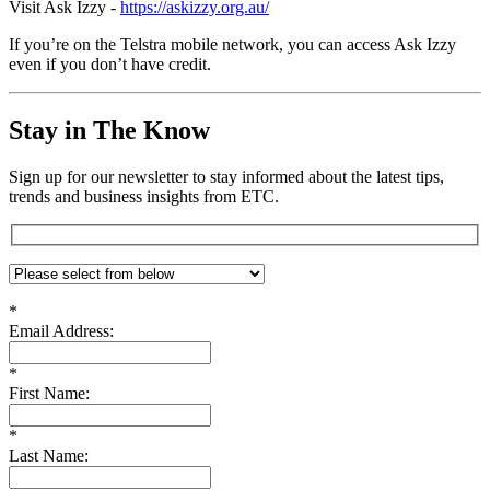
Visit Ask Izzy -
https://askizzy.org.au/
If you’re on the Telstra mobile network, you can access Ask Izzy
even if you don’t have credit.
Stay in The Know
Sign up for our newsletter to stay informed about the latest tips,
trends and business insights from ETC.
*
Email Address:
*
First Name:
*
Last Name: