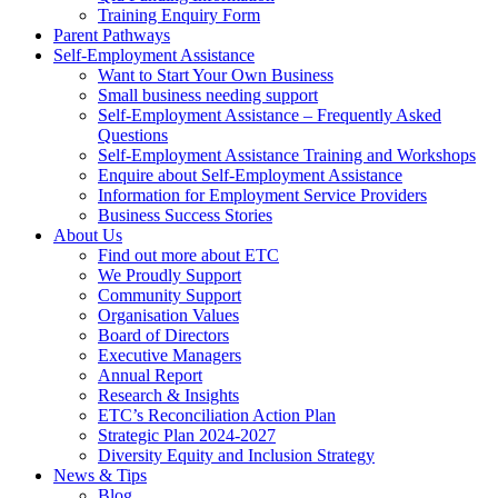
Training Enquiry Form
Parent Pathways
Self-Employment Assistance
Want to Start Your Own Business
Small business needing support
Self-Employment Assistance – Frequently Asked
Questions
Self-Employment Assistance Training and Workshops
Enquire about Self-Employment Assistance
Information for Employment Service Providers
Business Success Stories
About Us
Find out more about ETC
We Proudly Support
Community Support
Organisation Values
Board of Directors
Executive Managers
Annual Report
Research & Insights
ETC’s Reconciliation Action Plan
Strategic Plan 2024-2027
Diversity Equity and Inclusion Strategy
News & Tips
Blog