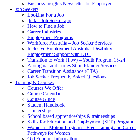
Business Insights Newsletter for Employers
Job Seekers
Looking For a Job
jlink – Job Seeker app
How to Find a Job
Career Industries
Employment Programs
Workforce Australia – Job Seeker Services
Inclusive Employment Australia: Disability
Employment Support with ETC
Transition to Work (TtW) – Youth Program 15-24
Aboriginal and Torres Strait Islander Services
Career Transition Assistance (CTA)
Job Seeker Frequently Asked Questions
Training & Courses
Courses We Offer
Course Calendar
Course Guide
Student Handbook
Traineeships
School-based apprenticeships & traineeships
Skills for Education and Employment (SEE) Program
Women in Motion Program – Free Training and Career
Pathways for Women
Qld Funding Information