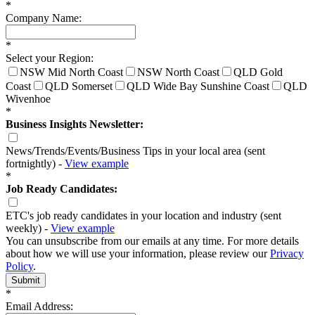
*
Company Name:
*
Select your Region:
NSW Mid North Coast
NSW North Coast
QLD Gold
Coast
QLD Somerset
QLD Wide Bay Sunshine Coast
QLD
Wivenhoe
*
Business Insights Newsletter:
News/Trends/Events/Business Tips in your local area (sent
fortnightly) -
View example
*
Job Ready Candidates:
ETC's job ready candidates in your location and industry (sent
weekly) -
View example
You can unsubscribe from our emails at any time. For more details
about how we will use your information, please review our
Privacy
Policy
.
Submit
*
Email Address: