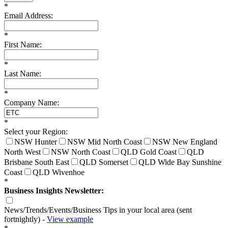
*
Email Address:
*
First Name:
*
Last Name:
*
Company Name:
*
Select your Region:
NSW Hunter
NSW Mid North Coast
NSW New England
North West
NSW North Coast
QLD Gold Coast
QLD
Brisbane South East
QLD Somerset
QLD Wide Bay Sunshine
Coast
QLD Wivenhoe
*
Business Insights Newsletter:
News/Trends/Events/Business Tips in your local area (sent
fortnightly) -
View example