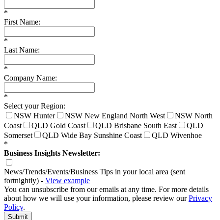
*
First Name:
*
Last Name:
*
Company Name:
*
Select your Region:
NSW Hunter
NSW New England North West
NSW North
Coast
QLD Gold Coast
QLD Brisbane South East
QLD
Somerset
QLD Wide Bay Sunshine Coast
QLD Wivenhoe
*
Business Insights Newsletter:
News/Trends/Events/Business Tips in your local area (sent
fortnightly) -
View example
You can unsubscribe from our emails at any time. For more details
about how we will use your information, please review our
Privacy
Policy
.
Submit