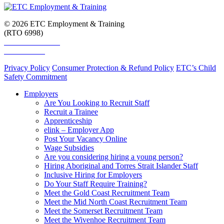
© 2026 ETC Employment & Training
(RTO 6998)
Smart and Skilled
Skills Assure
Privacy Policy
Consumer Protection & Refund Policy
ETC’s Child
Safety Commitment
Employers
Are You Looking to Recruit Staff
Recruit a Trainee
Apprenticeship
elink – Employer App
Post Your Vacancy Online
Wage Subsidies
Are you considering hiring a young person?
Hiring Aboriginal and Torres Strait Islander Staff
Inclusive Hiring for Employers
Do Your Staff Require Training?
Meet the Gold Coast Recruitment Team
Meet the Mid North Coast Recruitment Team
Meet the Somerset Recruitment Team
Meet the Wivenhoe Recruitment Team