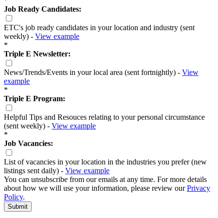
*
Job Ready Candidates:
ETC's job ready candidates in your location and industry (sent
weekly) -
View example
*
Triple E Newsletter:
News/Trends/Events in your local area (sent fortnightly) -
View
example
*
Triple E Program:
Helpful Tips and Resouces relating to your personal circumstance
(sent weekly) -
View example
*
Job Vacancies:
List of vacancies in your location in the industries you prefer (new
listings sent daily) -
View example
You can unsubscribe from our emails at any time. For more details
about how we will use your information, please review our
Privacy
Policy
.
Submit