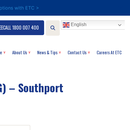
options with ETC >
English
EECALL 1800 007 400
ce
About Us
News & Tips
Contact Us
Careers At ETC
) – Southport