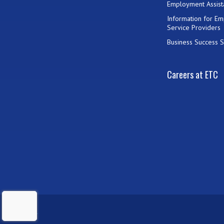
Employment Assist
Information for E
Service Providers
Business Success S
Careers at ETC
ADMIN