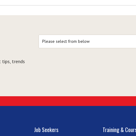
 tips, trends
Job Seekers
Training & Cour