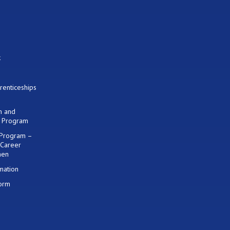
k
renticeships
on and
) Program
 Program –
 Career
men
mation
Form