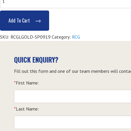
Provide
Responsible
Add To Cart
Gambling
Services
SKU:
RCGLGOLD-SP0919
Category:
RCG
(RCG)
-
Southport
QUICK ENQUIRY?
quantity
Fill out this form and one of our team members will conta
*
First Name:
*
Last Name: