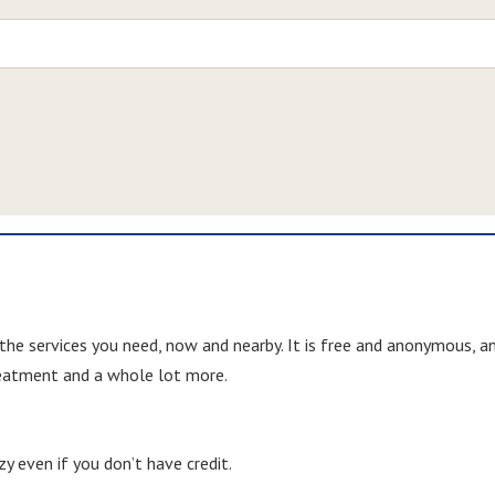
 the services you need, now and nearby. It is free and anonymous, a
treatment and a whole lot more.
y even if you don’t have credit.