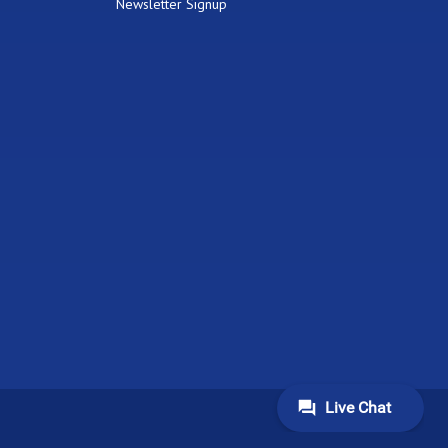
Newsletter Signup