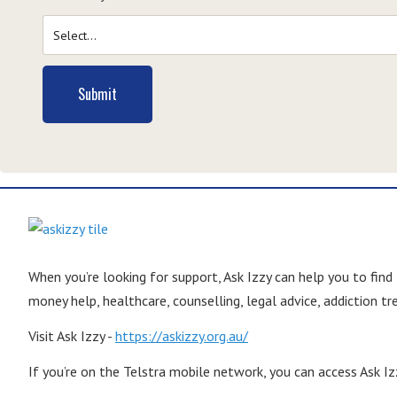
Submit
When you’re looking for support, Ask Izzy can help you to find
money help, healthcare, counselling, legal advice, addiction 
Visit Ask Izzy -
https://askizzy.org.au/
If you’re on the Telstra mobile network, you can access Ask Izz