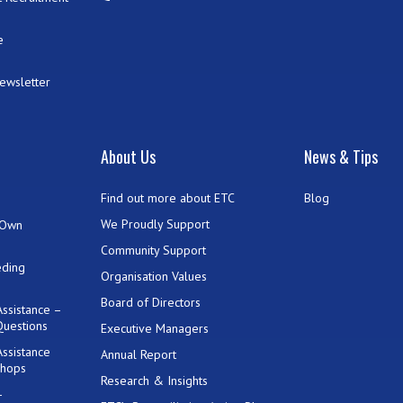
e
Newsletter
t
About Us
News & Tips
Find out more about ETC
Blog
We Proudly Support
 Own
Community Support
eding
Organisation Values
Board of Directors
ssistance –
Questions
Executive Managers
ssistance
Annual Report
shops
Research & Insights
-