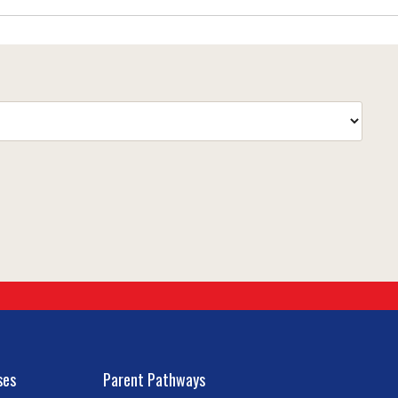
ses
Parent Pathways