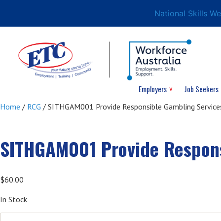
National Skills W
Employers
Job Seekers
Home
/
RCG
/ SITHGAM001 Provide Responsible Gambling Services
SITHGAM001 Provide Respons
$
60.00
In Stock
SITHGAM001