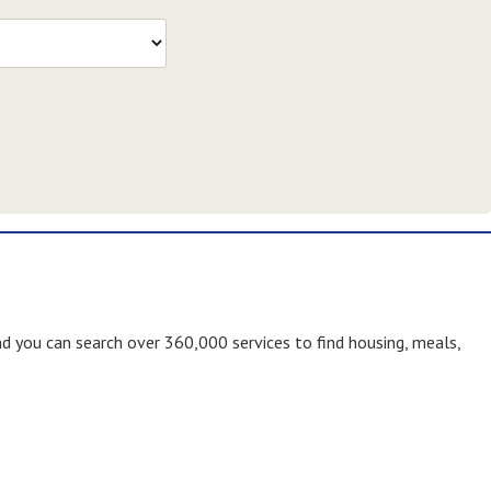
nd you can search over 360,000 services to find housing, meals,