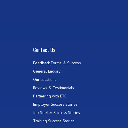
Contact Us
Feedback Forms & Surveys
General Enquiry
Our Locations
Reviews & Testimonials
Partnering with ETC
Employer Success Stories
Job Seeker Success Stories
Training Success Stories