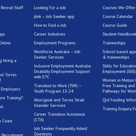
Recruit Staff
Looking For a Job
Courses We Offer
jlink – Job Seeker app
Course Calendar
How to Find a Job
Course Guide
App
Career Industries
Student Handboo
Online
Employment Programs
Traineeships
Workforce Australia – Job
School-based app
Seeker Services
& traineeships
g hiring a
Inclusive Employment Australia:
Skills for Educati
Disability Employment Support
Employment (SEE
and Torres
with ETC
f
Women in Motion
Transition to Work (TtW) –
Free Training and
or Employers
Youth Program 15-24
Pathways for Wo
ire Training?
Aboriginal and Torres Strait
Qld Funding Infor
Islander Services
st
Training Enquiry 
Career Transition Assistance
(CTA)
h Coast
Job Seeker Frequently Asked
Questions
 Recruitment