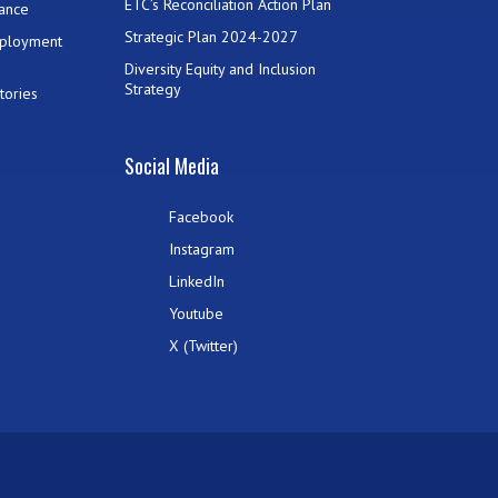
ETC’s Reconciliation Action Plan
ance
Strategic Plan 2024-2027
mployment
Diversity Equity and Inclusion
Strategy
tories
Social Media
Facebook
Instagram
LinkedIn
Youtube
X (Twitter)