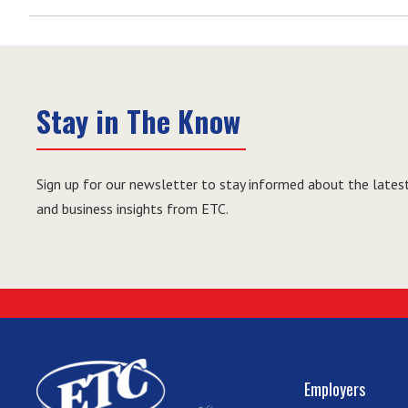
Stay in The Know
Sign up for our newsletter to stay informed about the latest
and business insights from ETC.
Employers