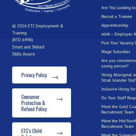
Are You Looking to 
Recruit a Trainee
Apprenticeship
© 2026 ETC Employment &
Training
elink – Employer 
(RTO 6998)
Post Your Vacancy 
Smart and Skilled
Wage Subsidies
Skills Assure
Are you considerin
young person?
Privacy Policy
Hiring Aboriginal 
Strait Islander Staf
Inclusive Hiring f
Consumer
Do Your Staff Requ
Protection &
Meet the Gold Coa
Refund Policy
Recruitment Team
Meet the Mid Nort
Recruitment Team
ETC’s Child
Meet the Somerset