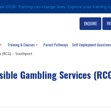
eek 2026: Training can change lives. Explore your training 
ENQUIRE
FR
Training & Courses
Parent Pathways
Self-Employment Assistan
 (RCG) – Southport
ible Gambling Services (RCG