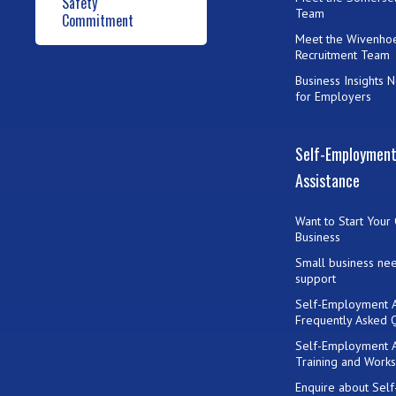
Safety
Team
Commitment
Meet the Wivenho
Recruitment Team
Business Insights 
for Employers
Self-Employmen
Assistance
Want to Start Your
Business
Small business ne
support
Self-Employment A
Frequently Asked 
Self-Employment A
Training and Work
Enquire about Self