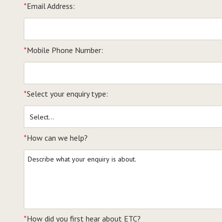
*
Email Address:
*
Mobile Phone Number:
*
Select your enquiry type:
*
How can we help?
*
How did you first hear about ETC?