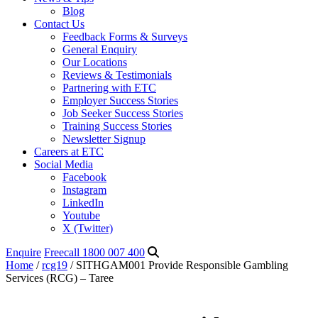
Blog
Contact Us
Feedback Forms & Surveys
General Enquiry
Our Locations
Reviews & Testimonials
Partnering with ETC
Employer Success Stories
Job Seeker Success Stories
Training Success Stories
Newsletter Signup
Careers at ETC
Social Media
Facebook
Instagram
LinkedIn
Youtube
X (Twitter)
Enquire
Freecall 1800 007 400
Home
/
rcg19
/ SITHGAM001 Provide Responsible Gambling
Services (RCG) – Taree