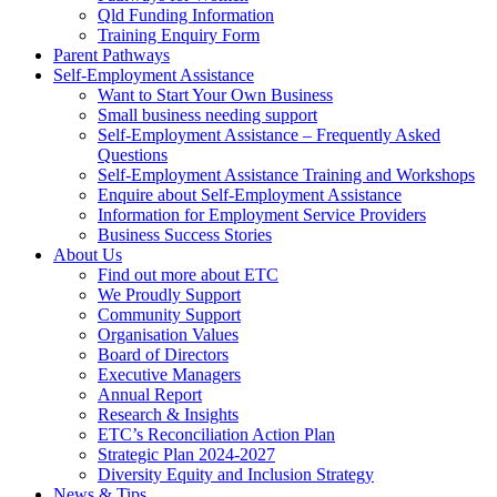
Qld Funding Information
Training Enquiry Form
Parent Pathways
Self-Employment Assistance
Want to Start Your Own Business
Small business needing support
Self-Employment Assistance – Frequently Asked
Questions
Self-Employment Assistance Training and Workshops
Enquire about Self-Employment Assistance
Information for Employment Service Providers
Business Success Stories
About Us
Find out more about ETC
We Proudly Support
Community Support
Organisation Values
Board of Directors
Executive Managers
Annual Report
Research & Insights
ETC’s Reconciliation Action Plan
Strategic Plan 2024-2027
Diversity Equity and Inclusion Strategy
News & Tips