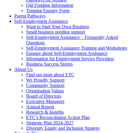
Qld Funding Information
Training Enquiry Form
Parent Pathways
Self-Employment Assistance
Want to Start Your Own Business
Small business needing support
Self-Employment Assistance – Frequently Asked
Questions
Self-Employment Assistance Training and Workshops
Enquire about Self-Employment Assistance
Information for Employment Service Providers
Business Success Stories
About Us
Find out more about ETC
We Proudly Support
Community Support
Organisation Values
Board of Directors
Executive Managers
Annual Report
Research & Insights
ETC’s Reconciliation Action Plan
Strategic Plan 2024-2027
Diversity Equity and Inclusion Strategy