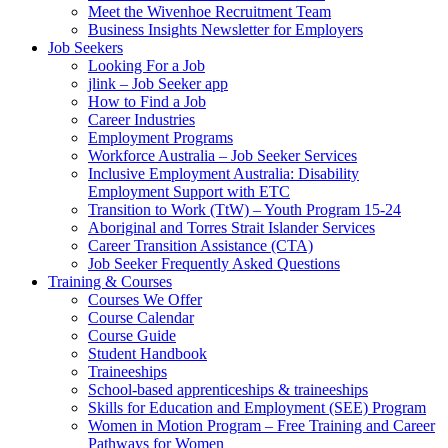
Meet the Wivenhoe Recruitment Team
Business Insights Newsletter for Employers
Job Seekers
Looking For a Job
jlink – Job Seeker app
How to Find a Job
Career Industries
Employment Programs
Workforce Australia – Job Seeker Services
Inclusive Employment Australia: Disability
Employment Support with ETC
Transition to Work (TtW) – Youth Program 15-24
Aboriginal and Torres Strait Islander Services
Career Transition Assistance (CTA)
Job Seeker Frequently Asked Questions
Training & Courses
Courses We Offer
Course Calendar
Course Guide
Student Handbook
Traineeships
School-based apprenticeships & traineeships
Skills for Education and Employment (SEE) Program
Women in Motion Program – Free Training and Career
Pathways for Women