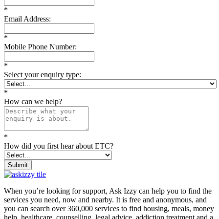
*
Email Address:
*
Mobile Phone Number:
*
Select your enquiry type:
*
How can we help?
*
How did you first hear about ETC?
Submit
When you’re looking for support, Ask Izzy can help you to find the
services you need, now and nearby. It is free and anonymous, and
you can search over 360,000 services to find housing, meals, money
help, healthcare, counselling, legal advice, addiction treatment and a