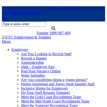
National Skills Week 2026: Training can change lives. Explore your
training options with ETC >
Enquire
1800 007 400
Menu
Employers
Are You Looking to Recruit Staff
Recruit a Trainee
Apprenticeship
elink – Employer App
Post Your Vacancy Online
Wage Subsidies
Are you considering hiring a young person?
Hiring Aboriginal and Torres Strait Islander Staff
Inclusive Hiring for Employers
Do Your Staff Require Training?
Meet the Gold Coast Recruitment Team
Meet the Mid North Coast Recruitment Team
Meet the Somerset Recruitment Team