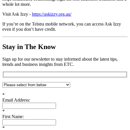
whole lot more.
Visit Ask Izzy -
https://askizzy.org.au/
If you’re on the Telstra mobile network, you can access Ask Izzy
even if you don’t have credit.
Stay in The Know
Sign up for our newsletter to stay informed about the latest tips,
trends and business insights from ETC.
*
Email Address:
*
First Name:
*