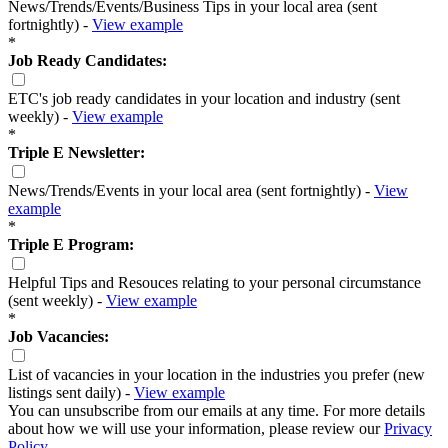
News/Trends/Events/Business Tips in your local area (sent
fortnightly) -
View example
*
Job Ready Candidates:
ETC's job ready candidates in your location and industry (sent
weekly) -
View example
*
Triple E Newsletter:
News/Trends/Events in your local area (sent fortnightly) -
View
example
*
Triple E Program:
Helpful Tips and Resouces relating to your personal circumstance
(sent weekly) -
View example
*
Job Vacancies:
List of vacancies in your location in the industries you prefer (new
listings sent daily) -
View example
You can unsubscribe from our emails at any time. For more details
about how we will use your information, please review our
Privacy
Policy
.