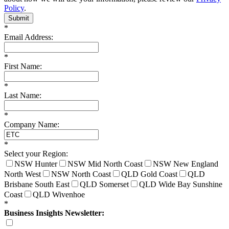
Policy
.
Submit
*
Email Address:
*
First Name:
*
Last Name:
*
Company Name:
*
Select your Region:
NSW Hunter
NSW Mid North Coast
NSW New England
North West
NSW North Coast
QLD Gold Coast
QLD
Brisbane South East
QLD Somerset
QLD Wide Bay Sunshine
Coast
QLD Wivenhoe
*
Business Insights Newsletter: