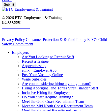
Submit
© 2026 ETC Employment & Training
(RTO 6998)
Smart and Skilled
Skills Assure
Privacy Policy
Consumer Protection & Refund Policy
ETC’s Child
Safety Commitment
Employers
Are You Looking to Recruit Staff
Recruit a Trainee
Apprenticeship
elink – Employer App
Post Your Vacancy Online
Wage Subsidies
Are you considering hiring a young person?
Hiring Aboriginal and Torres Strait Islander Staff
Inclusive Hiring for Employers
Do Your Staff Require Training?
Meet the Gold Coast Recruitment Team
Meet the Mid North Coast Recruitment Team
Meet the Somerset Recruitment Team