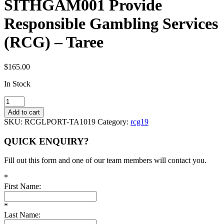
SITHGAM001 Provide
Responsible Gambling Services
(RCG) – Taree
$
165.00
In Stock
SITHGAM001
Provide
Add to cart
Responsible
SKU:
RCGLPORT-TA1019
Category:
rcg19
Gambling
Services
QUICK ENQUIRY?
(RCG)
-
Fill out this form and one of our team members will contact you.
Taree
quantity
*
First Name:
*
Last Name: