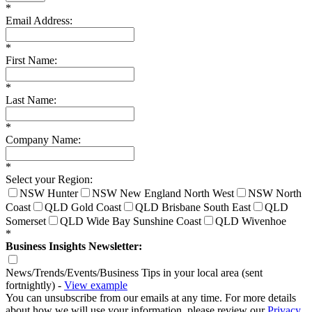
*
Email Address:
*
First Name:
*
Last Name:
*
Company Name:
*
Select your Region:
NSW Hunter
NSW New England North West
NSW North
Coast
QLD Gold Coast
QLD Brisbane South East
QLD
Somerset
QLD Wide Bay Sunshine Coast
QLD Wivenhoe
*
Business Insights Newsletter:
News/Trends/Events/Business Tips in your local area (sent
fortnightly) -
View example
You can unsubscribe from our emails at any time. For more details
about how we will use your information, please review our
Privacy