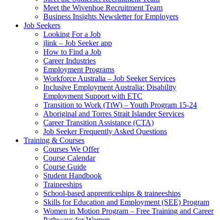
Meet the Wivenhoe Recruitment Team
Business Insights Newsletter for Employers
Job Seekers
Looking For a Job
jlink – Job Seeker app
How to Find a Job
Career Industries
Employment Programs
Workforce Australia – Job Seeker Services
Inclusive Employment Australia: Disability
Employment Support with ETC
Transition to Work (TtW) – Youth Program 15-24
Aboriginal and Torres Strait Islander Services
Career Transition Assistance (CTA)
Job Seeker Frequently Asked Questions
Training & Courses
Courses We Offer
Course Calendar
Course Guide
Student Handbook
Traineeships
School-based apprenticeships & traineeships
Skills for Education and Employment (SEE) Program
Women in Motion Program – Free Training and Career
Pathways for Women