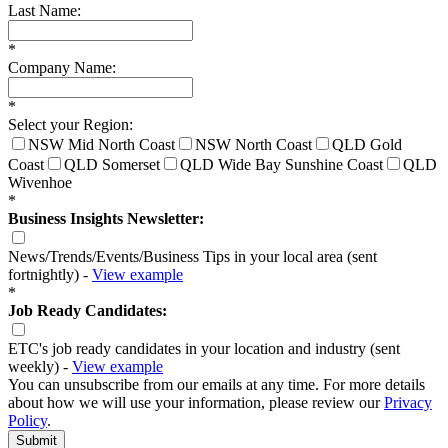
Last Name:
*
Company Name:
*
Select your Region:
NSW Mid North Coast
NSW North Coast
QLD Gold
Coast
QLD Somerset
QLD Wide Bay Sunshine Coast
QLD
Wivenhoe
*
Business Insights Newsletter:
News/Trends/Events/Business Tips in your local area (sent
fortnightly) -
View example
*
Job Ready Candidates:
ETC's job ready candidates in your location and industry (sent
weekly) -
View example
You can unsubscribe from our emails at any time. For more details
about how we will use your information, please review our
Privacy
Policy
.
Submit