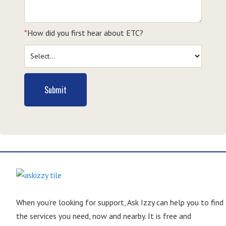
*
How did you first hear about ETC?
Submit
When you’re looking for support, Ask Izzy can help you to find
the services you need, now and nearby. It is free and