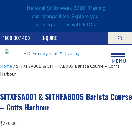
National Skills Week 2026: Training
can change lives. Explore your
training options with ETC >
1800 007 400
ENQUIRE
MENU
Home
/ SITXFSA001 & SITHFAB005 Barista Course – Coffs
Harbour
SITXFSA001 & SITHFAB005 Barista Course
– Coffs Harbour
$
270.00