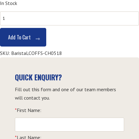
In Stock
SITXFSA001
&
SITHFAB005
Add To Cart
Barista
Course
SKU:
BaristaLCOFFS-CH0518
-
Coffs
Harbour
QUICK ENQUIRY?
quantity
Fill out this form and one of our team members
will contact you.
*
First Name:
*
Last Name: