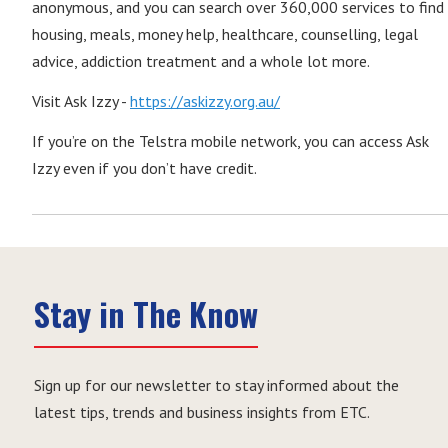
anonymous, and you can search over 360,000 services to find
housing, meals, money help, healthcare, counselling, legal
advice, addiction treatment and a whole lot more.
Visit Ask Izzy -
https://askizzy.org.au/
If you’re on the Telstra mobile network, you can access Ask
Izzy even if you don’t have credit.
Stay in The Know
Sign up for our newsletter to stay informed about the
latest tips, trends and business insights from ETC.