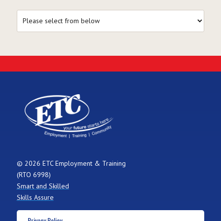
© 2026 ETC Employment & Training
(RTO 6998)
Smart and Skilled
Skills Assure
Privacy Policy