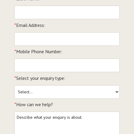
*
Email Address:
*
Mobile Phone Number:
*
Select your enquiry type:
*
How can we help?