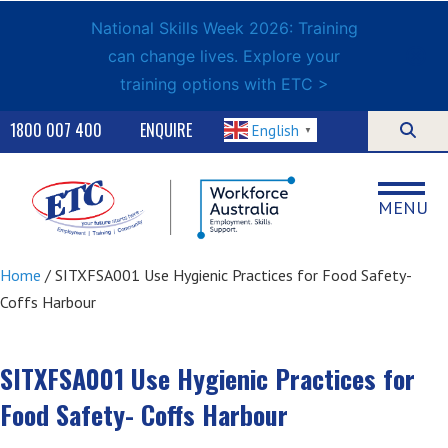
National Skills Week 2026: Training
can change lives. Explore your
training options with ETC >
1800 007 400
ENQUIRE
English
▼
MENU
Home
/ SITXFSA001 Use Hygienic Practices for Food Safety-
Coffs Harbour
SITXFSA001 Use Hygienic Practices for
Food Safety- Coffs Harbour