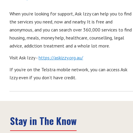
When you’re looking for support, Ask Izzy can help you to find
the services you need, now and nearby. It is free and
anonymous, and you can search over 360,000 services to find
housing, meals, money help, healthcare, counselling, legal
advice, addiction treatment and a whole lot more.
Visit Ask Izzy -
https://askizzy.org.au/
If you’re on the Telstra mobile network, you can access Ask
Izzy even if you don’t have credit.
Stay in The Know