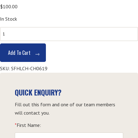
$
100.00
In Stock
SITXFSA001
Use
Hygienic
Add To Cart
Practices
for
SKU:
SFHLCH-CH0619
Food
Safety-
Coffs
QUICK ENQUIRY?
Harbour
Fill out this form and one of our team members
quantity
will contact you.
*
First Name: