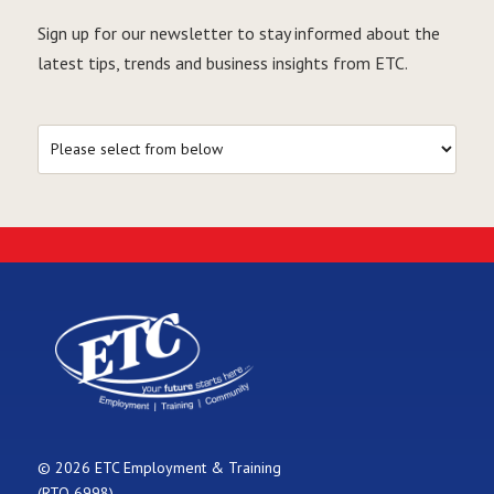
Sign up for our newsletter to stay informed about the
latest tips, trends and business insights from ETC.
© 2026 ETC Employment & Training
(RTO 6998)