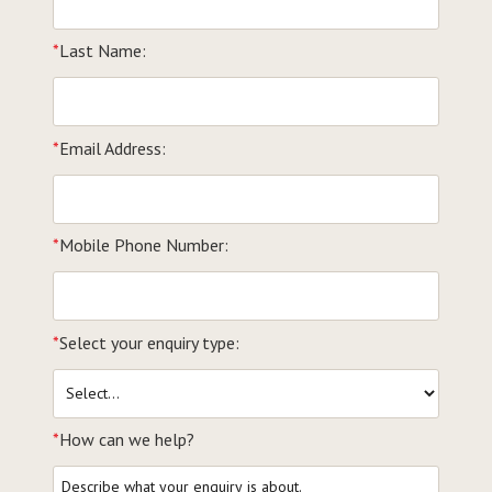
*
Last Name:
*
Email Address:
*
Mobile Phone Number:
*
Select your enquiry type:
*
How can we help?