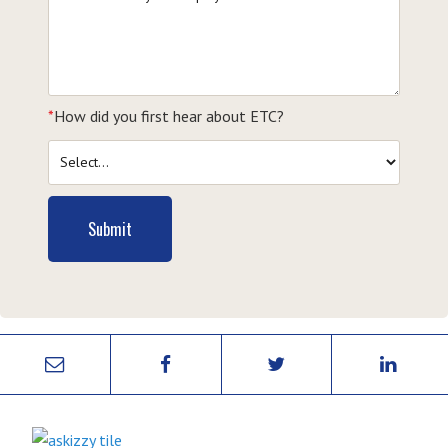
*
How did you first hear about ETC?
Submit