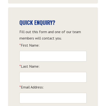
QUICK ENQUIRY?
Fill out this form and one of our team
members will contact you.
*
First Name:
*
Last Name:
*
Email Address: