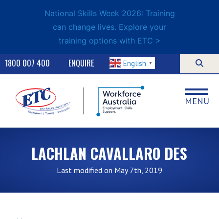
National Skills Week 2026: Training
can change lives. Explore your
training options with ETC >
1800 007 400
ENQUIRE
English
▼
MENU
LACHLAN CAVALLARO DES
Last modified on May 7th, 2019