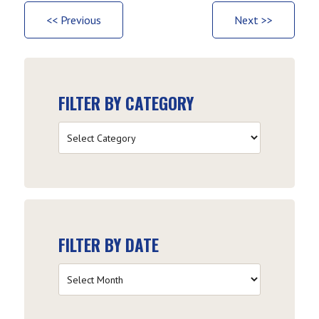
<< Previous
Next >>
FILTER BY CATEGORY
Filter
by
Category
FILTER BY DATE
Filter
by
Date