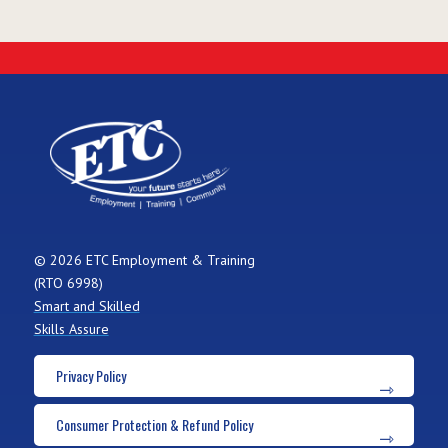
© 2026 ETC Employment & Training
(RTO 6998)
Smart and Skilled
Skills Assure
Privacy Policy
Consumer Protection & Refund Policy