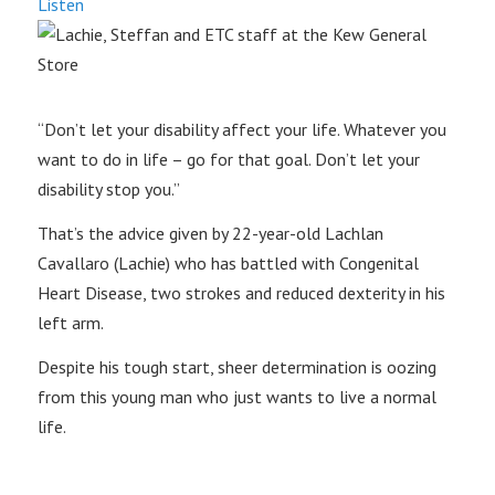
Listen
“Don’t let your disability affect your life. Whatever you
want to do in life – go for that goal. Don’t let your
disability stop you.”
That’s the advice given by 22-year-old Lachlan
Cavallaro (Lachie) who has battled with Congenital
Heart Disease, two strokes and reduced dexterity in his
left arm.
Despite his tough start, sheer determination is oozing
from this young man who just wants to live a normal
life.