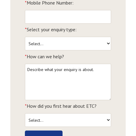
*
Mobile Phone Number:
*
Select your enquiry type:
*
How can we help?
*
How did you first hear about ETC?