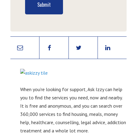
Submit
When you’re looking for support, Ask Izzy can help
you to find the services you need, now and nearby.
It is free and anonymous, and you can search over
360,000 services to find housing, meals, money
help, healthcare, counselling, legal advice, addiction
treatment and a whole lot more.