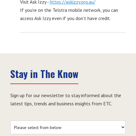
Visit Ask Izzy -
https://askizzy.org.au/
If you’re on the Telstra mobile network, you can
access Ask Izzy even if you don’t have credit.
Stay in The Know
Sign up for our newsletter to stay informed about the
latest tips, trends and business insights from ETC.