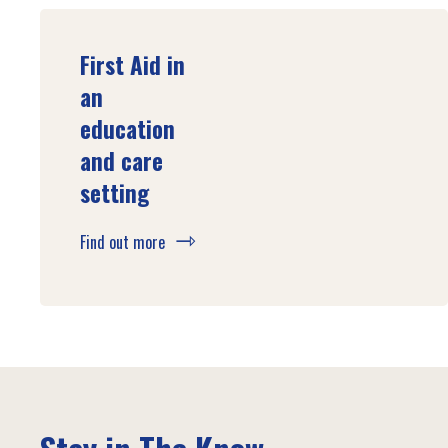
First Aid in
an
education
and care
setting
Find out more