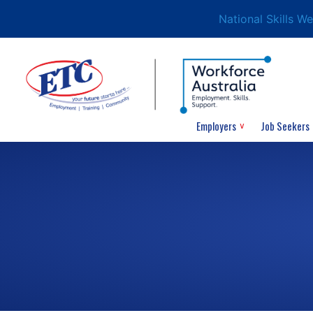
National Skills W
Employers
Job Seekers