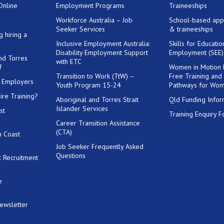
Online
Employment Programs
Traineeships
Workforce Australia – Job
School-based app
Seeker Services
& traineeships
g hiring a
Inclusive Employment Australia:
Skills for Educati
Disability Employment Support
Employment (SEE
and Torres
with ETC
f
Women in Motion
Transition to Work (TtW) –
Free Training and
or Employers
Youth Program 15-24
Pathways for Wo
ire Training?
Aboriginal and Torres Strait
Qld Funding Infor
Islander Services
st
Training Enquiry 
Career Transition Assistance
(CTA)
h Coast
Job Seeker Frequently Asked
Questions
 Recruitment
e
Newsletter