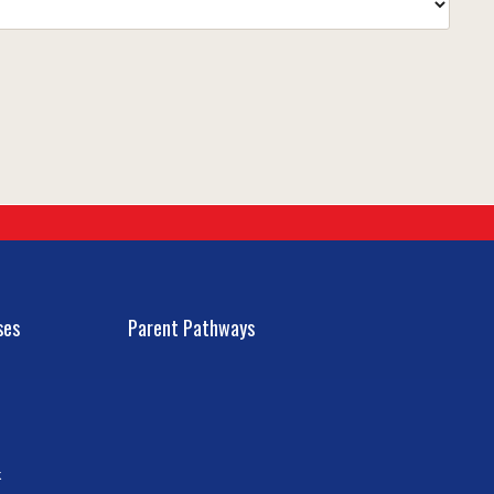
ses
Parent Pathways
k