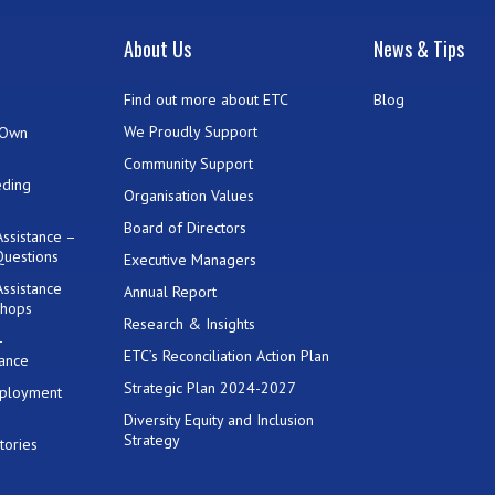
t
About Us
News & Tips
Find out more about ETC
Blog
We Proudly Support
 Own
Community Support
eding
Organisation Values
Board of Directors
ssistance –
Questions
Executive Managers
ssistance
Annual Report
shops
Research & Insights
-
ETC’s Reconciliation Action Plan
ance
Strategic Plan 2024-2027
mployment
Diversity Equity and Inclusion
Strategy
tories