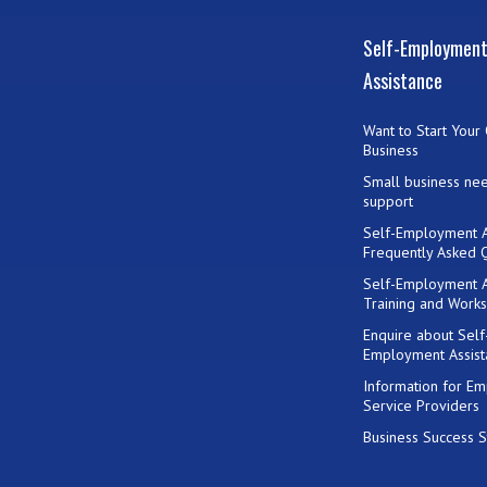
Self-Employmen
Assistance
Want to Start Your
Business
Small business ne
support
Self-Employment A
Frequently Asked 
Self-Employment A
Training and Work
Enquire about Self
Employment Assist
Information for E
Service Providers
Business Success S