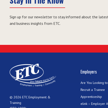
Stay in The Know
Sign up for our newsletter to stay informed about the latest
and business insights from ETC.
Employers
Are You Looking to 
Recruit a Trainee
Apprenticeship
© 2026 ETC Employment &
Training
elink – Employer 