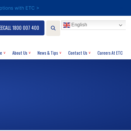
options with ETC >
English
EECALL 1800 007 400
ce
About Us
News & Tips
Contact Us
Careers At ETC