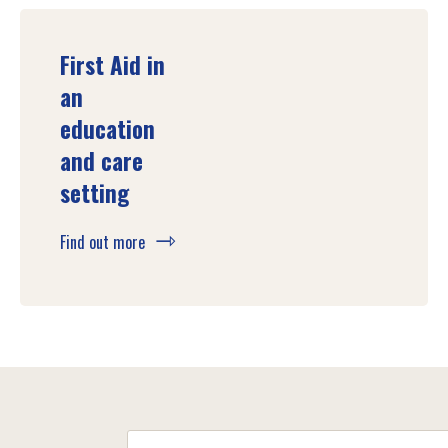
First Aid in
an
education
and care
setting
Find out more