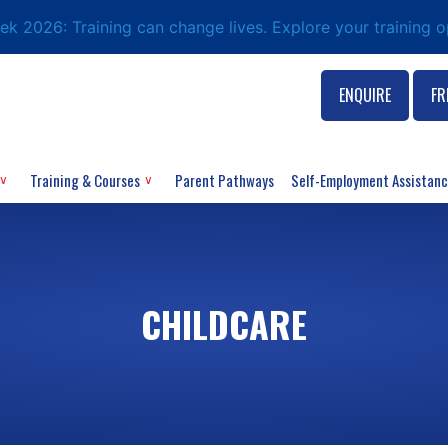
eek 2026: Training can change lives. Explore your training 
ENQUIRE
FR
Training & Courses
Parent Pathways
Self-Employment Assistan
CHILDCARE