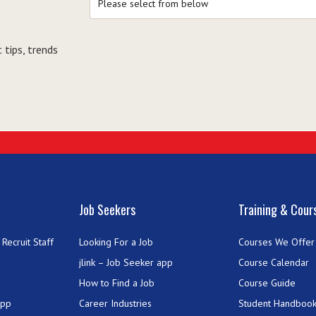
 tips, trends
Job Seekers
Training & Cour
Recruit Staff
Looking For a Job
Courses We Offer
jlink – Job Seeker app
Course Calendar
How to Find a Job
Course Guide
App
Career Industries
Student Handboo