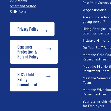
(RTO 6998)
Post Your Vacancy 
Smart and Skilled
Wage Subsidies
Skills Assure
Are you considerin
young person?
Privacy Policy
Hiring Aboriginal 
Strait Islander Staf
Inclusive Hiring f
Consumer
Do Your Staff Requ
Protection &
Meet the Gold Coa
Refund Policy
Recruitment Team
Meet the Mid Nort
Recruitment Team
ETC’s Child
Meet the Somerset
Safety
Team
Commitment
Meet the Wivenho
Recruitment Team
Business Insights 
for Employers