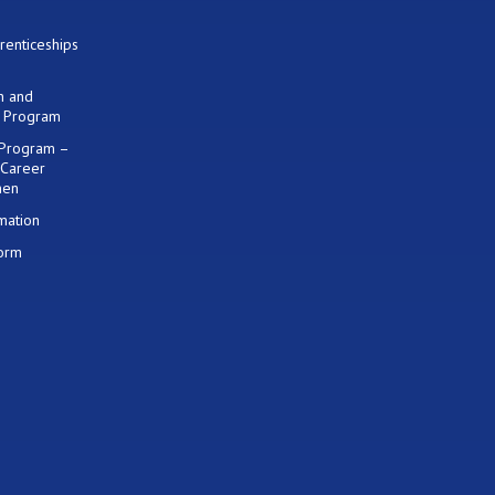
renticeships
on and
) Program
 Program –
 Career
men
mation
Form