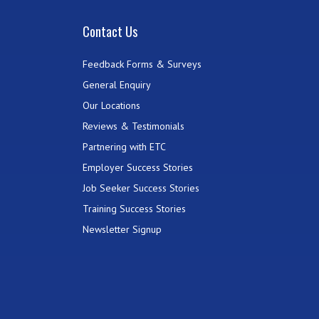
Contact Us
Feedback Forms & Surveys
General Enquiry
Our Locations
Reviews & Testimonials
Partnering with ETC
Employer Success Stories
Job Seeker Success Stories
Training Success Stories
Newsletter Signup