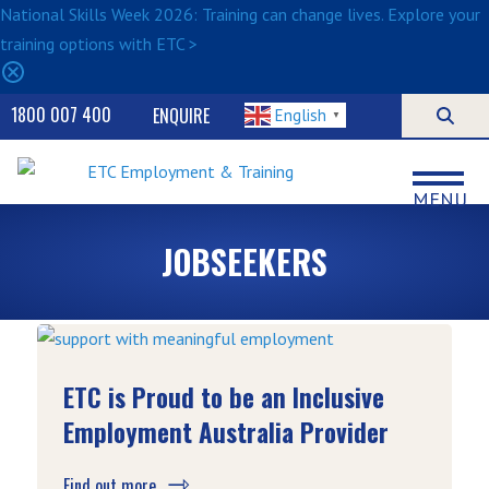
National Skills Week 2026: Training can change lives. Explore your
training options with ETC >
1800 007 400
ENQUIRE
English
▼
MENU
JOBSEEKERS
ETC is Proud to be an Inclusive
Employment Australia Provider
Find out more