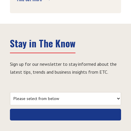
Stay in The Know
Sign up for our newsletter to stay informed about the
latest tips, trends and business insights from ETC.