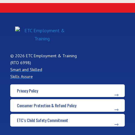
© 2026 ETC Employment & Training
(RTO 6998)
Smart and Skilled
Skills Assure
Privacy Policy
Consumer Protection & Refund Policy
ETC’s Child Safety Commitment